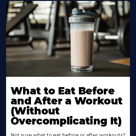
Learn
More
What to Eat Before
About
and After a Workout
(Without
Overcomplicating It)
Not sure what to eat before or after workouts?