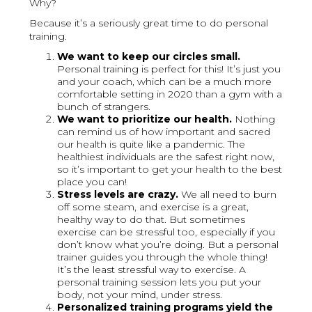
Why?
Because it’s a seriously great time to do personal
training.
We want to keep our circles small.
Personal training is perfect for this! It’s just you
and your coach, which can be a much more
comfortable setting in 2020 than a gym with a
bunch of strangers.
We want to prioritize our health.
Nothing
can remind us of how important and sacred
our health is quite like a pandemic. The
healthiest individuals are the safest right now,
so it’s important to get your health to the best
place you can!
Stress levels are crazy.
We all need to burn
off some steam, and exercise is a great,
healthy way to do that. But sometimes
exercise can be stressful too, especially if you
don’t know what you’re doing. But a personal
trainer guides you through the whole thing!
It’s the least stressful way to exercise. A
personal training session lets you put your
body, not your mind, under stress.
Personalized training programs yield the