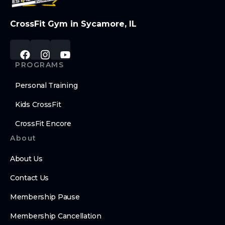
CrossFit Gym in Sycamore, IL
PROGRAMS
Personal Training
Kids CrossFit
CrossFit Encore
About
About Us
Contact Us
Membership Pause
Membership Cancellation