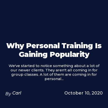
Why Personal Training Is
Gaining Popularity
We've started to notice something about a lot of
our newer clients. They aren't all coming in for
group classes. A lot of them are coming in for
personal...
Carl
October 10, 2020
By