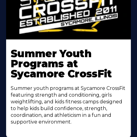
Learn
More
Summer Youth
About
Programs at
Sycamore CrossFit
Summer youth programs at Sycamore CrossFit
featuring strength and conditioning, girls
weightlifting, and kids fitness camps designed
to help kids build confidence, strength,
coordination, and athleticism in a fun and
supportive environment.