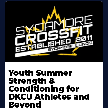
Learn
More
Youth Summer
About
Strength &
Conditioning for
DKCU Athletes and
Beyond