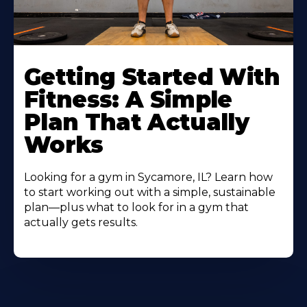
Learn
More
Getting Started With
About
Fitness: A Simple
Plan That Actually
Works
Looking for a gym in Sycamore, IL? Learn how
to start working out with a simple, sustainable
plan—plus what to look for in a gym that
actually gets results.