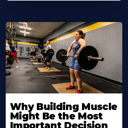
Learn
More
Why Building Muscle
About
Might Be the Most
Important Decision