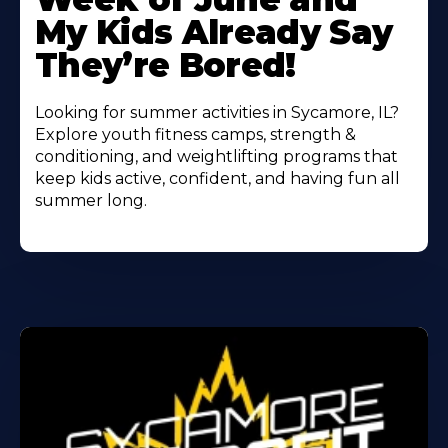
My Kids Already Say
They’re Bored!
Looking for summer activities in Sycamore, IL?
Explore youth fitness camps, strength &
conditioning, and weightlifting programs that
keep kids active, confident, and having fun all
summer long.