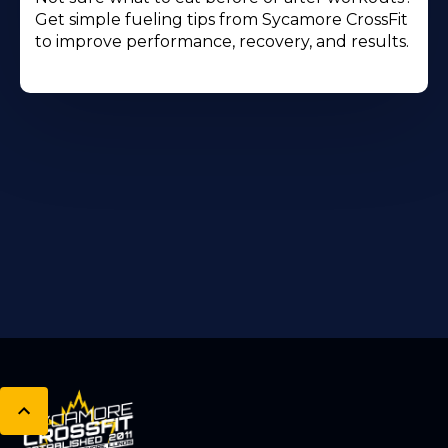
Get simple fueling tips from Sycamore CrossFit
to improve performance, recovery, and results.