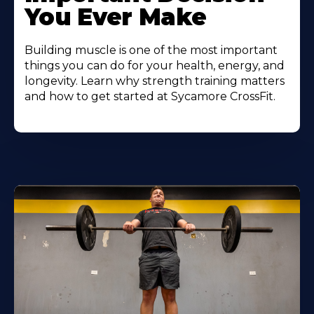
You Ever Make
Building muscle is one of the most important
things you can do for your health, energy, and
longevity. Learn why strength training matters
and how to get started at Sycamore CrossFit.