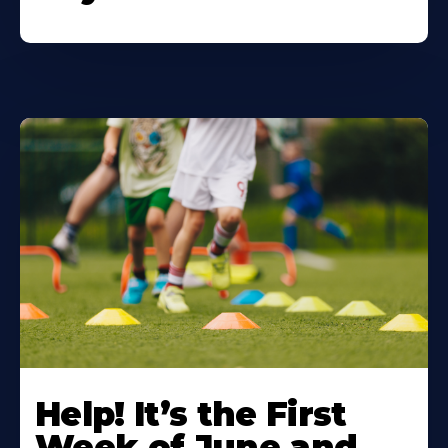
Learn
More
Help! It’s the First
About
Week of June and