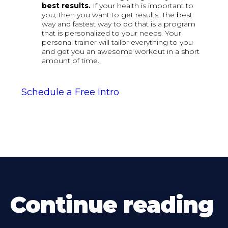
best results.
If your health is important to
you, then you want to get results. The best
way and fastest way to do that is a program
that is personalized to your needs. Your
personal trainer will tailor everything to you
and get you an awesome workout in a short
amount of time.
Schedule a Free Intro
Continue reading