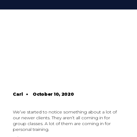
Carl
•
October 10, 2020
We’ve started to notice something about a lot of
our newer clients. They aren’t all coming in for
group classes. A lot of them are coming in for
personal training.