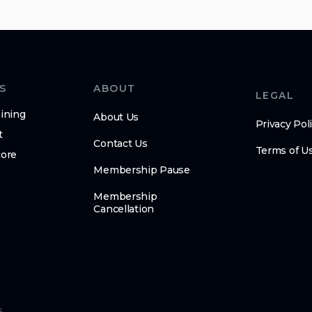
S
ABOUT
LEGAL
ining
About Us
Privacy Pol
t
Contact Us
Terms of U
core
Membership Pause
Membership
Cancellation
s