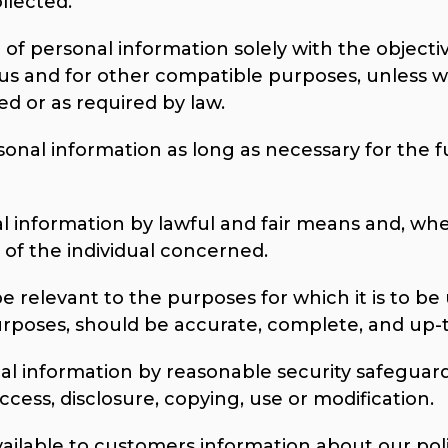
llected.
 of personal information solely with the objective
 us and for other compatible purposes, unless w
ed or as required by law.
sonal information as long as necessary for the f
al information by lawful and fair means and, wh
of the individual concerned.
e relevant to the purposes for which it is to be 
urposes, should be accurate, complete, and up-
al information by reasonable security safeguards
cess, disclosure, copying, use or modification.
vailable to customers information about our poli