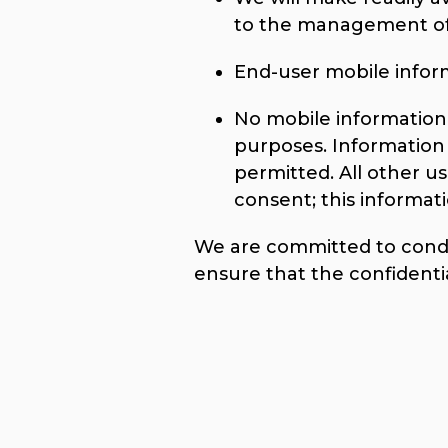
to the management of 
End-user mobile informa
No mobile information w
purposes. Information 
permitted. All other u
consent; this informati
We are committed to conduc
ensure that the confidenti