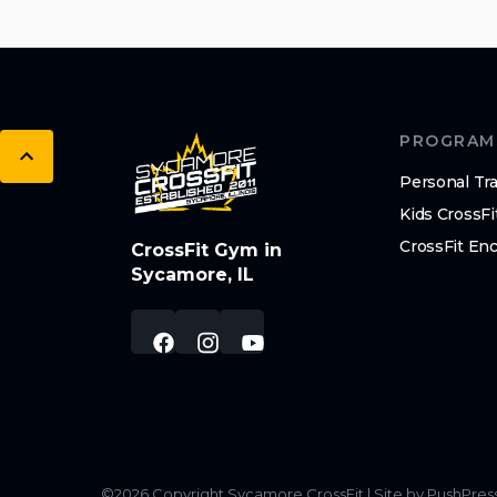
PROGRAM
Personal Tra
Kids CrossFi
CrossFit En
CrossFit Gym in
Sycamore, IL
©
2026
Copyright
Sycamore CrossFit
|
Site by PushPres