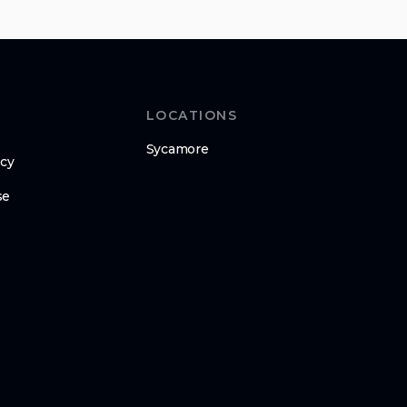
LOCATIONS
Sycamore
icy
se