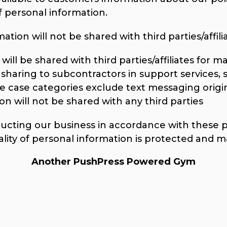
personal information.
tion will not be shared with third parties/affilia
ill be shared with third parties/affiliates for 
sharing to subcontractors in support services, 
se case categories exclude text messaging origi
on will not be shared with any third parties
ting our business in accordance with these pri
ality of personal information is protected and m
Another PushPress Powered Gym