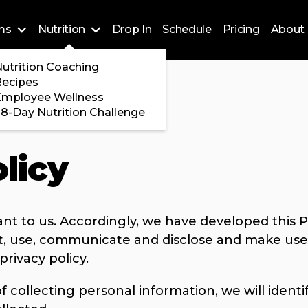
ms
Nutrition
Drop In
Schedule
Pricing
About 
Training
utrition Coaching
ossFit
Recipes
 Encore
Employee Wellness
8-Day Nutrition Challenge
licy
ant to us. Accordingly, we have developed this Po
, use, communicate and disclose and make use 
privacy policy.
f collecting personal information, we will ident