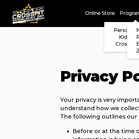
Skip to main content
Online Store
Progra
Personal 
N
Kids Cr
CrossFit
2
Privacy Po
Your privacy is very import
understand how we collect
The following outlines our 
Before or at the time o