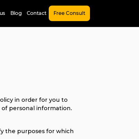
us
Blog
Contact
Free Consult
licy in order for you to
of personal information.
ify the purposes for which