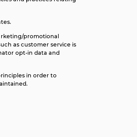
tes.
marketing/promotional
such as customer service is
nator opt-in data and
nciples in order to
aintained.