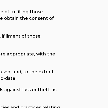
 of fulfilling those
e obtain the consent of
ulfillment of those
ere appropriate, with the
used, and, to the extent
to-date.
 against loss or theft, as
cies and practices relating