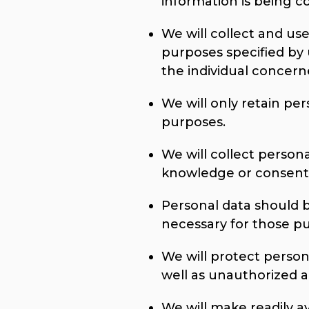
information is being co
We will collect and use
purposes specified by
the individual concern
We will only retain per
purposes.
We will collect person
knowledge or consent 
Personal data should b
necessary for those p
We will protect person
well as unauthorized ac
We will make readily a