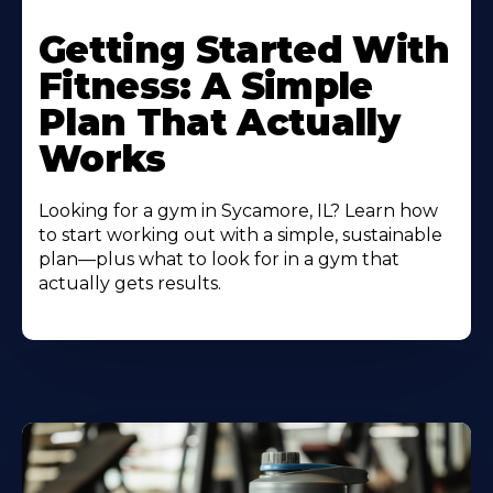
Learn
More
Getting Started With
About
Fitness: A Simple
Plan That Actually
Works
Looking for a gym in Sycamore, IL? Learn how
to start working out with a simple, sustainable
plan—plus what to look for in a gym that
actually gets results.