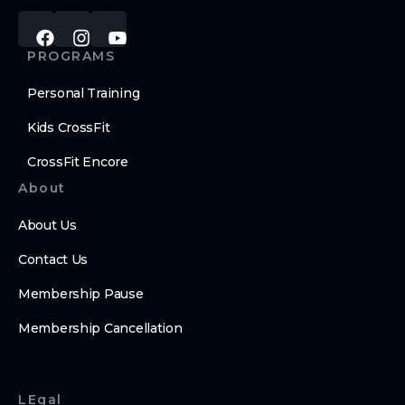
PROGRAMS
Personal Training
Kids CrossFit
CrossFit Encore
About
About Us
Contact Us
Membership Pause
Membership Cancellation
LEgal