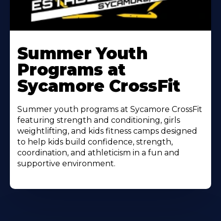
Learn
More
Summer Youth
About
Programs at
Sycamore CrossFit
Summer youth programs at Sycamore CrossFit
featuring strength and conditioning, girls
weightlifting, and kids fitness camps designed
to help kids build confidence, strength,
coordination, and athleticism in a fun and
supportive environment.