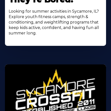
Looking for summer activities in Sycamore, IL?
Explore youth fitness camps, strength &
conditioning, and weightlifting programs that
keep kids active, confident, and having fun all
summer long.