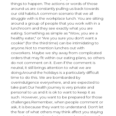
things to happen. The actions or words of those
around us are constantly pulling us back towards
our old habits.A common scenario that we all
struggle with is the workplace lunch. You are sitting
around a group of people that you work with in a
lunchroom and they see exactly what you are
eating. Something as simple as "Wow, you are a
healthy eater," or "Are you sure you don't want a
cookie" (for the third time) can be intimidating to
anyone.Not to mention lunches out with
coworkers. Maybe we shy away from complicated
orders that may fit within our eating plans, so others
do not comment on it. Even if the comment is
neutral, it still brings attention to what we are
doing.Around the holidays is a particularly difficult
time to do this. We are bombarded by
overindulgence everywhere, and are expected to
take part.Our health journey is very private and
personal to us and it is ok to want to keep it as
such. However, you want to be prepared for those
challenges.Remember, when people comment or
ask, it is because they want to understand. Don't let
the fear of what others may think affect you staying