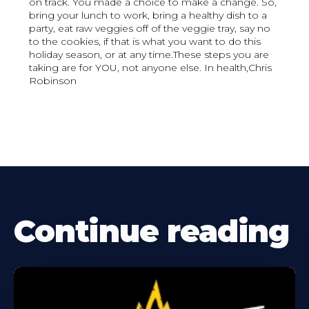
on track. You made a choice to make a change. So,
bring your lunch to work, bring a healthy dish to a
party, eat raw veggies off of the veggie tray, say no
to the cookies, if that is what you want to do this
holiday season, or at any time.These steps you are
taking are for YOU, not anyone else. In health,Chris
Robinson
Continue reading