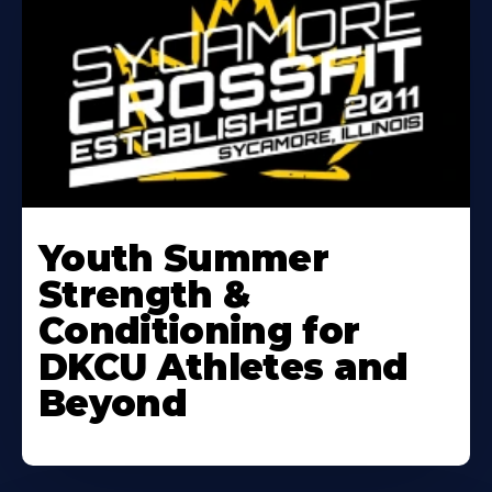
Learn
More
Youth Summer
About
Strength &
Conditioning for
DKCU Athletes and
Beyond