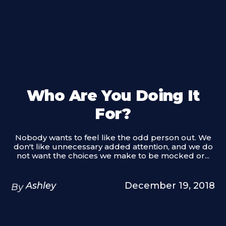
Who Are You Doing It
For?
Nobody wants to feel like the odd person out. We
don't like unnecessary added attention, and we do
not want the choices we make to be mocked or...
Ashley
December 19, 2018
By