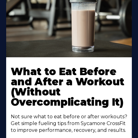
Learn
More
What to Eat Before
About
and After a Workout
(Without
Overcomplicating It)
Not sure what to eat before or after workouts?
Get simple fueling tips from Sycamore CrossFit
to improve performance, recovery, and results.