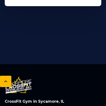
CrossFit Gym in Sycamore, IL