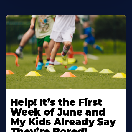
Learn
More
Help! It’s the First
About
Week of June and
My Kids Already Say
They’re Bored!