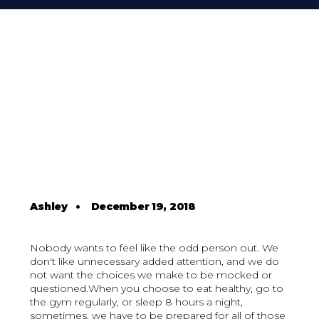
Ashley
•
December 19, 2018
Nobody wants to feel like the odd person out. We
don't like unnecessary added attention, and we do
not want the choices we make to be mocked or
questioned.When you choose to eat healthy, go to
the gym regularly, or sleep 8 hours a night,
sometimes, we have to be prepared for all of those