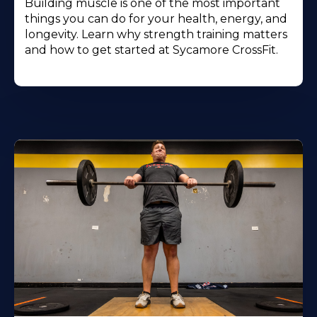
Building muscle is one of the most important
things you can do for your health, energy, and
longevity. Learn why strength training matters
and how to get started at Sycamore CrossFit.