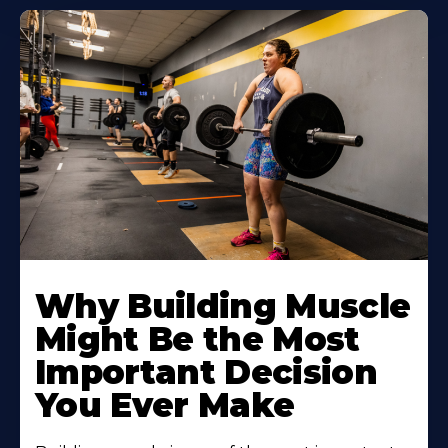
Learn
More
Why Building Muscle
About
Might Be the Most
Important Decision
You Ever Make