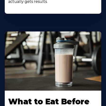
actually gets results.
Learn
More
What to Eat Before
About