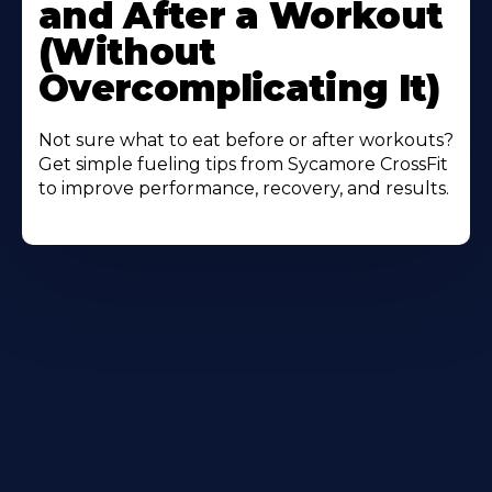
and After a Workout
(Without
Overcomplicating It)
Not sure what to eat before or after workouts?
Get simple fueling tips from Sycamore CrossFit
to improve performance, recovery, and results.