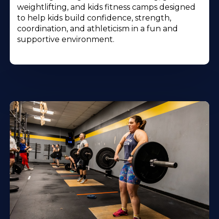
weightlifting, and kids fitness camps designed
to help kids build confidence, strength,
coordination, and athleticism in a fun and
supportive environment.