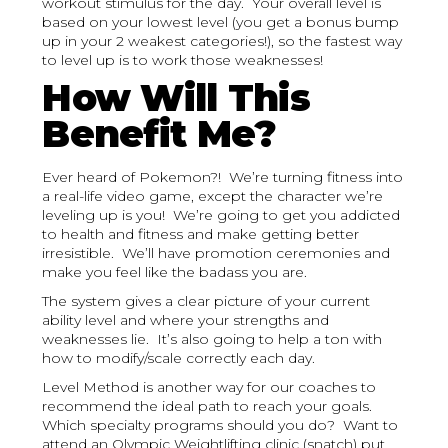
workout stimulus for the day. Your overall level is
based on your lowest level (you get a bonus bump
up in your 2 weakest categories!), so the fastest way
to level up is to work those weaknesses!
How Will This
Benefit Me?
Ever heard of Pokemon?! We’re turning fitness into
a real-life video game, except the character we’re
leveling up is you! We’re going to get you addicted
to health and fitness and make getting better
irresistible. We’ll have promotion ceremonies and
make you feel like the badass you are.
The system gives a clear picture of your current
ability level and where your strengths and
weaknesses lie. It’s also going to help a ton with
how to modify/scale correctly each day.
Level Method is another way for our coaches to
recommend the ideal path to reach your goals.
Which specialty programs should you do? Want to
attend an Olympic Weightlifting clinic (snatch) put