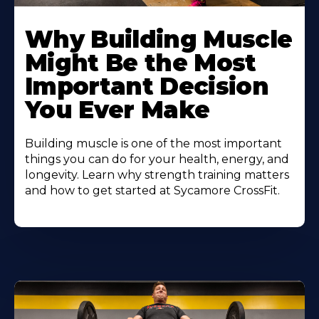
Learn
More
Why Building Muscle
About
Might Be the Most
Important Decision
You Ever Make
Building muscle is one of the most important
things you can do for your health, energy, and
longevity. Learn why strength training matters
and how to get started at Sycamore CrossFit.