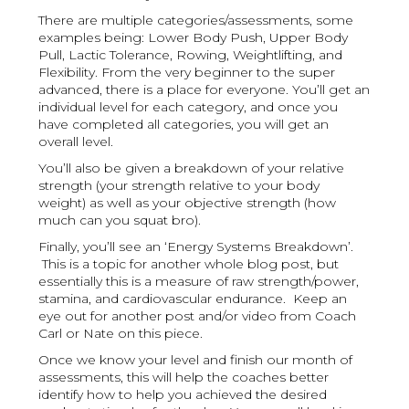
There are multiple categories/assessments, some
examples being: Lower Body Push, Upper Body
Pull, Lactic Tolerance, Rowing, Weightlifting, and
Flexibility. From the very beginner to the super
advanced, there is a place for everyone. You’ll get an
individual level for each category, and once you
have completed all categories, you will get an
overall level.
You’ll also be given a breakdown of your relative
strength (your strength relative to your body
weight) as well as your objective strength (how
much can you squat bro).
Finally, you’ll see an ‘Energy Systems Breakdown’.
This is a topic for another whole blog post, but
essentially this is a measure of raw strength/power,
stamina, and cardiovascular endurance. Keep an
eye out for another post and/or video from Coach
Carl or Nate on this piece.
Once we know your level and finish our month of
assessments, this will help the coaches better
identify how to help you achieved the desired