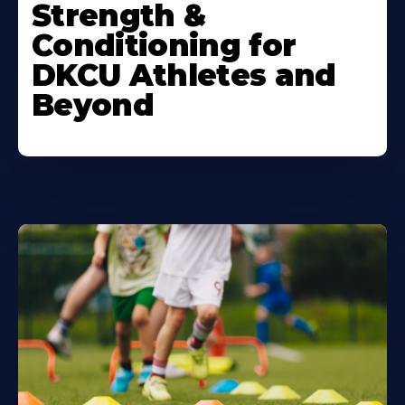
Strength &
Conditioning for
DKCU Athletes and
Beyond