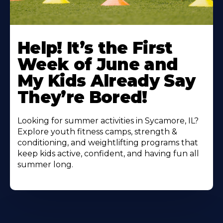
Learn
More
Help! It’s the First
About
Week of June and
My Kids Already Say
They’re Bored!
Looking for summer activities in Sycamore, IL?
Explore youth fitness camps, strength &
conditioning, and weightlifting programs that
keep kids active, confident, and having fun all
summer long.