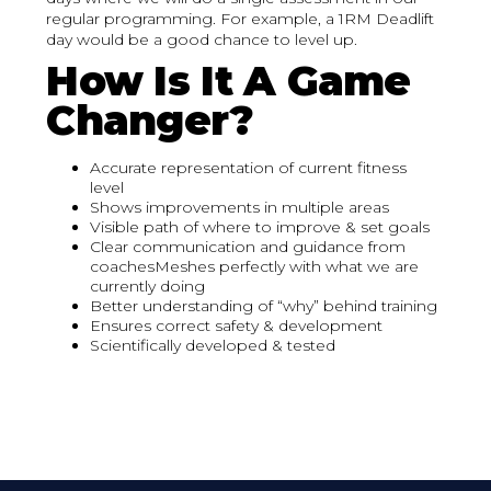
regular programming. For example, a 1RM Deadlift
day would be a good chance to level up.
How Is It A Game
Changer?
Accurate representation of current fitness
level
Shows improvements in multiple areas
Visible path of where to improve & set goals
Clear communication and guidance from
coachesMeshes perfectly with what we are
currently doing
Better understanding of “why” behind training
Ensures correct safety & development
Scientifically developed & tested