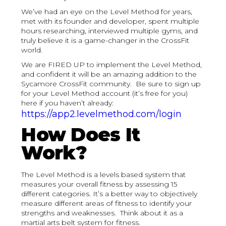
We’ve had an eye on the Level Method for years,
met with its founder and developer, spent multiple
hours researching, interviewed multiple gyms, and
truly believe it is a game-changer in the CrossFit
world.
We are FIRED UP to implement the Level Method,
and confident it will be an amazing addition to the
Sycamore CrossFit community. Be sure to sign up
for your Level Method account (it’s free for you)
here if you haven’t already:
https://app2.levelmethod.com/login
How Does It
Work?
The Level Method is a levels based system that
measures your overall fitness by assessing 15
different categories. It’s a better way to objectively
measure different areas of fitness to identify your
strengths and weaknesses. Think about it as a
martial arts belt system for fitness.