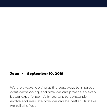
Joan
•
September 10, 2019
We are always looking at the best ways to improve
what we’re doing, and how we can provide an even
better experience. It’s important to constantly
evolve and evaluate how we can be better. Just like
we tell all of you!