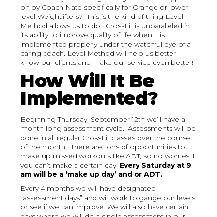
on by Coach Nate specifically for Orange or lower-
level Weightlifters? This is the kind of thing Level
Method allows us to do. CrossFit is unparalleled in
its ability to improve quality of life when it is
implemented properly under the watchful eye of a
caring coach. Level Method will help us better
know our clients and make our service even better!
How Will It Be
Implemented?
Beginning Thursday, September 12th we’ll have a
month-long assessment cycle. Assessments will be
done in all regular CrossFit classes over the course
of the month. There are tons of opportunities to
make up missed workouts like ADT, so no worries if
you can’t make a certain day.
Every Saturday at 9
am will be a ‘make up day’ and or ADT.
Every 4 months we will have designated
“assessment days” and will work to gauge our levels
or see if we can improve. We will also have certain
days where we will do a single assessment in our