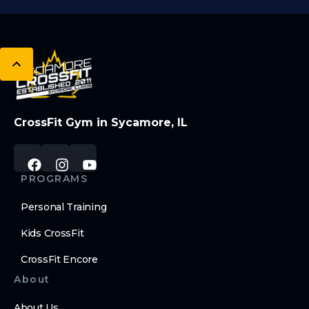
CrossFit Gym in Sycamore, IL
PROGRAMS
Personal Training
Kids CrossFit
CrossFit Encore
About
About Us