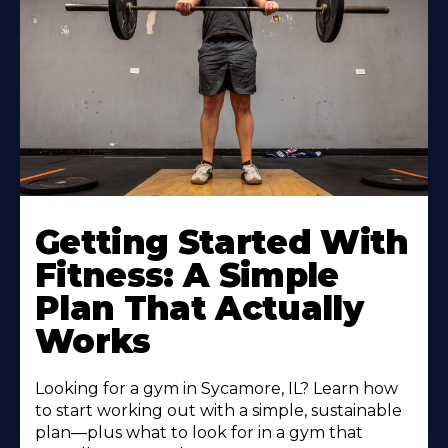
Learn
More
Getting Started With
About
Fitness: A Simple
Plan That Actually
Works
Looking for a gym in Sycamore, IL? Learn how
to start working out with a simple, sustainable
plan—plus what to look for in a gym that