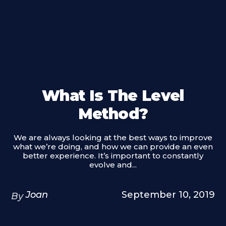
What Is The Level
Method?
We are always looking at the best ways to improve
what we’re doing, and how we can provide an even
better experience. It’s important to constantly
evolve and...
Joan
September 10, 2019
By