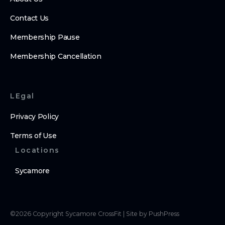
Contact Us
Membership Pause
Membership Cancellation
LEgal
Privacy Policy
Terms of Use
Locations
Sycamore
©
2026
Copyright
Sycamore CrossFit
|
Site by PushPress