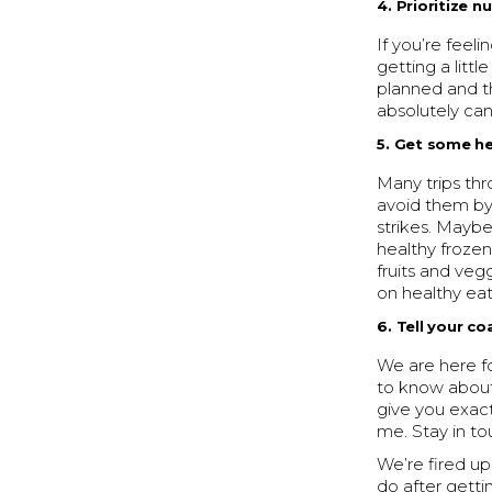
4. Prioritize n
If you’re feel
getting a littl
planned and th
absolutely ca
5. Get some he
Many trips th
avoid them by
strikes. Maybe
healthy frozen
fruits and ve
on healthy eat
6. Tell your c
We are here fo
to know about t
give you exac
me. Stay in to
We’re fired up
do after getti