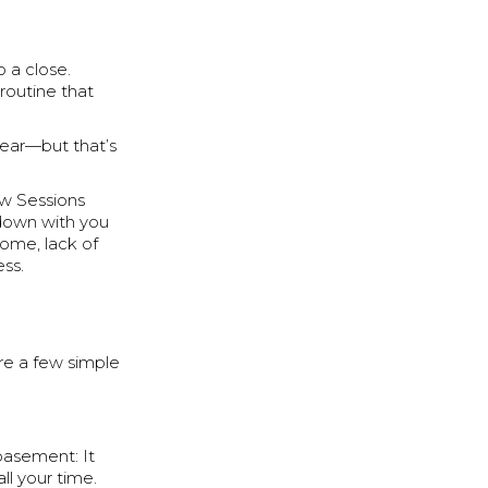
o a close.
routine that
 year—but that’s
ew Sessions
 down with you
home, lack of
ess.
re a few simple
 basement: It
all your time.