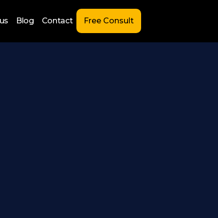
us
Blog
Contact
Free Consult