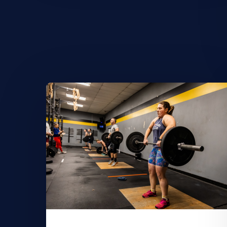
Learn
More