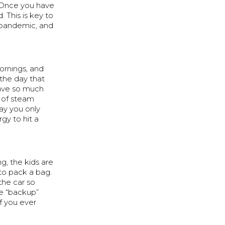
. Once you have
 This is key to
e pandemic, and
ornings, and
 the day that
have so much
t of steam
way you only
rgy to hit a
ng, the kids are
 to pack a bag.
 the car so
e “backup”
f you ever