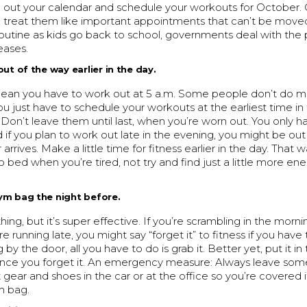
ll out your calendar and schedule your workouts for October
treat them like important appointments that can’t be moved.
 routine as kids go back to school, governments deal with th
eases.
out of the way earlier in the day.
mean you have to work out at 5 a.m. Some people don’t do m
ou just have to schedule your workouts at the earliest time in
 Don’t leave them until last, when you’re worn out. You only 
d if you plan to work out late in the evening, you might be ou
rrives. Make a little time for fitness earlier in the day. That 
to bed when you’re tired, not try and find just a little more ene
ym bag the night before.
 thing, but it’s super effective. If you’re scrambling in the morni
re running late, you might say “forget it” to fitness if you have
ing by the door, all you have to do is grab it. Better yet, put it in
ance you forget it. An emergency measure: Always leave som
gear and shoes in the car or at the office so you’re covered i
m bag.