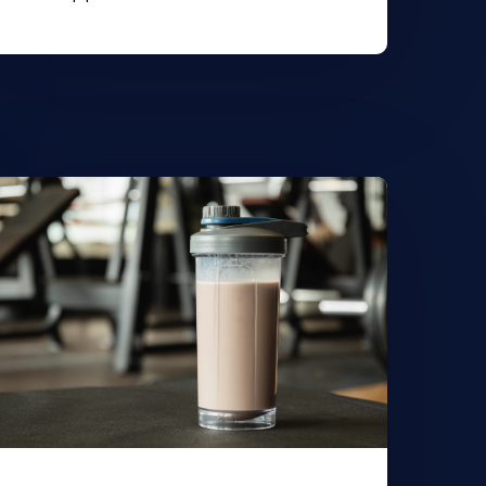
earn
ore