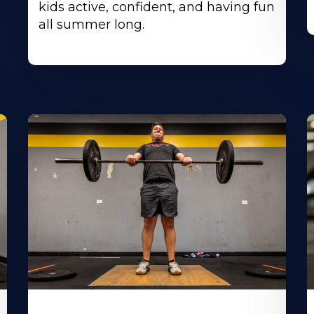
kids active, confident, and having fun
all summer long.
Learn
L
More
M