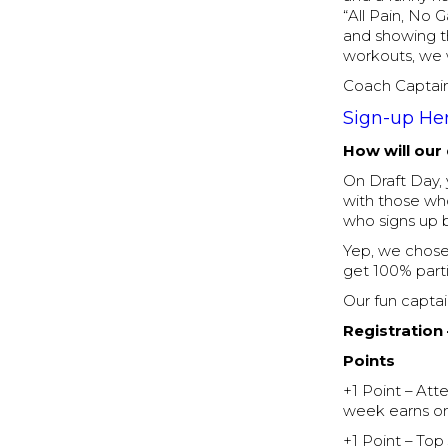
“All Pain, No 
and showing th
workouts, we w
Coach Captain
Sign-up He
How will our
On Draft Day, 
with those who
who signs up b
Yep, we chose 
get 100% parti
Our fun captai
Registration
Points
+1 Point – At
week earns on
+1 Point – To