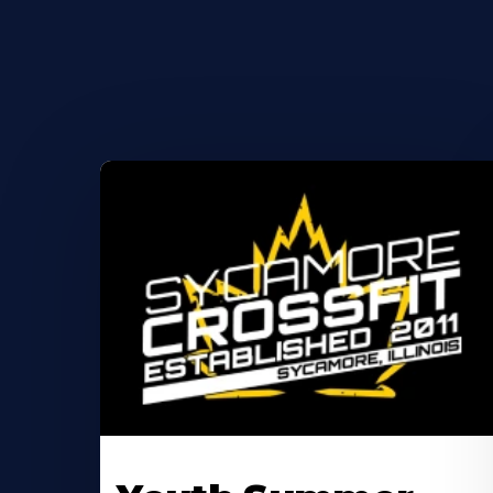
Learn
More