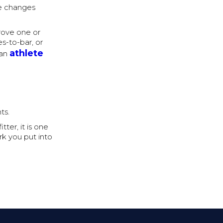
e changes
rove one or
es-to-bar, or
athlete
 an
ts.
ter, it is one
rk you put into