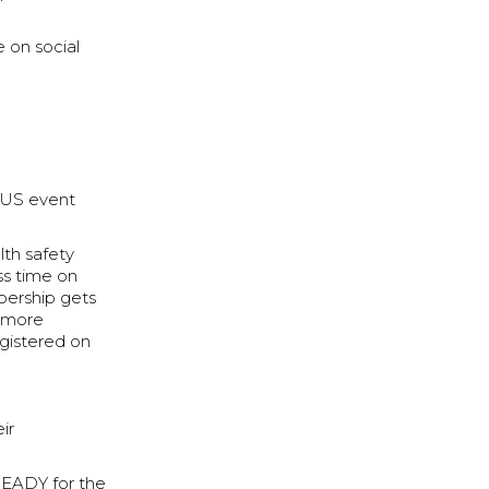
e on social
ONUS event
lth safety
ss time on
bership gets
y more
egistered on
ir
 READY for the