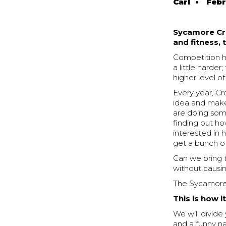
Carl
•
Febr
Sycamore Cro
and fitness,
Competition he
a little harde
higher level o
Every year, Cr
idea and make 
are doing some
finding out h
interested in h
get a bunch o
Can we bring t
without causin
The Sycamore C
This is how i
We will divid
and a funny 