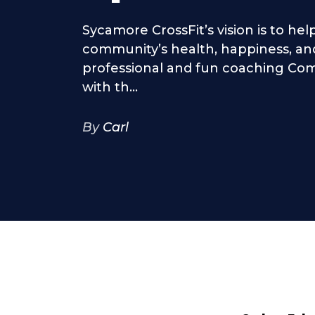
Sycamore CrossFit’s vision is to he
community’s health, happiness, and
professional and fun coaching Com
with th...
By
Carl