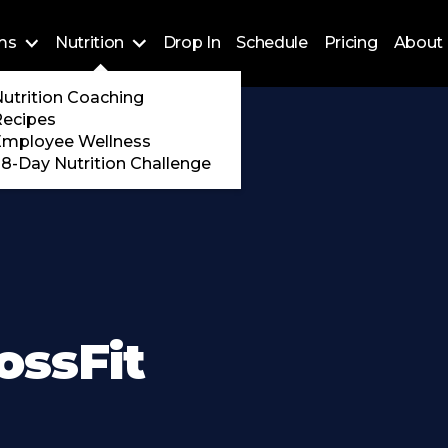
ms
Nutrition
Drop In
Schedule
Pricing
About 
Training
utrition Coaching
ossFit
Recipes
 Encore
Employee Wellness
8-Day Nutrition Challenge
ossFit