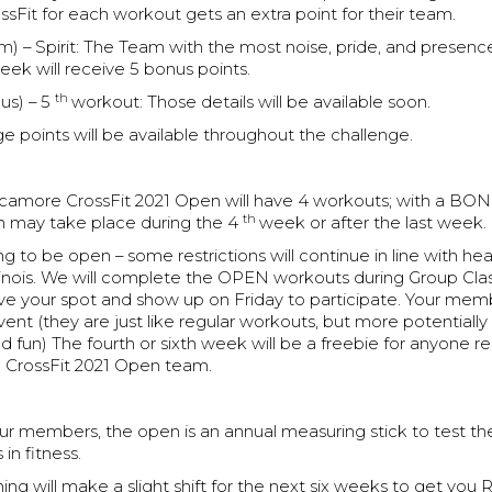
Fit for each workout gets an extra point for their team.
m) – Spirit: The Team with the most noise, pride, and presenc
ek will receive 5 bonus points.
th
us) – 5
workout: Those details will be available soon.
e points will be available throughout the challenge.
Sycamore CrossFit 2021 Open will have 4 workouts; with a B
th
h may take place during the 4
week or after the last week.
g to be open – some restrictions will continue in line with hea
llinois. We will complete the OPEN workouts during Group Cla
rve your spot and show up on Friday to participate. Your mem
vent (they are just like regular workouts, but more potentiall
d fun) The fourth or sixth week will be a freebie for anyone r
 CrossFit 2021 Open team.
r members, the open is an annual measuring stick to test the
n fitness.
g will make a slight shift for the next six weeks to get you