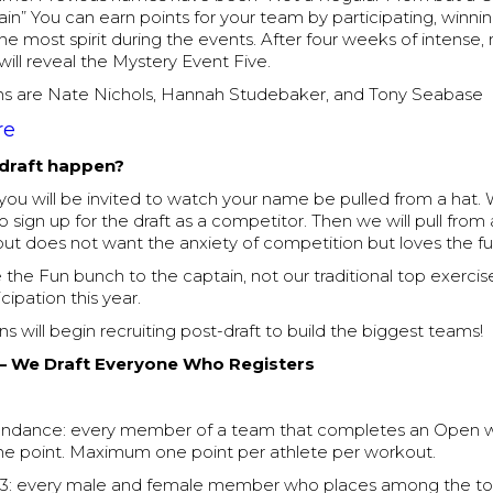
Gain” You can earn points for your team by participating, winni
e most spirit during the events. After four weeks of intense,
ill reveal the Mystery Event Five.
s are Nate Nichols, Hannah Studebaker, and Tony Seabase
re
 draft happen?
you will be invited to watch your name be pulled from a hat. W
 sign up for the draft as a competitor. Then we will pull from
ut does not want the anxiety of competition but loves the fu
the Fun bunch to the captain, not our traditional top exercis
cipation this year.
ns will begin recruiting post-draft to build the biggest teams!
 – We Draft Everyone Who Registers
tendance: every member of a team that completes an Open 
e point. Maximum one point per athlete per workout.
p 3: every male and female member who places among the to