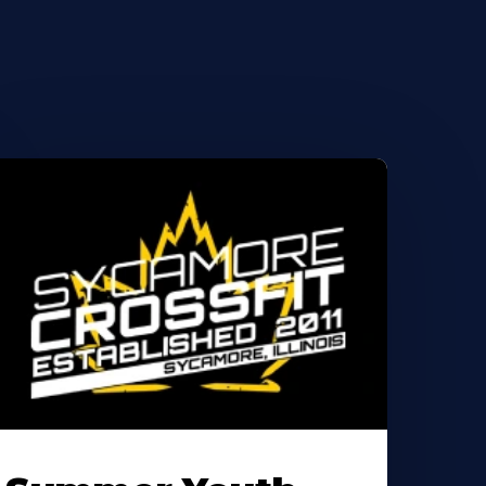
earn
ore