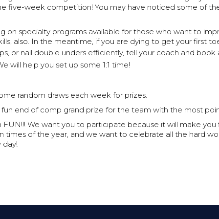
e five-week competition! You may have noticed some of th
g on specialty programs available for those who want to imp
ills, also. In the meantime, if you are dying to get your first to
-ups, or nail double unders efficiently, tell your coach and book
e will help you set up some 1:1 time!
some random draws each week for prizes.
 fun end of comp grand prize for the team with the most poin
n FUN!!! We want you to participate because it will make you fit
n times of the year, and we want to celebrate all the hard wo
 day!