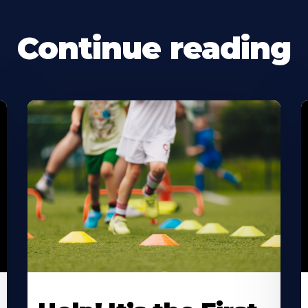
Continue reading
Learn
L
More
M