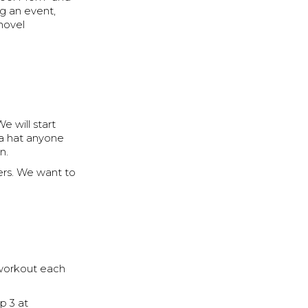
ng an event,
 novel
e will start
 a hat anyone
n.
ers. We want to
workout each
p 3 at