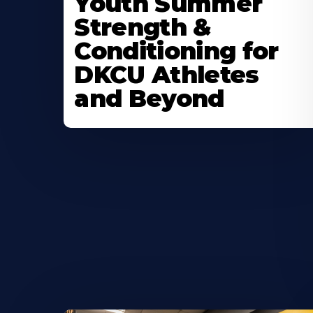
Youth Summer
About
Strength &
Conditioning for
DKCU Athletes
and Beyond