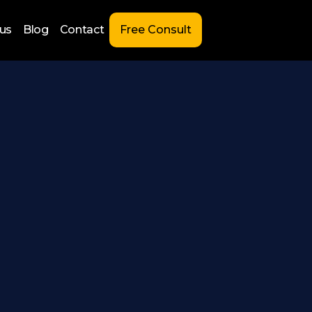
us
Blog
Contact
Free Consult