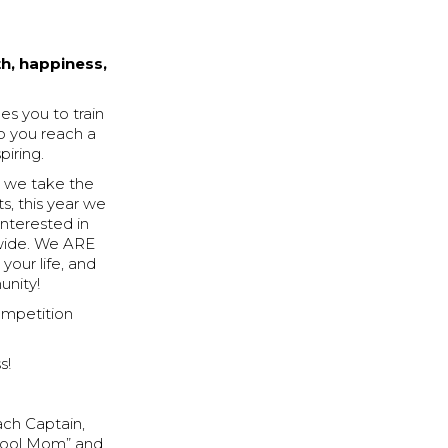
th, happiness,
es you to train
lp you reach a
piring.
, we take the
s, this year we
interested in
dwide. We ARE
your life, and
unity!
ompetition
s!
ach Captain,
Cool Mom” and