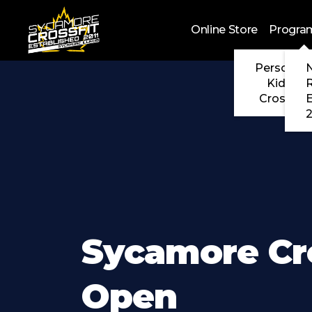
Skip to main content
Online Store
Progra
Personal 
N
Kids Cr
CrossFit
2
Sycamore Cr
Open