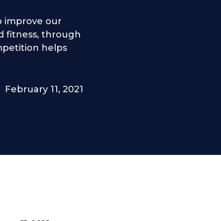
lp improve our
 fitness, through
petition helps
February 11, 2021