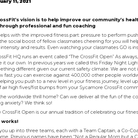
uary 11, 2021
ssFit’s vision is to help improve our community’s heal
 through professional and fun coaching
lps with the improved fitness part: pressure to perform push
r; the social boost of fellow classmates cheering for you will he
f intensity and results. Even watching your classmates GO is ins
ossFit HQ runs an event called “The CrossFit Open” As always
it our own. In previous years we called this Friday Night Light
thing different given our current safety climate. We are not 
ow fast you can exercise against 400,000 other people worl
elping you push to a new level in your fitness journey, level up 
f air high fives/fist bumps from your Sycamore CrossFit comm
he worldwide thrill home? Can we deliver all the fun of the c
g anxiety? We think so!
rossFit Open is our annual tradition of celebrating our fitnes
t works!
e you up into three teams, each with a Team Captain, a Co-Co
name. Previous names have been “Not a Regular Mom but a 