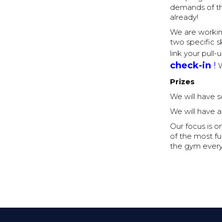
demands of th
already!
We are workin
two specific sk
link your pull
check-in
!
W
Prizes
We will have 
We will have a
Our focus is o
of the most fu
the gym every