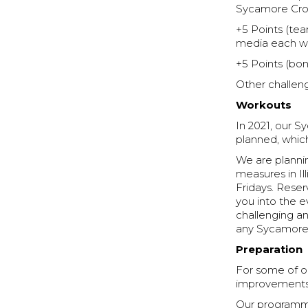
Sycamore Cross
+5 Points (tea
media each we
+5 Points (bon
Other challeng
Workouts
In 2021, our 
planned, whic
We are plannin
measures in I
Fridays. Rese
you into the e
challenging an
any Sycamore
Preparation
For some of ou
improvements i
Our programmin