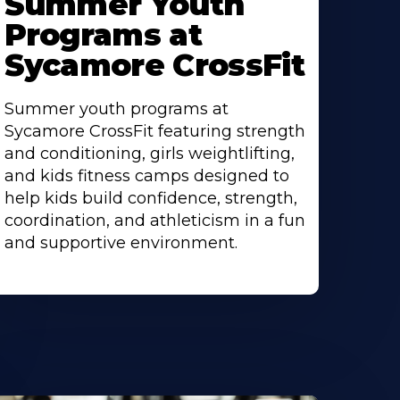
Summer Youth
bout
Programs at
Sycamore CrossFit
Summer youth programs at
Sycamore CrossFit featuring strength
and conditioning, girls weightlifting,
and kids fitness camps designed to
help kids build confidence, strength,
coordination, and athleticism in a fun
and supportive environment.