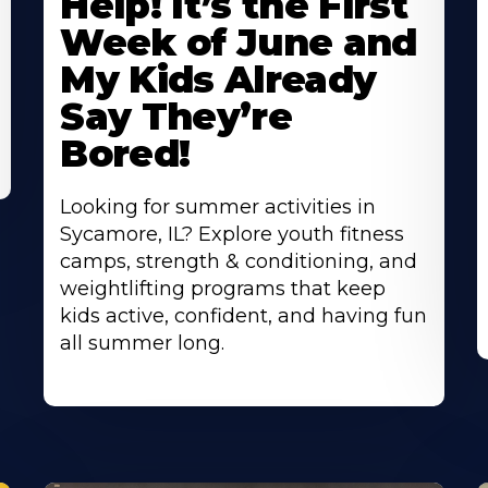
Help! It’s the First
About
A
Week of June and
My Kids Already
Say They’re
Bored!
Looking for summer activities in
Sycamore, IL? Explore youth fitness
camps, strength & conditioning, and
weightlifting programs that keep
kids active, confident, and having fun
all summer long.