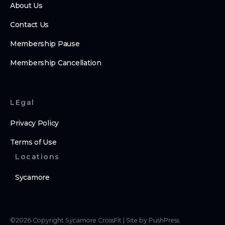
About Us
Contact Us
Membership Pause
Membership Cancellation
LEgal
Privacy Policy
Terms of Use
Locations
Sycamore
©
2026
Copyright
Sycamore CrossFit
|
Site by PushPress