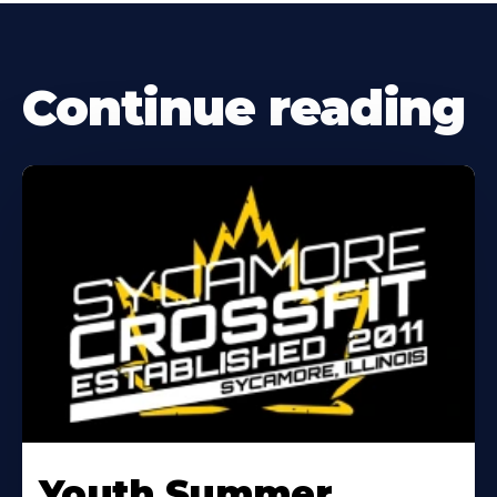
Continue reading
Learn
More
Youth Summer