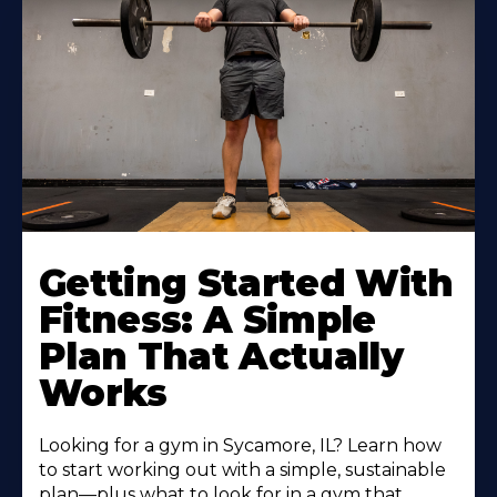
Learn
More
Getting Started With
About
Fitness: A Simple
Plan That Actually
Works
Looking for a gym in Sycamore, IL? Learn how
to start working out with a simple, sustainable
plan—plus what to look for in a gym that