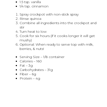
1.5 tsp. vanilla
1/4 tsp. cinnamon
Spray crockpot with non-stick spray
Rinse quinoa
Combine all ingredients into the crockpot and
stir
Turn heat to low
Cook for six hours (if it cooks longer it will get
mushy)
Optional: When ready to serve top with milk,
berries, & nuts!
Serving Size – 1/8 container
Calories – 160
Fat – 3g
Carbohydrates – 31g
Fiber – 6g
Protein – 4g