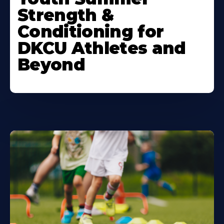
About
Strength &
Conditioning for
DKCU Athletes and
Beyond