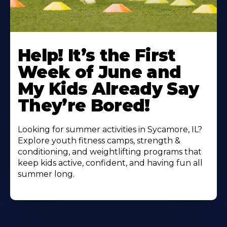
Learn
More
Help! It’s the First
About
Week of June and
My Kids Already Say
They’re Bored!
Looking for summer activities in Sycamore, IL?
Explore youth fitness camps, strength &
conditioning, and weightlifting programs that
keep kids active, confident, and having fun all
summer long.