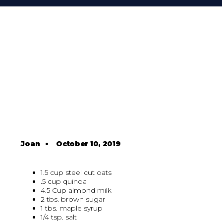
Joan
•
October 10, 2019
1.5 cup steel cut oats
.5 cup quinoa
4.5 Cup almond milk
2 tbs. brown sugar
1 tbs. maple syrup
1/4 tsp. salt