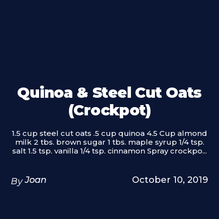
Quinoa & Steel Cut Oats
(Crockpot)
1.5 cup steel cut oats .5 cup quinoa 4.5 Cup almond
milk 2 tbs. brown sugar 1 tbs. maple syrup 1/4 tsp.
salt 1.5 tsp. vanilla 1/4 tsp. cinnamon Spray crockpo...
Joan
October 10, 2019
By