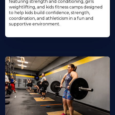
featuring strength and conditioning, girls
weightlifting, and kids fitness camps designed
to help kids build confidence, strength,
coordination, and athleticism in a fun and
supportive environment.