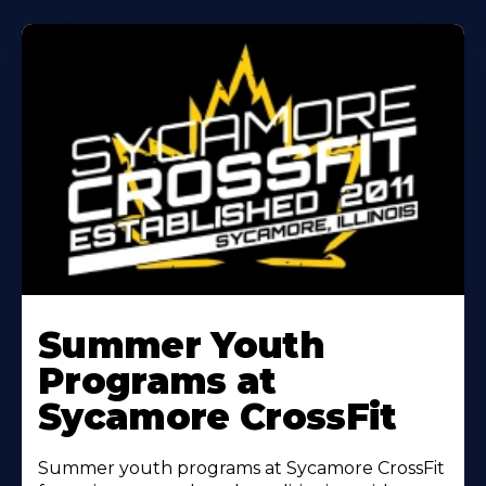
Learn
More
Summer Youth
About
Programs at
Sycamore CrossFit
Summer youth programs at Sycamore CrossFit