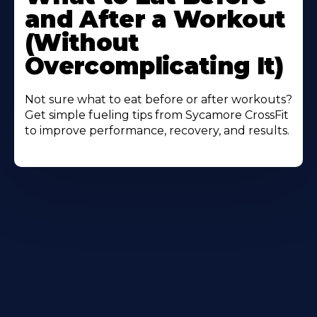
About
and After a Workout
(Without
Overcomplicating It)
Not sure what to eat before or after workouts?
Get simple fueling tips from Sycamore CrossFit
to improve performance, recovery, and results.