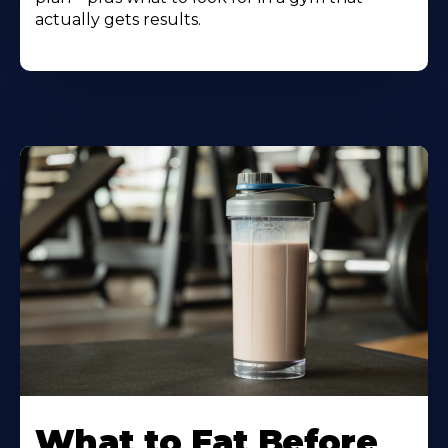
actually gets results.
Learn
More
What to Eat Before