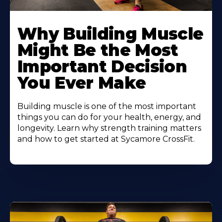
Learn
More
Why Building Muscle
About
Might Be the Most
Important Decision
You Ever Make
Building muscle is one of the most important
things you can do for your health, energy, and
longevity. Learn why strength training matters
and how to get started at Sycamore CrossFit.