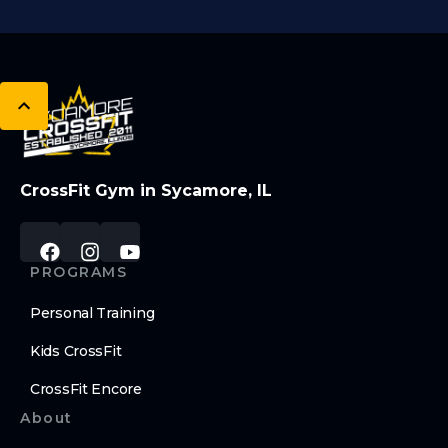
CrossFit Gym in Sycamore, IL
PROGRAMS
Personal Training
Kids CrossFit
CrossFit Encore
About