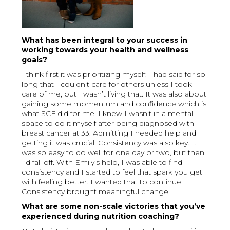
What has been integral to your success in
working towards your health and wellness
goals?
I think first it was prioritizing myself. I had said for so
long that I couldn’t care for others unless I took
care of me, but I wasn’t living that. It was also about
gaining some momentum and confidence which is
what SCF did for me. I knew I wasn’t in a mental
space to do it myself after being diagnosed with
breast cancer at 33. Admitting I needed help and
getting it was crucial. Consistency was also key. It
was so easy to do well for one day or two, but then
I’d fall off. With Emily’s help, I was able to find
consistency and I started to feel that spark you get
with feeling better. I wanted that to continue.
Consistency brought meaningful change.
What are some non-scale victories that you’ve
experienced during nutrition coaching?