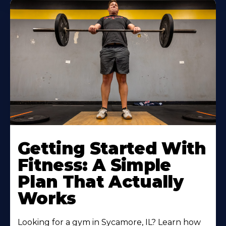
Learn
More
Getting Started With
About
Fitness: A Simple
Plan That Actually
Works
Looking for a gym in Sycamore, IL? Learn how