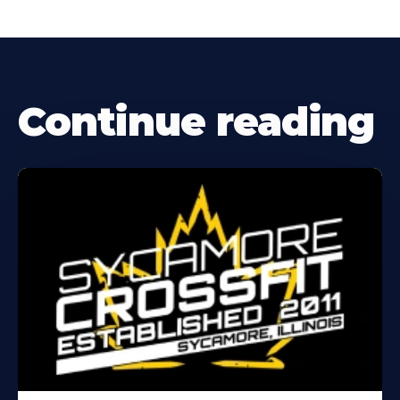
Continue reading