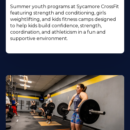
Summer youth programs at Sycamore CrossFit
featuring strength and conditioning, girls
weightlifting, and kids fitness camps designed
to help kids build confidence, strength,
coordination, and athleticism in a fun and
supportive environment.