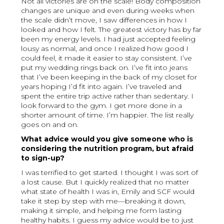
Not all victories are on the scale! Body composition
changes are unique and even during weeks when
the scale didn’t move, I saw differences in how I
looked and how I felt. The greatest victory has by far
been my energy levels. I had just accepted feeling
lousy as normal, and once I realized how good I
could feel, it made it easier to stay consistent. I’ve
put my wedding rings back on. I’ve fit into jeans
that I’ve been keeping in the back of my closet for
years hoping I’d fit into again. I’ve traveled and
spent the entire trip active rather than sedentary. I
look forward to the gym. I get more done in a
shorter amount of time. I’m happier. The list really
goes on and on.
What advice would you give someone who is
considering the nutrition program, but afraid
to sign-up?
I was terrified to get started. I thought I was sort of
a lost cause. But I quickly realized that no matter
what state of health I was in, Emily and SCF would
take it step by step with me—breaking it down,
making it simple, and helping me form lasting
healthy habits. I guess my advice would be to just