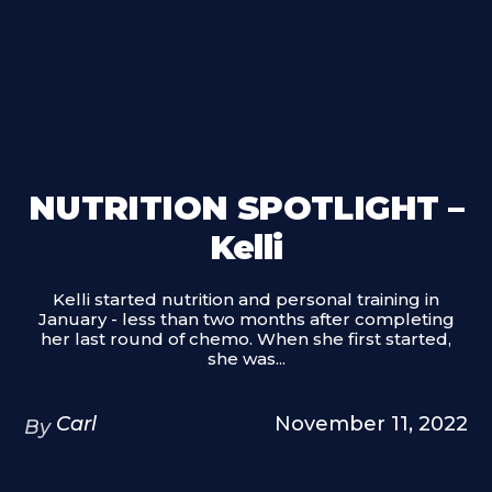
NUTRITION SPOTLIGHT –
Kelli
Kelli started nutrition and personal training in
January - less than two months after completing
her last round of chemo. When she first started,
she was...
Carl
November 11, 2022
By