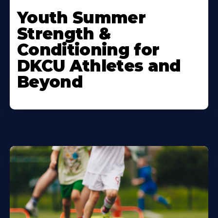
Learn
More
Youth Summer
About
Strength &
Conditioning for
DKCU Athletes and
Beyond