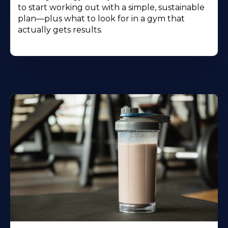
to start working out with a simple, sustainable
plan—plus what to look for in a gym that
actually gets results.
Learn