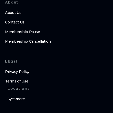
About
About Us
Contact Us
Membership Pause
Membership Cancellation
LEgal
Privacy Policy
Terms of Use
Locations
Sycamore