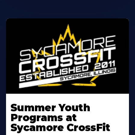
Learn
More
Summer Youth
About
Programs at
Sycamore CrossFit