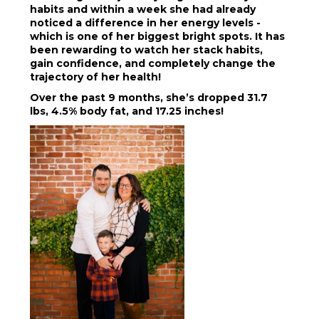
habits and within a week she had already
noticed a difference in her energy levels -
which is one of her biggest bright spots. It has
been rewarding to watch her stack habits,
gain confidence, and completely change the
trajectory of her health!
Over the past 9 months, she’s dropped 31.7
lbs, 4.5% body fat, and 17.25 inches!