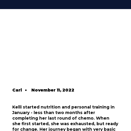
Carl
•
November 11, 2022
Kelli started nutrition and personal training in
January - less than two months after
completing her last round of chemo. When
she first started, she was exhausted, but ready
for change. Her journey began with very basic