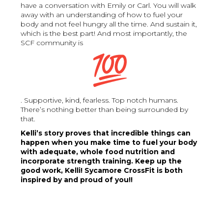
have a conversation with Emily or Carl. You will walk
away with an understanding of how to fuel your
body and not feel hungry all the time. And sustain it,
which is the best part! And most importantly, the
SCF community is
. Supportive, kind, fearless. Top notch humans.
There’s nothing better than being surrounded by
that.
Kelli’s story proves that incredible things can
happen when you make time to fuel your body
with adequate, whole food nutrition and
incorporate strength training. Keep up the
good work, Kelli! Sycamore CrossFit is both
inspired by and proud of you!!