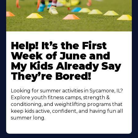
Learn
More
Help! It’s the First
About
Week of June and
My Kids Already Say
They’re Bored!
Looking for summer activities in Sycamore, IL?
Explore youth fitness camps, strength &
conditioning, and weightlifting programs that
keep kids active, confident, and having fun all
summer long.