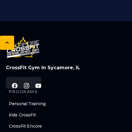
CrossFit Gym in Sycamore, IL
PROGRAMS
Personal Training
Kids CrossFit
CrossFit Encore