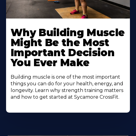
Learn
More
Why Building Muscle
About
Might Be the Most
Important Decision
You Ever Make
Building muscle is one of the most important
things you can do for your health, energy, and
longevity. Learn why strength training matters
and how to get started at Sycamore CrossFit.