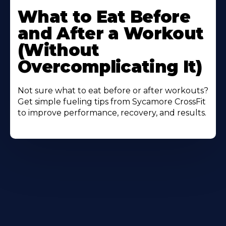
More
What to Eat Before
About
and After a Workout
(Without
Overcomplicating It)
Not sure what to eat before or after workouts?
Get simple fueling tips from Sycamore CrossFit
to improve performance, recovery, and results.