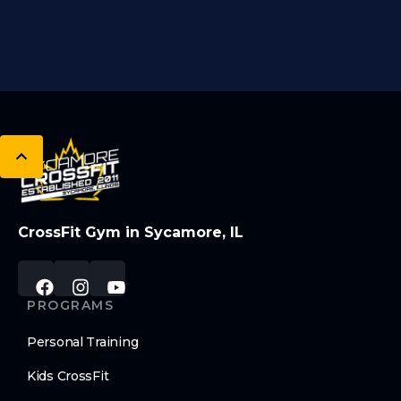
CrossFit Gym in Sycamore, IL
PROGRAMS
Personal Training
Kids CrossFit