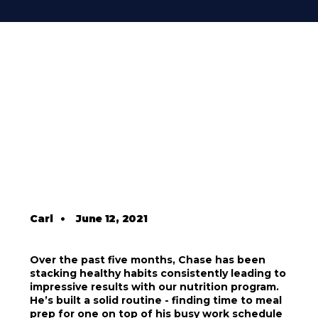
Carl
•
June 12, 2021
Over the past five months, Chase has been
stacking healthy habits consistently leading to
impressive results with our nutrition program.
He’s built a solid routine - finding time to meal
prep for one on top of his busy work schedule