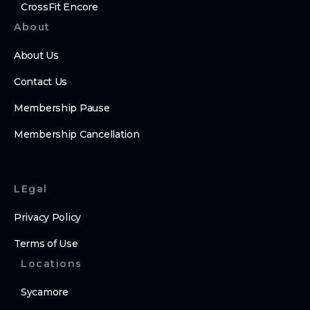
CrossFit Encore
About
About Us
Contact Us
Membership Pause
Membership Cancellation
LEgal
Privacy Policy
Terms of Use
Locations
Sycamore