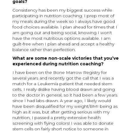
goals?
Consistency has been my biggest success while
participating in nutrition coaching. I prep most of
my meals during the week so I always have good
food choices available. I plan ahead for times that I
am going out and being social, knowing I won't
have the most nutritious options available. I am
guilt-free when I plan ahead and accept a healthy
balance rather than perfection.
What are some non-scale victories that you’ve
experienced during nutrition coaching?
I have been on the Bone Marrow Registry for
several years and recently got the call that I was a
match for a Leukemia patient that needed stem
cells. I really dislike having blood drawn and going
to the doctor in general, so it had been a few years
since I had labs drawn. A year ago, I likely would
have been disqualified for my weight/BMI being as
high as it was, but after getting serious with my
nutrition, I passed a pretty extensive health
screening with flying colors! I was able to donate
stem cells on fairly short notice to someone in