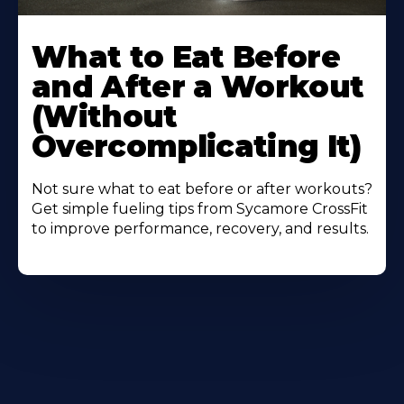
Learn
More
What to Eat Before
About
and After a Workout
(Without
Overcomplicating It)
Not sure what to eat before or after workouts?
Get simple fueling tips from Sycamore CrossFit
to improve performance, recovery, and results.