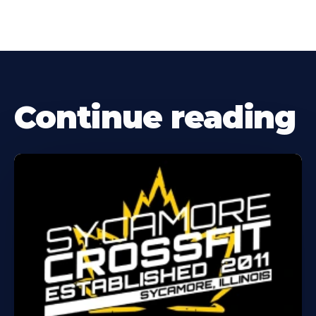
Continue reading