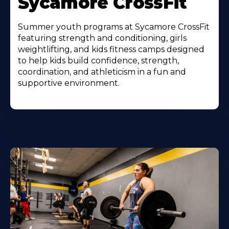
Sycamore CrossFit
Summer youth programs at Sycamore CrossFit
featuring strength and conditioning, girls
weightlifting, and kids fitness camps designed
to help kids build confidence, strength,
coordination, and athleticism in a fun and
supportive environment.