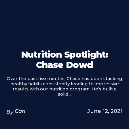
Nutrition Spotlight:
Chase Dowd
Over the past five months, Chase has been stacking
healthy habits consistently leading to impressive
results with our nutrition program. He’s built a
solid...
Carl
June 12, 2021
By