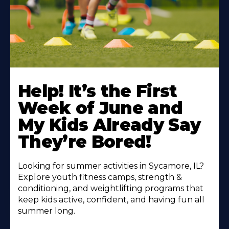
Learn
More
Help! It’s the First
About
Week of June and
My Kids Already Say
They’re Bored!
Looking for summer activities in Sycamore, IL?
Explore youth fitness camps, strength &
conditioning, and weightlifting programs that
keep kids active, confident, and having fun all
summer long.