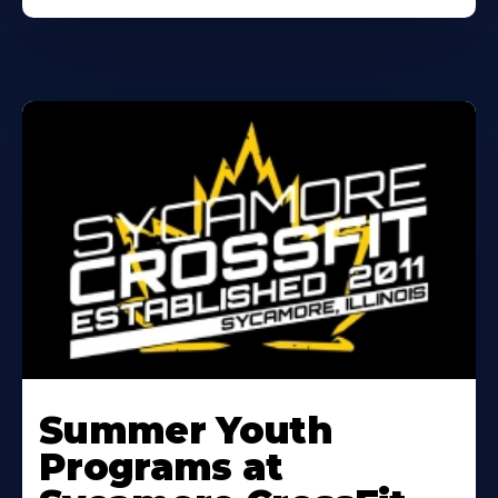
Learn
More
Summer Youth
About
Programs at