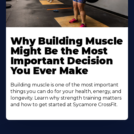
Learn
More
Why Building Muscle
About
Might Be the Most
Important Decision
You Ever Make
Building muscle is one of the most important
things you can do for your health, energy, and
longevity. Learn why strength training matters
and how to get started at Sycamore CrossFit.