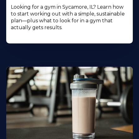
Looking for a gym in Sycamore, IL? Learn how
to start working out with a simple, sustainable
plan—plus what to look for in a gym that
actually gets results.