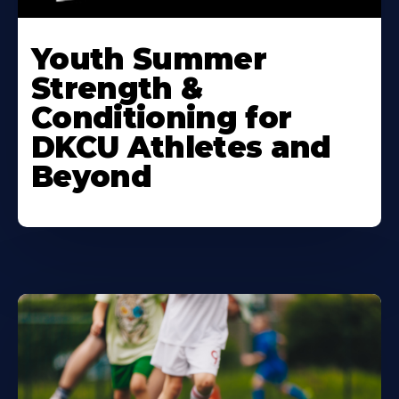
Learn
More
Youth Summer
About
Strength &
Conditioning for
DKCU Athletes and
Beyond