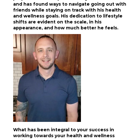
and has found ways to navigate going out with
friends while staying on track with his health
and wellness goals. His dedication to lifestyle
shifts are evident on the scale, in his
appearance, and how much better he feels.
What has been integral to your success in
working towards your health and wellness