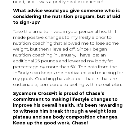
need, and it was a pretty neat experience!
What advice would you give someone who is
considering the nutrition program, but afraid
to sign-up?
Take the time to invest in your personal health. I
made positive changes to my lifestyle prior to
nutrition coaching that allowed me to lose some
weight, but then I leveled off. Since I began
nutrition coaching in January, I have lost an
additional 25 pounds and lowered my body fat
percentage by more than 5%. The data from the
InBody scan keeps me motivated and reaching for
my goals. Coaching has also built habits that are
sustainable, compared to dieting with no exit plan.
Sycamore CrossFit is proud of Chase’s
commitment to making lifestyle changes to
improve his overall health. It’s been rewarding
to witness him break through a weight loss
plateau and see body composition changes.
Keep up the good work, Chase!