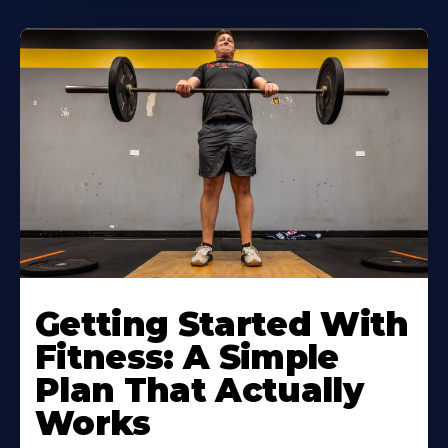
Learn
More
Getting Started With
About
Fitness: A Simple
Plan That Actually
Works