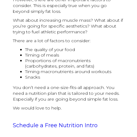
consider. This is especially true when you go
beyond simply fat loss.
What about increasing muscle mass? What about if
you’re going for specific aesthetics? What about
trying to fuel athletic performance?
There are a lot of factors to consider:
The quality of your food
Timing of meals
Proportions of macronutrients
(carbohydrates, protein, and fats)
Timing macronutrients around workouts
Snacks
You don’t need a one-size-fits-all approach. You
need a nutrition plan that is tailored to your needs.
Especially if you are going beyond simple fat loss.
We would love to help.
Schedule a Free Nutrition Intro