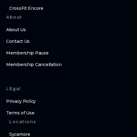
CrossFit Encore
About
About Us
Contact Us
Membership Pause
Membership Cancellation
LEgal
Privacy Policy
Terms of Use
Locations
Sycamore