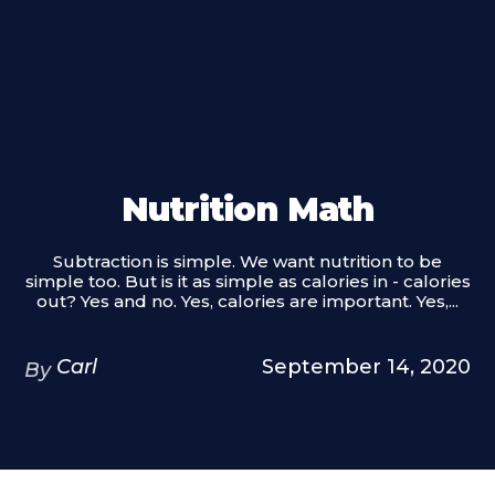
Nutrition Math
Subtraction is simple. We want nutrition to be
simple too. But is it as simple as calories in - calories
out? Yes and no. Yes, calories are important. Yes,...
Carl
September 14, 2020
By