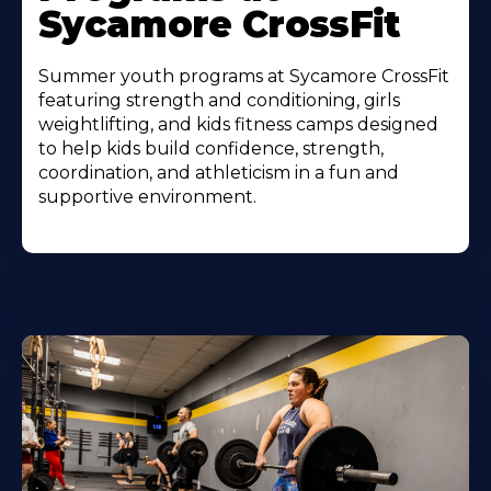
Sycamore CrossFit
Summer youth programs at Sycamore CrossFit
featuring strength and conditioning, girls
weightlifting, and kids fitness camps designed
to help kids build confidence, strength,
coordination, and athleticism in a fun and
supportive environment.