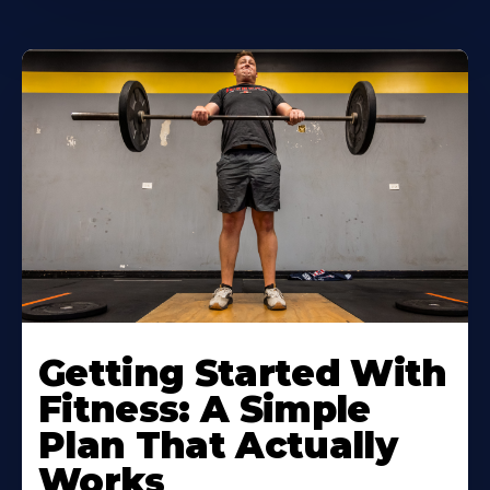
Learn
More
Getting Started With
About
Fitness: A Simple
Plan That Actually
Works