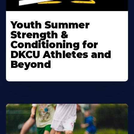
Learn
More
Youth Summer
About
Strength &
Conditioning for
DKCU Athletes and
Beyond