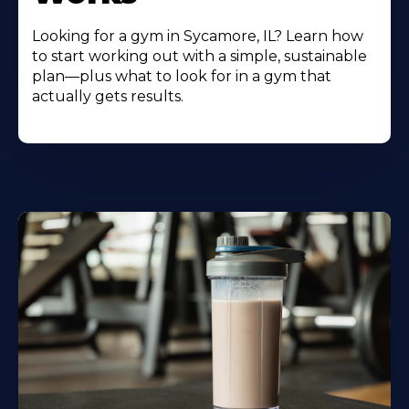
Looking for a gym in Sycamore, IL? Learn how
to start working out with a simple, sustainable
plan—plus what to look for in a gym that
actually gets results.