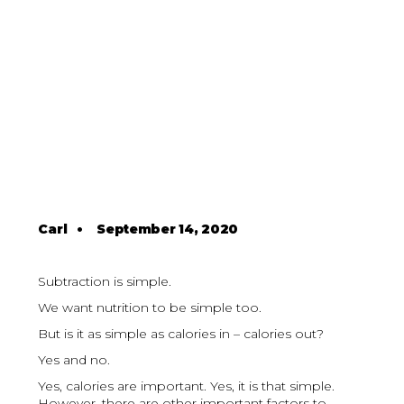
Carl
•
September 14, 2020
Subtraction is simple.
We want nutrition to be simple too.
But is it as simple as calories in – calories out?
Yes and no.
Yes, calories are important. Yes, it is that simple.
However, there are other important factors to