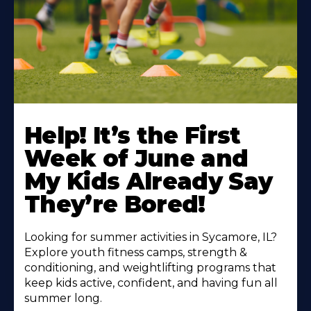
Learn
More
Help! It’s the First
About
Week of June and
My Kids Already Say
They’re Bored!
Looking for summer activities in Sycamore, IL?
Explore youth fitness camps, strength &
conditioning, and weightlifting programs that
keep kids active, confident, and having fun all
summer long.