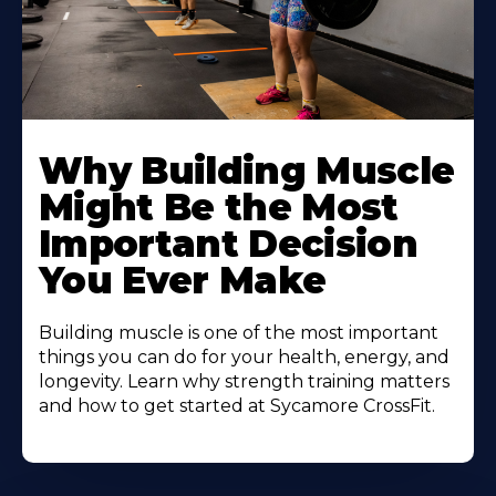
Learn
More
Why Building Muscle
About
Might Be the Most
Important Decision
You Ever Make
Building muscle is one of the most important
things you can do for your health, energy, and
longevity. Learn why strength training matters
and how to get started at Sycamore CrossFit.