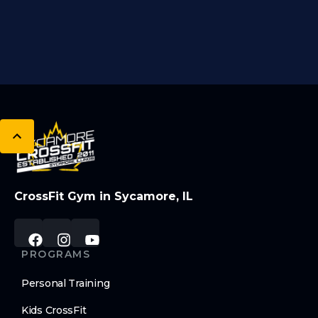
CrossFit Gym in Sycamore, IL
PROGRAMS
Personal Training
Kids CrossFit