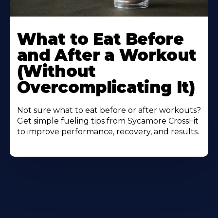
Learn
More
What to Eat Before
About
and After a Workout
(Without
Overcomplicating It)
Not sure what to eat before or after workouts?
Get simple fueling tips from Sycamore CrossFit
to improve performance, recovery, and results.