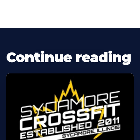
Continue reading