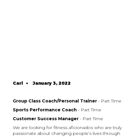
Carl
•
January 3, 2022
Group Class Coach/Personal Trainer
- Part Time
Sports Performance Coach
- Part Time
Customer Success Manager
- Part Time
We are looking for fitness aficionados who are truly
passionate about changing people’s lives through