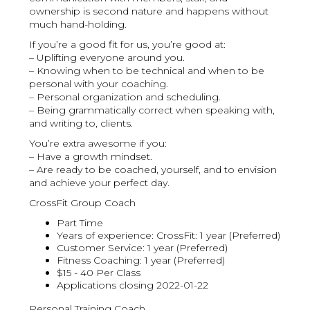
ownership is second nature and happens without
much hand-holding.
If you’re a good fit for us, you’re good at:
– Uplifting everyone around you.
– Knowing when to be technical and when to be
personal with your coaching.
– Personal organization and scheduling.
– Being grammatically correct when speaking with,
and writing to, clients.
You’re extra awesome if you:
– Have a growth mindset.
– Are ready to be coached, yourself, and to envision
and achieve your perfect day.
CrossFit Group Coach
Part Time
Years of experience: CrossFit: 1 year (Preferred)
Customer Service: 1 year (Preferred)
Fitness Coaching: 1 year (Preferred)
$15 - 40 Per Class
Applications closing 2022-01-22
Personal Training Coach