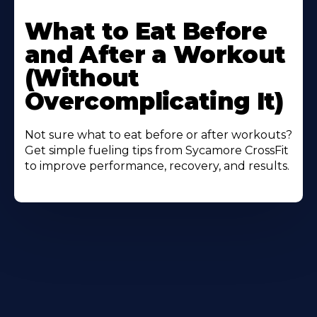
Learn
More
What to Eat Before
About
and After a Workout
(Without
Overcomplicating It)
Not sure what to eat before or after workouts?
Get simple fueling tips from Sycamore CrossFit
to improve performance, recovery, and results.