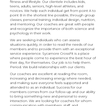
fitness and lifestyle. Our clientele includes kids,
teens, adults, seniors, high-level athletes, and
novices. We help each individual get from point A to
point B in the shortest line possible, through group
classes, personal training, individual design, nutrition,
and mentoring. Our coaches are great with people
and recognize the importance of both science and
psychology in their work.
We are seeking individuals who can assess
situations quickly, in order to read the needs of our
members and to provide them with an exceptional
service experience. Sycamore CrossFit is a place
where people come to experience the best hour of
their day, for themselves. Our job is to help them.
Period. We build relationships with our clients.
Our coaches are excellent at reading the room,
increasing and decreasing energy where needed,
and making sure everyone feels supported and
attended to as an individual. Success for our
members comes from our follow-up and our ability
to bring something new and personal to every
interaction. We are looking for coaches for whom
communication with members, staff, and