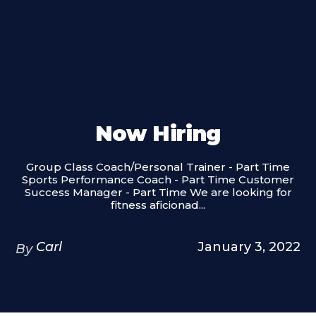
Now Hiring
Group Class Coach/Personal Trainer - Part Time
Sports Performance Coach - Part Time Customer
Success Manager - Part Time We are looking for
fitness aficionad...
Carl
January 3, 2022
By