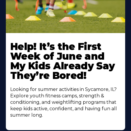
Learn
More
Help! It’s the First
About
Week of June and
My Kids Already Say
They’re Bored!
Looking for summer activities in Sycamore, IL?
Explore youth fitness camps, strength &
conditioning, and weightlifting programs that
keep kids active, confident, and having fun all
summer long.