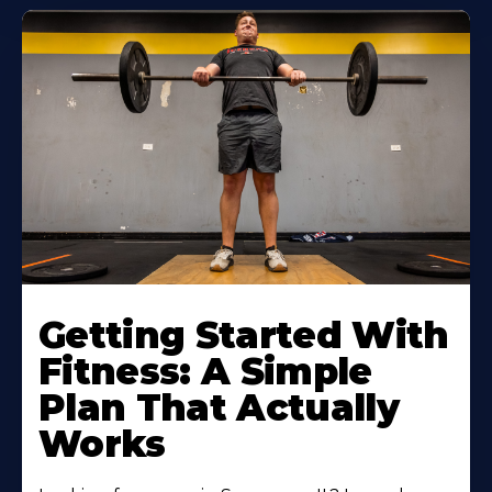
Learn
More
Getting Started With
About
Fitness: A Simple
Plan That Actually
Works