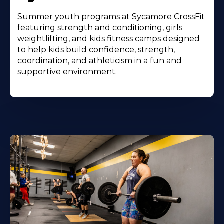
Summer youth programs at Sycamore CrossFit
featuring strength and conditioning, girls
weightlifting, and kids fitness camps designed
to help kids build confidence, strength,
coordination, and athleticism in a fun and
supportive environment.