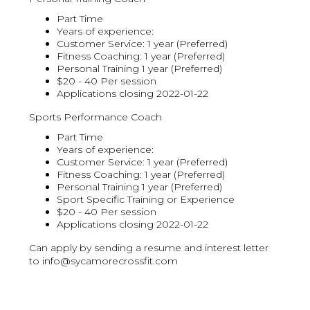
Part Time
Years of experience:
Customer Service: 1 year (Preferred)
Fitness Coaching: 1 year (Preferred)
Personal Training 1 year (Preferred)
$20 - 40 Per session
Applications closing 2022-01-22
Sports Performance Coach
Part Time
Years of experience:
Customer Service: 1 year (Preferred)
Fitness Coaching: 1 year (Preferred)
Personal Training 1 year (Preferred)
Sport Specific Training or Experience
$20 - 40 Per session
Applications closing 2022-01-22
Can apply by sending a resume and interest letter
to info@sycamorecrossfit.com