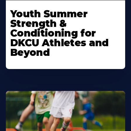
Learn
More
Youth Summer
About
Strength &
Conditioning for
DKCU Athletes and
Beyond