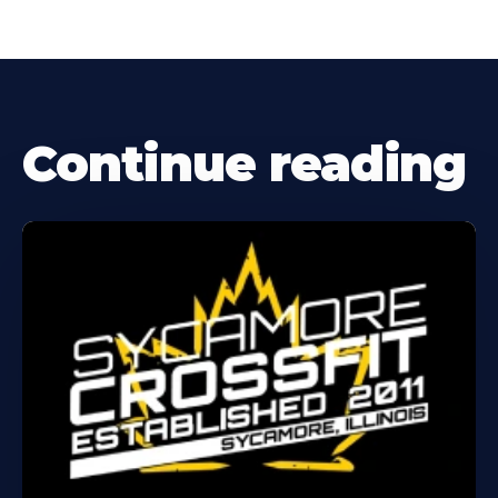
Continue reading