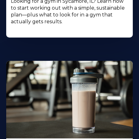
Looking for a gym in Sycamore, IL? Learn how
to start working out with a simple, sustainable
plan—plus what to look for in a gym that
actually gets results.