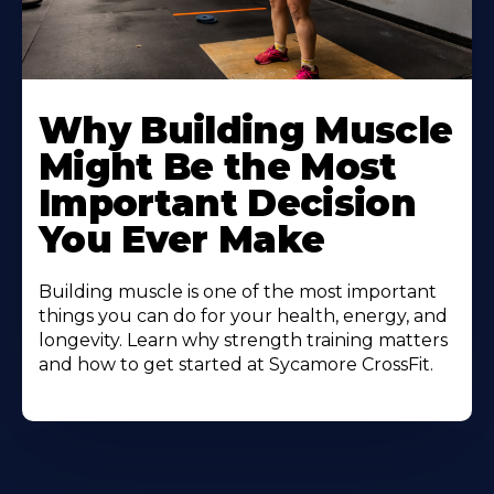
Learn
More
Why Building Muscle
About
Might Be the Most
Important Decision
You Ever Make
Building muscle is one of the most important
things you can do for your health, energy, and
longevity. Learn why strength training matters
and how to get started at Sycamore CrossFit.