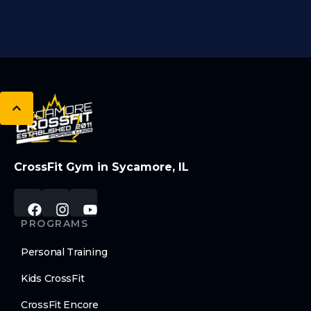
CrossFit Gym in Sycamore, IL
PROGRAMS
Personal Training
Kids CrossFit
CrossFit Encore