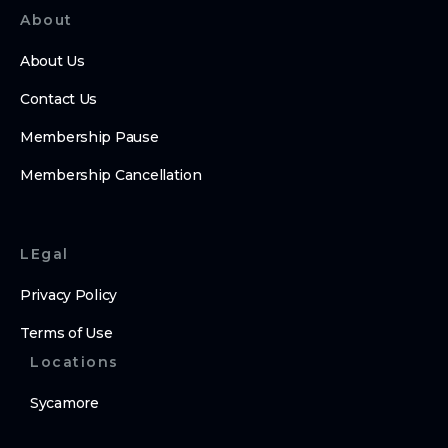
About
About Us
Contact Us
Membership Pause
Membership Cancellation
LEgal
Privacy Policy
Terms of Use
Locations
Sycamore