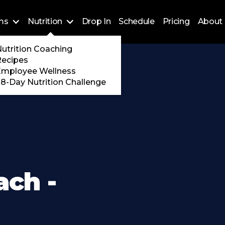
ms
Nutrition
Drop In
Schedule
Pricing
About 
Training
utrition Coaching
ossFit
Recipes
 Encore
Employee Wellness
8-Day Nutrition Challenge
ach -