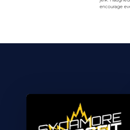
jerk. I laughe
encourage eve