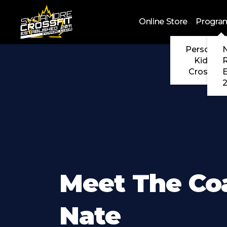
Skip to main content
Online Store
Progra
Personal 
N
Kids Cr
CrossFit
2
Meet The Co
Nate