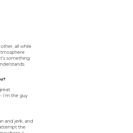
ther, all while
 atmosphere
 It’s something
 understands
ou?
great
 - I’m the guy
n and jerk, and
 attempt the