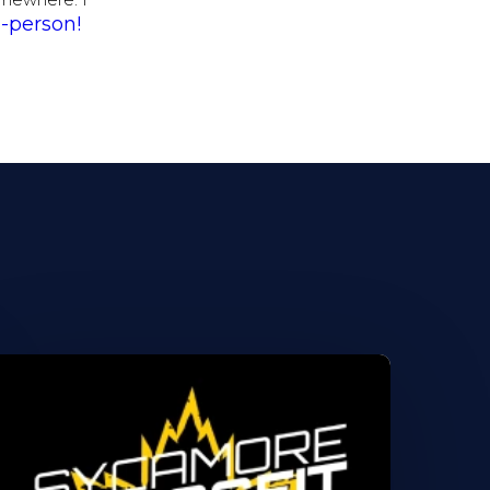
somewhere. I
-person!