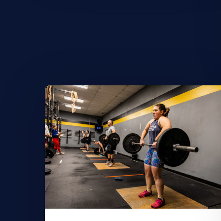
Learn