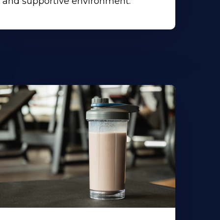
and supportive environment.
earn