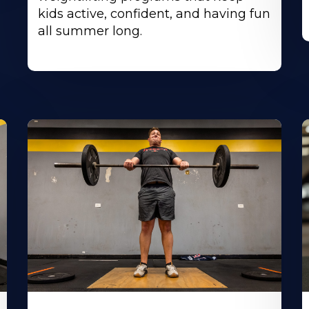
kids active, confident, and having fun
all summer long.
Learn
L