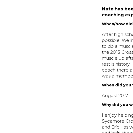
Nate has bee
coaching exp
When/how did y
After high sch
possible. We l
to do a muscl
the 2015 Cros
muscle up afte
rest is histor
coach there a
was a member 
When did you f
August 2017
Why did you w
I enjoy helpin
Sycamore Cross
and Eric - as 