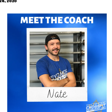
 26, 2020