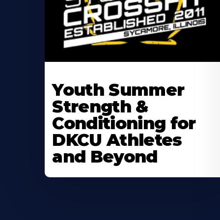
Learn
More
Youth Summer
About
Strength &
Conditioning for
DKCU Athletes
and Beyond