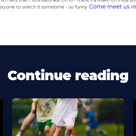
d so hard that I sounded like Elmo - there’s a video on insta 
Come meet us in
ryone to watch it sometime - so funny.
Continue reading