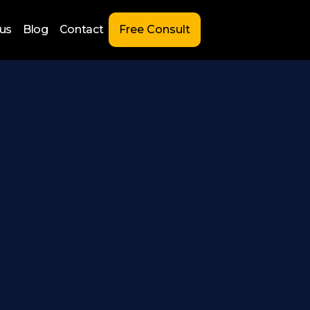
us
Blog
Contact
Free Consult