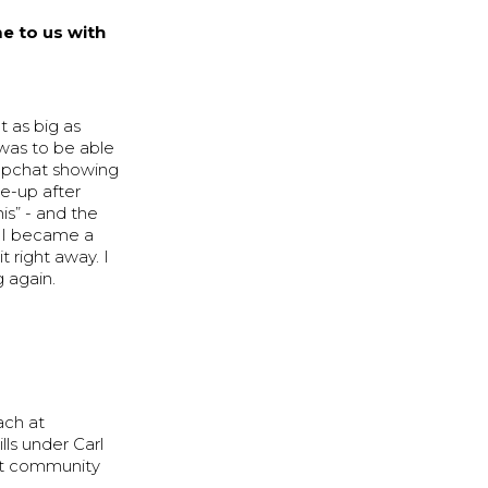
e to us with
t as big as
 was to be able
napchat showing
e-up after
is” - and the
nd I became a
 right away. I
 again.
ach at
lls under Carl
nit community