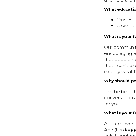
and help them 
What educatio
CrossFit 
CrossFit 
What is your f
Our community
encouraging e
that people re
that I can’t e
exactly what I
Why should peo
I’m the best t
conversation a
for you.
What is your 
All time favo
Ace (his doggo