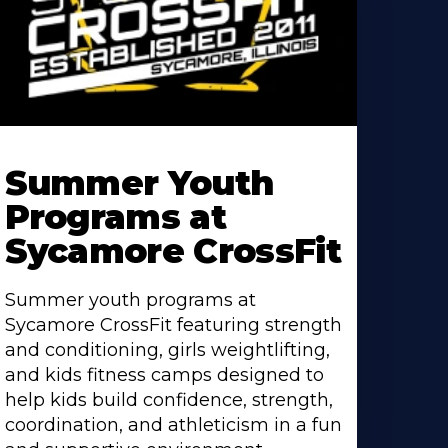
earn
ore
Summer Youth
bout
Programs at
Sycamore CrossFit
Summer youth programs at
Sycamore CrossFit featuring strength
and conditioning, girls weightlifting,
and kids fitness camps designed to
help kids build confidence, strength,
coordination, and athleticism in a fun