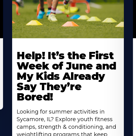
Learn
L
More
M
Help! It’s the First
About
A
Week of June and
My Kids Already
Say They’re
Bored!
Looking for summer activities in
Sycamore, IL? Explore youth fitness
camps, strength & conditioning, and
weightlifting programs that keep