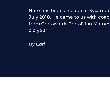
Nate has been a coach at Sycamore
July 2018. He came to us with coa
from Crosswinds CrossFit in Minn
did your...
By
Carl