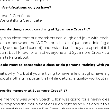
achieve their fitness goals.
n/certifications do you have?
Level 1 Certificate
Weightlifting Certificate
avorite thing about coaching at Sycamore CrossFit?
 is so close that our members can laugh and joke with each o
ach other when the WOD starts. It’s a unique and addicting
ally do not (and cannot) understand until they are apart of it.
xplain, but I know for a fact everyone and Sycamore CrossFit
’m talking about.
ple want to come take a class or do personal training with y
hat’s why. No but if you’re trying to have a few laughs, have a 
bout nothing important, all while getting a quality workout in
favorite memory at Sycamore CrossFit?
rite memory was when Coach Dillon was going for a heavy clea
) dropped the ball in front of Dillon right as he was about to