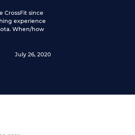
 CrossFit since
ching experience
esota. When/how
July 26, 2020