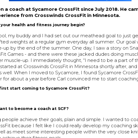
n a coach at Sycamore CrossFit since July 2018. He cam
erience from Crosswinds CrossFit in Minnesota.
our health and fitness journey begin?
ool, my buddy and I had set out our meathead goal to just ge
ifted weights at a regular gym everyday all summer. Our goal
e-up by the end of the summer. One day, I saw a story on S
sFit Games - and there were these jacked dudes doing muscl
r muscle-up. I immediately thought, “I need to be a part of th
y.I started at Crosswinds CrossFit in Minnesota shortly after, a
s well. When I moved to Sycamore, I found Sycamore CrossFit
for about a year before Carl convinced me to start coaching
irst start coming to Sycamore CrossFit?
ant to become a coach at SCF?
g people achieve their goals, plain and simple. I wanted to co
Fit because I felt like I could really develop my coaching ski
well as meet some interesting people within the very close k