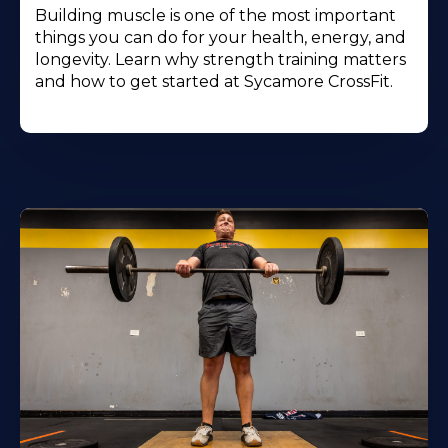
Building muscle is one of the most important
things you can do for your health, energy, and
longevity. Learn why strength training matters
and how to get started at Sycamore CrossFit.