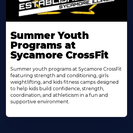
Learn
More
Summer Youth
About
Programs at
Sycamore CrossFit
Summer youth programs at Sycamore CrossFit
featuring strength and conditioning, girls
weightlifting, and kids fitness camps designed
to help kids build confidence, strength,
coordination, and athleticism in a fun and
supportive environment.