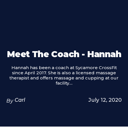
Meet The Coach - Hannah
Hannah has been a coach at Sycamore CrossFit
since April 2017. She is also a licensed massage
therapist and offers massage and cupping at our
facility....
Carl
July 12, 2020
By