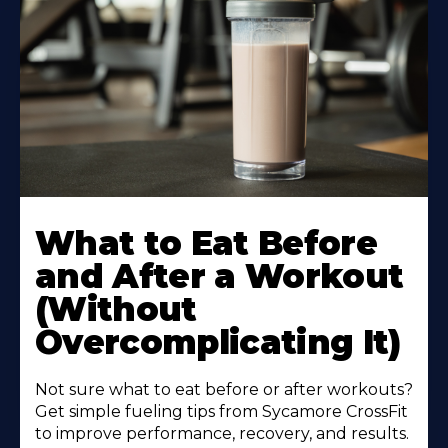
Learn
More
What to Eat Before
About
and After a Workout
(Without
Overcomplicating It)
Not sure what to eat before or after workouts?
Get simple fueling tips from Sycamore CrossFit
to improve performance, recovery, and results.