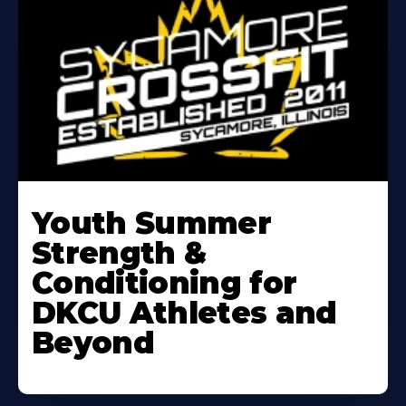
Learn
More
Youth Summer
About
Strength &
Conditioning for
DKCU Athletes and
Beyond