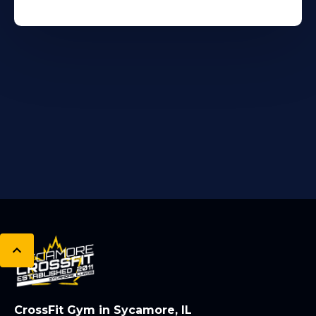
CrossFit Gym in Sycamore, IL