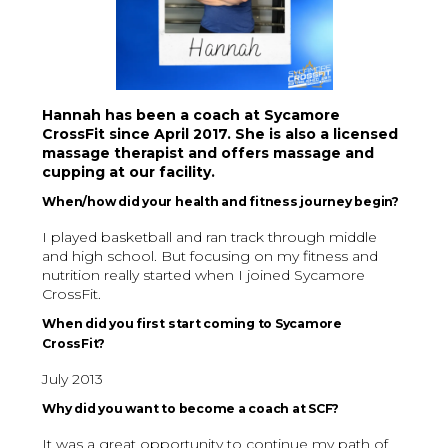
Hannah has been a coach at Sycamore
CrossFit since April 2017. She is also a licensed
massage therapist and offers massage and
cupping at our facility.
When/how did your health and fitness journey begin?
I played basketball and ran track through middle
and high school. But focusing on my fitness and
nutrition really started when I joined Sycamore
CrossFit.
When did you first start coming to Sycamore
CrossFit?
July 2013
Why did you want to become a coach at SCF?
It was a great opportunity to continue my path of