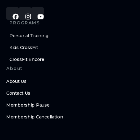
PROGRAMS
Personal Training
Kids CrossFit
CrossFit Encore
About
About Us
Contact Us
Membership Pause
Membership Cancellation