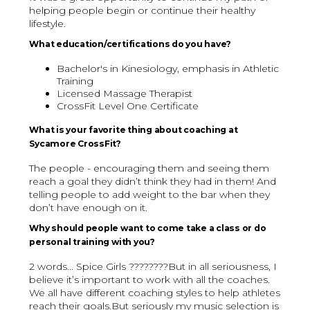
helping people begin or continue their healthy
lifestyle.
What education/certifications do you have?
Bachelor's in Kinesiology, emphasis in Athletic
Training
Licensed Massage Therapist
CrossFit Level One Certificate
What is your favorite thing about coaching at
Sycamore CrossFit?
The people - encouraging them and seeing them
reach a goal they didn’t think they had in them! And
telling people to add weight to the bar when they
don’t have enough on it.
Why should people want to come take a class or do
personal training with you?
2 words... Spice Girls ????????But in all seriousness, I
believe it’s important to work with all the coaches.
We all have different coaching styles to help athletes
reach their goals.But seriously my music selection is