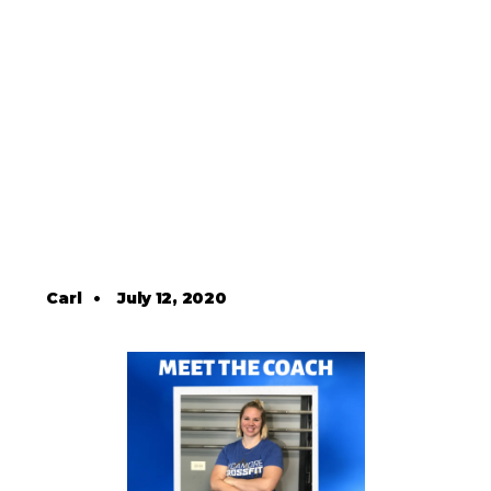
Carl
•
July 12, 2020