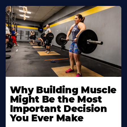
Learn
More
Why Building Muscle
About
Might Be the Most
Important Decision
You Ever Make