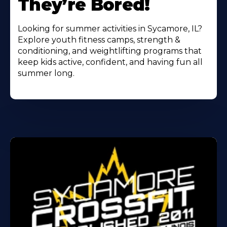
They’re Bored!
Looking for summer activities in Sycamore, IL?
Explore youth fitness camps, strength &
conditioning, and weightlifting programs that
keep kids active, confident, and having fun all
summer long.