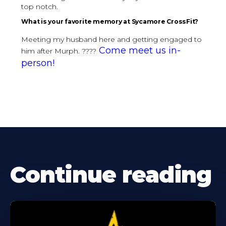
top notch.
What is your favorite memory at Sycamore CrossFit?
Meeting my husband here and getting engaged to
Come meet us in-
him after Murph. ????
person!
Continue reading