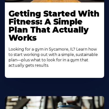
Learn
More
Getting Started With
About
Fitness: A Simple
Plan That Actually
Works
Looking for a gym in Sycamore, IL? Learn how
to start working out with a simple, sustainable
plan—plus what to look for in a gym that
actually gets results.