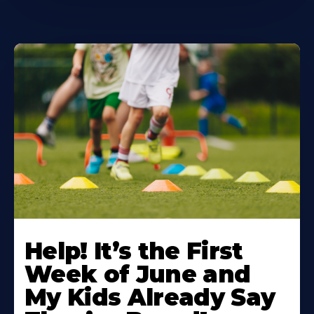
Learn
More
Help! It’s the First
About
Week of June and
My Kids Already Say