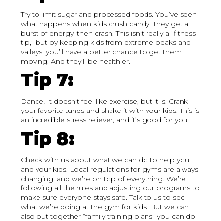
Try to limit sugar and processed foods. You’ve seen
what happens when kids crush candy: They get a
burst of energy, then crash. This isn’t really a “fitness
tip,” but by keeping kids from extreme peaks and
valleys, you’ll have a better chance to get them
moving. And they’ll be healthier.
Tip 7:
Dance! It doesn’t feel like exercise, but it is. Crank
your favorite tunes and shake it with your kids. This is
an incredible stress reliever, and it’s good for you!
Tip 8:
Check with us about what we can do to help you
and your kids. Local regulations for gyms are always
changing, and we’re on top of everything. We’re
following all the rules and adjusting our programs to
make sure everyone stays safe. Talk to us to see
what we’re doing at the gym for kids. But we can
also put together “family training plans” you can do