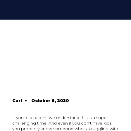
Carl
•
October 6, 2020
If you’re a parent, we understand this is a super
challenging time. And even if you don’t have kids,
you probably know someone who’s struggling with