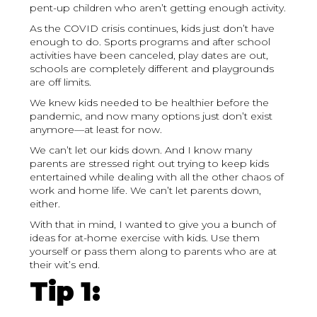
pent-up children who aren’t getting enough activity.
As the COVID crisis continues, kids just don’t have
enough to do. Sports programs and after school
activities have been canceled, play dates are out,
schools are completely different and playgrounds
are off limits.
We knew kids needed to be healthier before the
pandemic, and now many options just don’t exist
anymore—at least for now.
We can’t let our kids down. And I know many
parents are stressed right out trying to keep kids
entertained while dealing with all the other chaos of
work and home life. We can’t let parents down,
either.
With that in mind, I wanted to give you a bunch of
ideas for at-home exercise with kids. Use them
yourself or pass them along to parents who are at
their wit’s end.
Tip 1: