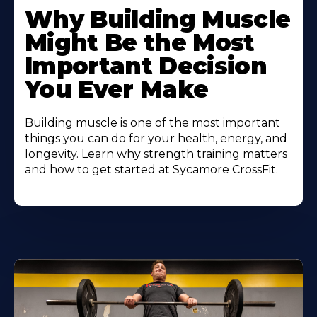
More
Why Building Muscle
About
Might Be the Most
Important Decision
You Ever Make
Building muscle is one of the most important
things you can do for your health, energy, and
longevity. Learn why strength training matters
and how to get started at Sycamore CrossFit.