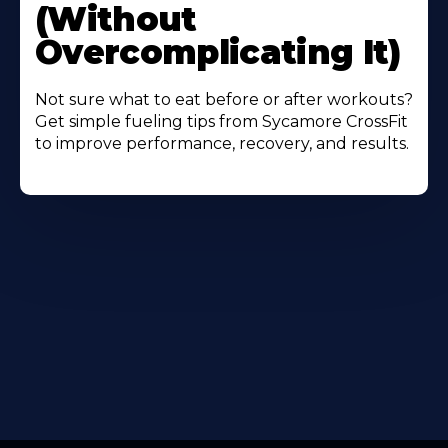
(Without
Overcomplicating It)
Not sure what to eat before or after workouts?
Get simple fueling tips from Sycamore CrossFit
to improve performance, recovery, and results.