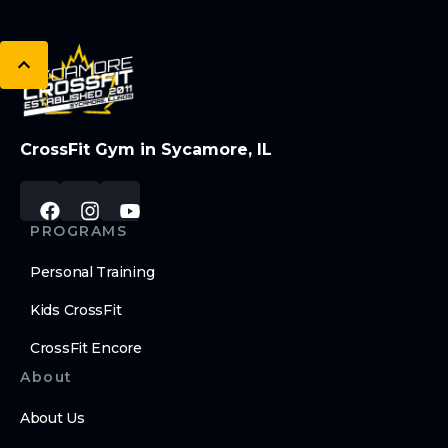
CrossFit Gym in Sycamore, IL
PROGRAMS
Personal Training
Kids CrossFit
CrossFit Encore
About
About Us