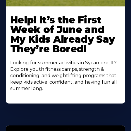
Learn
More
Help! It’s the First
About
Week of June and
My Kids Already Say
They’re Bored!
Looking for summer activities in Sycamore, IL?
Explore youth fitness camps, strength &
conditioning, and weightlifting programs that
keep kids active, confident, and having fun all
summer long.