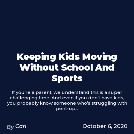
Keeping Kids Moving
Without School And
Sports
If you’re a parent, we understand this is a super
challenging time. And even if you don’t have kids,
you probably know someone who’s struggling with
pent-up...
Carl
October 6, 2020
By