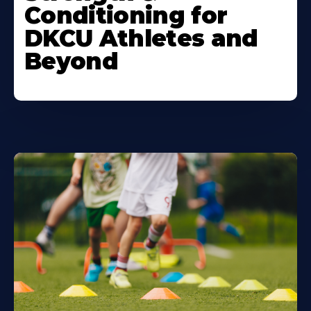
Conditioning for
DKCU Athletes and
Beyond