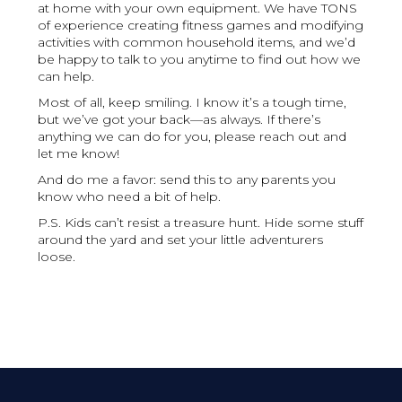
at home with your own equipment. We have TONS
of experience creating fitness games and modifying
activities with common household items, and we’d
be happy to talk to you anytime to find out how we
can help.
Most of all, keep smiling. I know it’s a tough time,
but we’ve got your back—as always. If there’s
anything we can do for you, please reach out and
let me know!
And do me a favor: send this to any parents you
know who need a bit of help.
P.S. Kids can’t resist a treasure hunt. Hide some stuff
around the yard and set your little adventurers
loose.