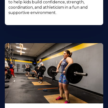
to help kids build confidence, strength,
coordination, and athleticism in a fun and
supportive environment.
Learn