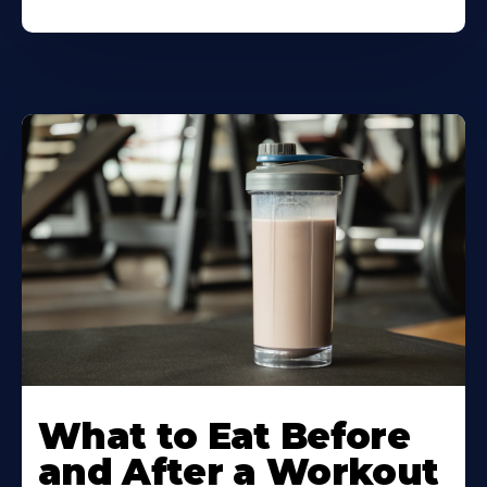
Learn
More
What to Eat Before
About
and After a Workout