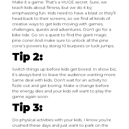
Make it a game. That’s a HUGE secret. Sure, we
teach kids about fitness, but we do it by
emphasizing fun. Kids need to have a blast or they’ll
head back to their screens, so we find all kinds of
creative ways to get kids moving with games,
challenges, quests and adventures. Don’t go for a
bike ride. Go on a quest to find the giant magic
pine cone! And make sure to unlock all the pine
cone’s powers by doing 10 burpees or tuck jumps.
Tip 2:
Switch things up before kids get bored. In show biz,
it’s always best to leave the audience wanting more.
Same deal with kids. Don’t wait for an activity to
fizzle out and get boring. Make a change before
the energy dies and your kids will want to play the
game again soon.
Tip 3:
Do physical activities with your kids. I know you’re
crushed these days and just want to park on the