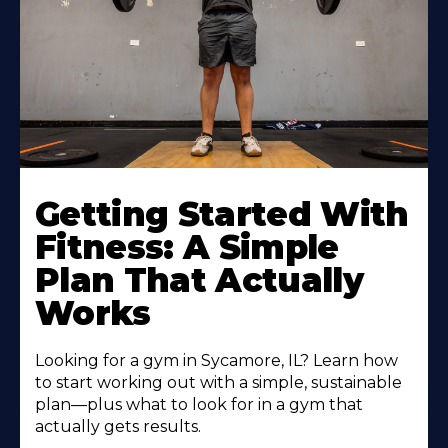
Learn
More
Getting Started With
About
Fitness: A Simple
Plan That Actually
Works
Looking for a gym in Sycamore, IL? Learn how
to start working out with a simple, sustainable
plan—plus what to look for in a gym that
actually gets results.