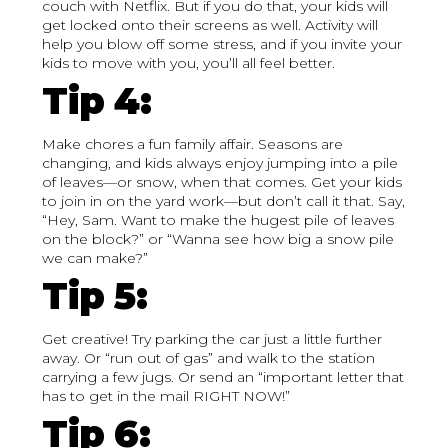
couch with Netflix. But if you do that, your kids will
get locked onto their screens as well. Activity will
help you blow off some stress, and if you invite your
kids to move with you, you’ll all feel better.
Tip 4:
Make chores a fun family affair. Seasons are
changing, and kids always enjoy jumping into a pile
of leaves—or snow, when that comes. Get your kids
to join in on the yard work—but don’t call it that. Say,
“Hey, Sam. Want to make the hugest pile of leaves
on the block?” or “Wanna see how big a snow pile
we can make?”
Tip 5:
Get creative! Try parking the car just a little further
away. Or “run out of gas” and walk to the station
carrying a few jugs. Or send an “important letter that
has to get in the mail RIGHT NOW!”
Tip 6: