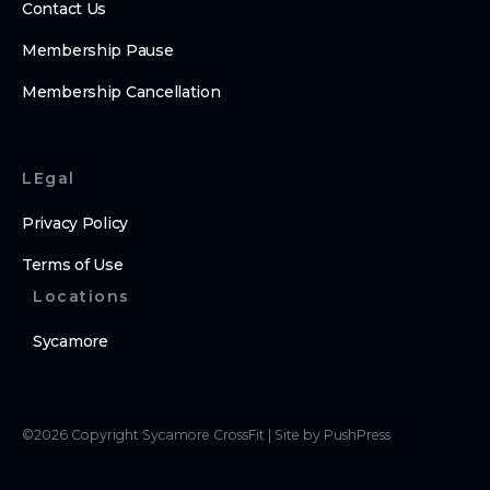
Contact Us
Membership Pause
Membership Cancellation
LEgal
Privacy Policy
Terms of Use
Locations
Sycamore
©
2026
Copyright
Sycamore CrossFit
|
Site by PushPress