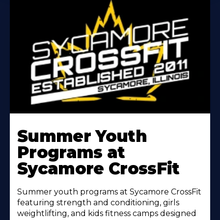
Learn
More
Summer Youth
About
Programs at
Sycamore CrossFit
Summer youth programs at Sycamore CrossFit
featuring strength and conditioning, girls
weightlifting, and kids fitness camps designed