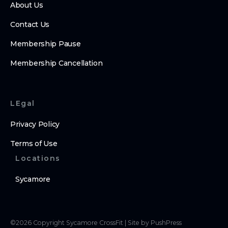
About Us
Contact Us
Membership Pause
Membership Cancellation
LEgal
Privacy Policy
Terms of Use
Locations
Sycamore
©
2026
Copyright
Sycamore CrossFit
|
Site by PushPress