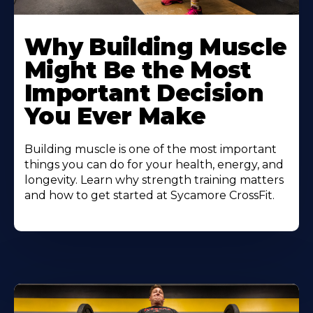
Learn
More
Why Building Muscle
About
Might Be the Most
Important Decision
You Ever Make
Building muscle is one of the most important
things you can do for your health, energy, and
longevity. Learn why strength training matters
and how to get started at Sycamore CrossFit.