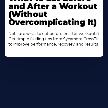
About
and After a Workout
(Without
Overcomplicating It)
Not sure what to eat before or after workouts?
Get simple fueling tips from Sycamore CrossFit
to improve performance, recovery, and results.