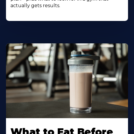
actually gets results.
Learn
More
What to Eat Before