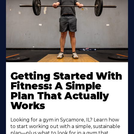
Learn
More
Getting Started With
About
Fitness: A Simple
Plan That Actually
Works
Looking for a gym in Sycamore, IL? Learn how
to start working out with a simple, sustainable
plan—plus what to look for in a gym that