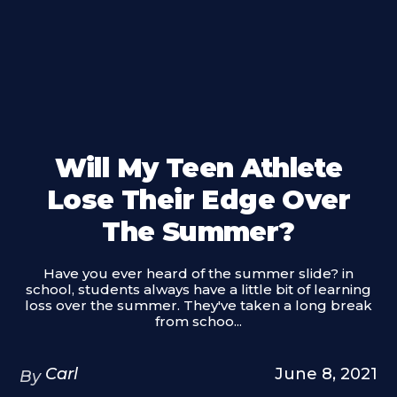
Will My Teen Athlete
Lose Their Edge Over
The Summer?
Have you ever heard of the summer slide? in
school, students always have a little bit of learning
loss over the summer. They've taken a long break
from schoo...
Carl
June 8, 2021
By