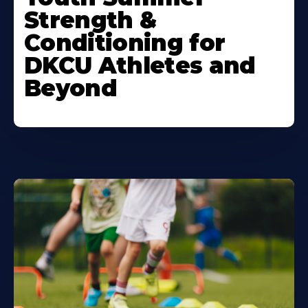
About
Strength &
Conditioning for
DKCU Athletes and
Beyond