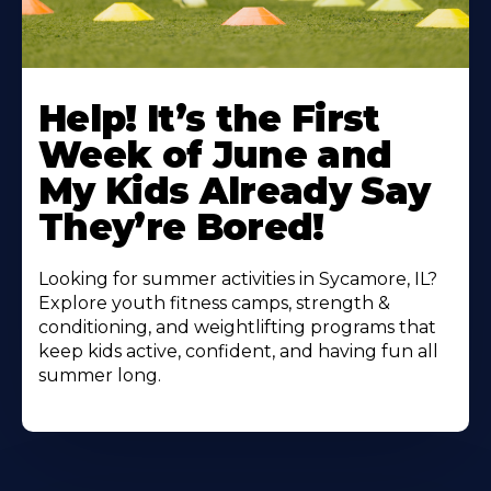
Learn
More
Help! It’s the First
About
Week of June and
My Kids Already Say
They’re Bored!
Looking for summer activities in Sycamore, IL?
Explore youth fitness camps, strength &
conditioning, and weightlifting programs that
keep kids active, confident, and having fun all
summer long.