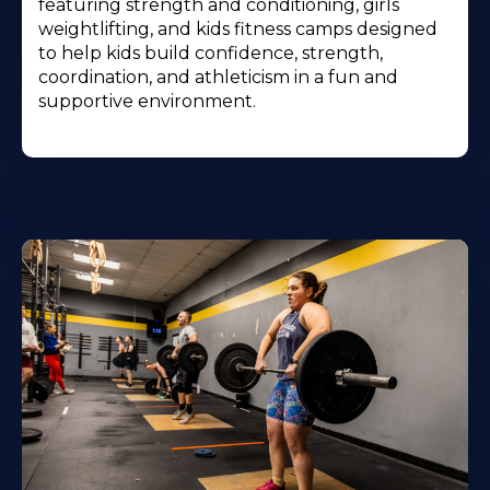
featuring strength and conditioning, girls
weightlifting, and kids fitness camps designed
to help kids build confidence, strength,
coordination, and athleticism in a fun and
supportive environment.