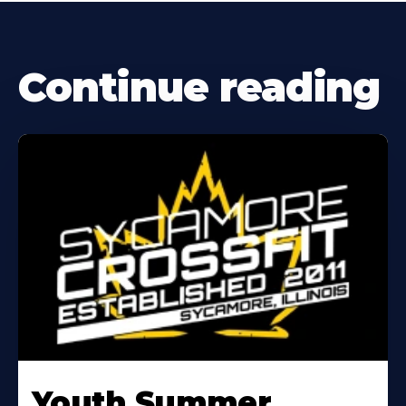
Continue reading
Learn
More
Youth Summer