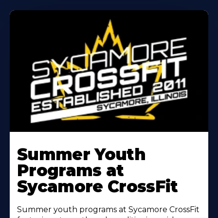
Learn
More
Summer Youth
About
Programs at
Sycamore CrossFit
Summer youth programs at Sycamore CrossFit