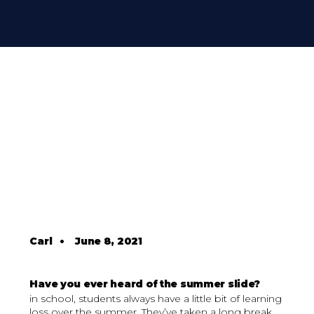
Carl
•
June 8, 2021
Have you ever heard of the summer slide?
in school, students always have a little bit of learning
loss over the summer. They’ve taken a long break