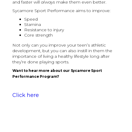
and faster will
always
make them even better.
Sycamore Sport Performance aims to improve:
Speed
Stamina
Resistance to injury
Core strength
Not only can you improve your teen’s athletic
development, but you can also instill in them the
importance of living a healthy lifestyle long after
they’re done playing sports.
Want to hear more about our Sycamore Sport
Performance Program?
Click here