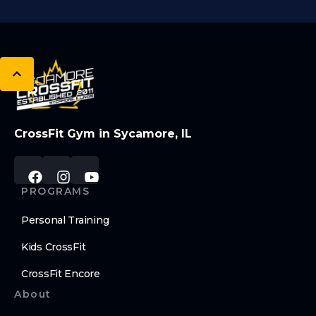
CrossFit Gym in Sycamore, IL
PROGRAMS
Personal Training
Kids CrossFit
CrossFit Encore
About