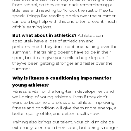
from school, so they come back remembering a
little less and needing to “knock the rust off” so to
speak. Things like reading books over the summer
can be a big help with this and often prevent much
of this learning loss.
But what about in athletics?
Athletes can
absolutely have a loss of athleticism and
performance if they don’t continue training over the
summer. That training doesn’t have to be in their
sport, but it can give your child a huge leg up if
they’ve been getting stronger and faster over the
summer.
Why is fitness & conditioning important for
young athletes?
Fitness is vital for the long-term development and
well-being of young athletes. Even if they don’t
want to become a professional athlete, improving
fitness and condition will give them more energy, a
better quality of life, and better results now.
Training also brings out talent. Your child might be
extremely talented in their sport, but being stronger