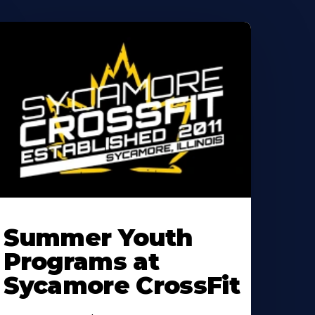
earn
ore
Summer Youth
bout
Programs at
Sycamore CrossFit