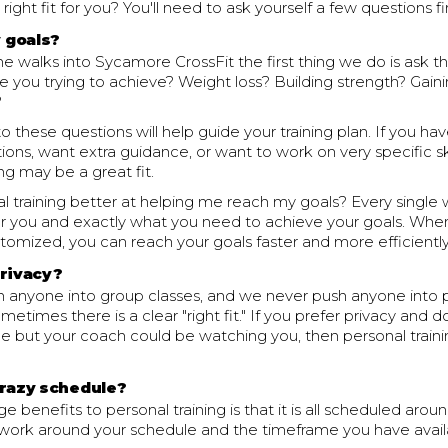
e right fit for you? You'll need to ask yourself a few questions fir
 goals?
walks into Sycamore CrossFit the first thing we do is ask t
e you trying to achieve? Weight loss? Building strength? Gai
?
o these questions will help guide your training plan. If you hav
tions, want extra guidance, or want to work on very specific ski
ing may be a great fit.
l training better at helping me reach my goals? Every single 
r you and exactly what you need to achieve your goals. Whe
tomized, you can reach your goals faster and more efficiently
privacy?
 anyone into group classes, and we never push anyone into 
ometimes there is a clear "right fit." If you prefer privacy and 
ne but your coach could be watching you, then personal trainin
crazy schedule?
e benefits to personal training is that it is all scheduled aro
 work around your schedule and the timeframe you have avail