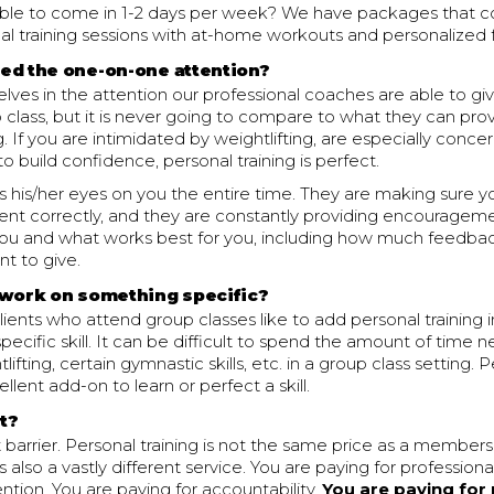
able to come in 1-2 days per week? We have packages that c
al training sessions with at-home workouts and personalized
eed the one-on-one attention?
lves in the attention our professional coaches are able to gi
 class, but it is never going to compare to what they can prov
. If you are intimidated by weightlifting, are especially conce
to build confidence, personal training is perfect.
 his/her eyes on you the entire time. They are making sure y
t correctly, and they are constantly providing encourageme
ou and what works best for you, including how much feedba
t to give.
 work on something specific?
ients who attend group classes like to add personal training 
pecific skill. It can be difficult to spend the amount of time 
ifting, certain gymnastic skills, etc. in a group class setting. P
llent add-on to learn or perfect a skill.
it?
t barrier. Personal training is not the same price as a member
 is also a vastly different service. You are paying for profession
ention. You are paying for accountability.
You are paying for 