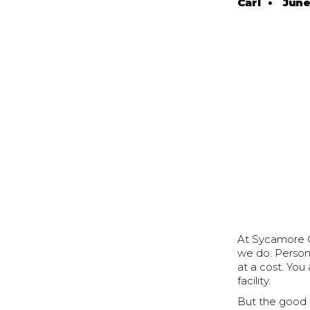
Carl
•
June
At Sycamore Cr
we do. Persona
at a cost. You
facility.
But the good ne