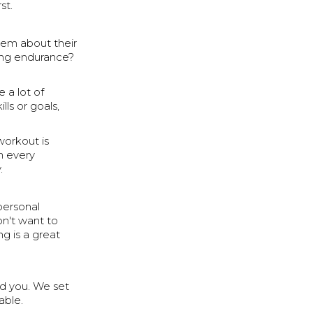
st.
hem about their
ning endurance?
e a lot of
lls or goals,
workout is
n every
.
personal
don't want to
g is a great
und you. We set
able.