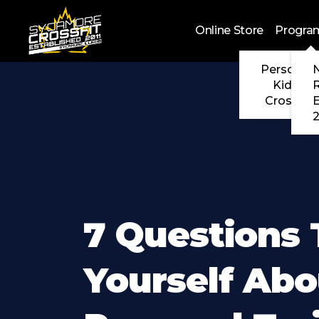
Skip to main content
Online Store
Progra
Personal 
N
Kids Cr
CrossFit
2
7 Questions 
Yourself Abo