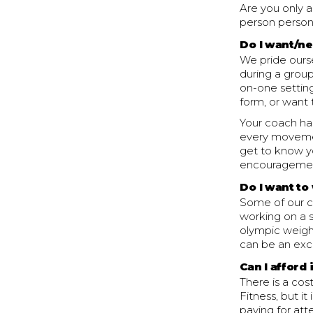
Are you only 
person person
Do I want/n
We pride ourse
during a group
on-one setting
form, or want 
Your coach has
every movemen
get to know y
encouragemen
Do I want to
Some of our cl
working on a s
olympic weightl
can be an exce
Can I afford 
There is a cos
Fitness, but it
paying for att