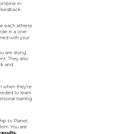
ombine in-
 feedback.
ve each athlete
ide in a one-
rned with your
ou are doing
nt. They also
ck and
in when they're
needed to learn
ersonal training
ship to Planet
alism. You are
results.