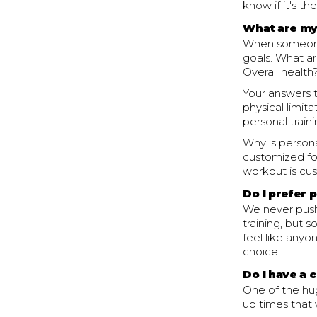
know if it's th
What are my
When someone 
goals. What ar
Overall health
Your answers t
physical limita
personal train
Why is persona
customized fo
workout is cus
Do I prefer 
We never push
training, but s
feel like anyo
choice.
Do I have a 
One of the hug
up times that