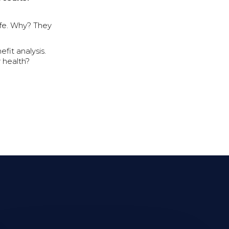
ife. Why? They
fit analysis.
 health?