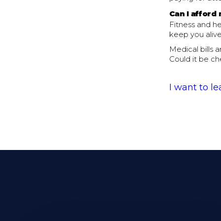
Can I afford 
Fitness and he
keep you alive
Medical bills 
Could it be ch
I want to l