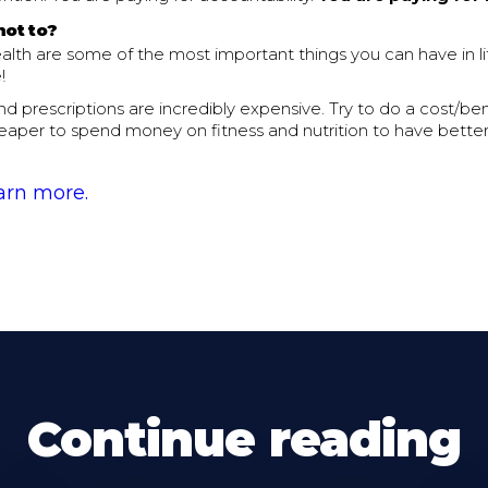
not to?
alth are some of the most important things you can have in l
!
and prescriptions are incredibly expensive. Try to do a cost/bene
eaper to spend money on fitness and nutrition to have better
earn more.
Continue reading