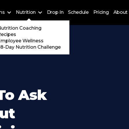
ms
Nutrition
Drop In
Schedule
Pricing
About 
Training
utrition Coaching
ossFit
Recipes
 Encore
Employee Wellness
8-Day Nutrition Challenge
To Ask
ut