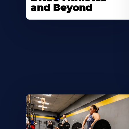
and Beyond