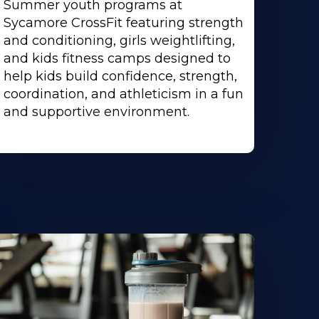
Summer youth programs at
Sycamore CrossFit featuring strength
and conditioning, girls weightlifting,
and kids fitness camps designed to
help kids build confidence, strength,
coordination, and athleticism in a fun
and supportive environment.