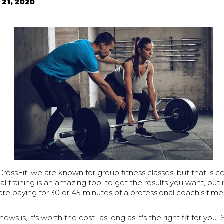
 21, 2020
ossFit, we are known for group fitness classes, but that is cer
l training is an amazing tool to get the results you want, but
 are paying for 30 or 45 minutes of a professional coach's time
ws is, it's worth the cost...as long as it's the right fit for yo