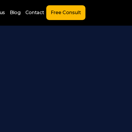
us
Blog
Contact
Free Consult