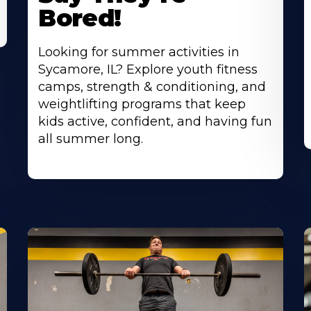
Bored!
Looking for summer activities in
Sycamore, IL? Explore youth fitness
camps, strength & conditioning, and
weightlifting programs that keep
kids active, confident, and having fun
all summer long.