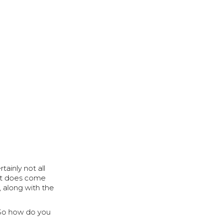
tainly not all
 it does come
, along with the
u. So how do you