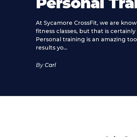
Personal Tra
At Sycamore CrossFit, we are know
fitness classes, but that is certainly
Personal training is an amazing too
results yo...
By
Carl