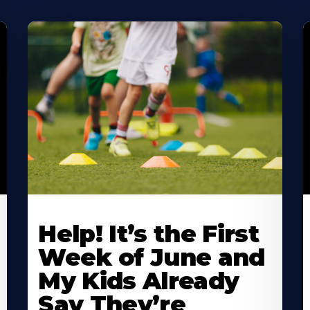
Learn
L
More
M
Help! It’s the First
About
A
Week of June and
My Kids Already
Say They’re