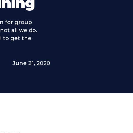
ining
n for group
 not all we do.
l to get the
June 21, 2020