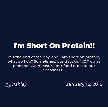
I'm Short On Protein!!
It is the end of the day, and I am short on protein,
what do I do? Sometimes, our days do NOT go as
planned. We measure our food out into our
containers,...
Ashley
January 16, 2019
By