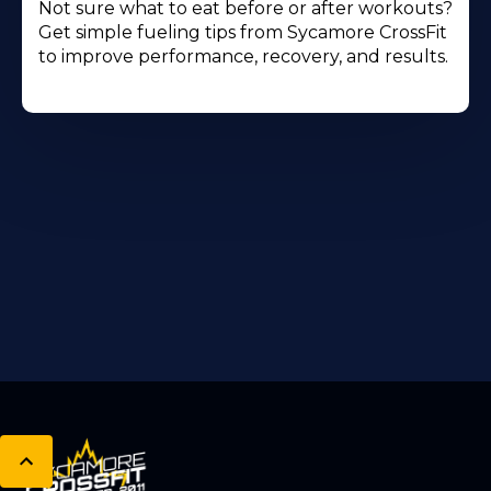
Not sure what to eat before or after workouts?
Get simple fueling tips from Sycamore CrossFit
to improve performance, recovery, and results.