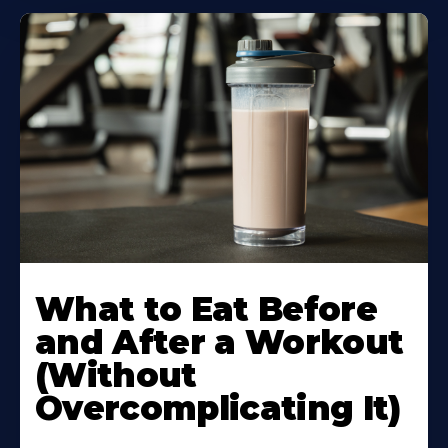
Learn
More
What to Eat Before
About
and After a Workout
(Without
Overcomplicating It)