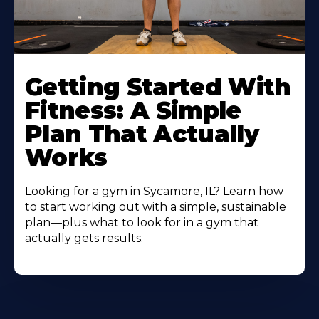
Learn
More
Getting Started With
About
Fitness: A Simple
Plan That Actually
Works
Looking for a gym in Sycamore, IL? Learn how
to start working out with a simple, sustainable
plan—plus what to look for in a gym that
actually gets results.