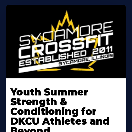
Learn
More
Youth Summer
About
Strength &
Conditioning for
DKCU Athletes and
Beyond