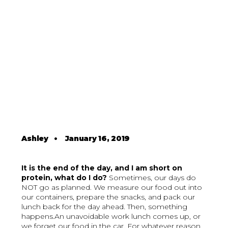
Ashley
•
January 16, 2019
It is the end of the day, and I am short on
protein, what do I do?
Sometimes, our days do
NOT go as planned. We measure our food out into
our containers, prepare the snacks, and pack our
lunch back for the day ahead. Then, something
happens.An unavoidable work lunch comes up, or
we forget our food in the car. For whatever reason,