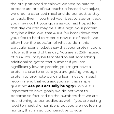
the pre-portioned meals we worked so hard to
prepare are out of our reach.So instead, we adjust,
we order a balanced meal and do our best to stay
on track. Even if you tried your best to stay on track,
you may not hit your goals as you had hoped for
that day.Your fat may be a little high, your protein
may be a little low--that 40/30/30 breakdown that
you tried to hard to meet is now out of reach. We
often hear the question of what to do in this
particular scenario.Let's say that your protein count
is low at the end of the day. You are at 25% instead
of 30%. You may be tempted to eat something
additional to get to that number.If you are
significantly low on protein, you might have a
protein shake to ensure you are getting enough
protein to promote building lean muscle mass.I
recommend that you ask yourself this simple
question:
Are you actually hungry?
While it is
important to have goals, we do not want to
become so focused on the numbers that we are
not listening to our bodies as well. If you are eating
food to meet the numbers, but you are not feeling
hungry, that is also counteractive to your