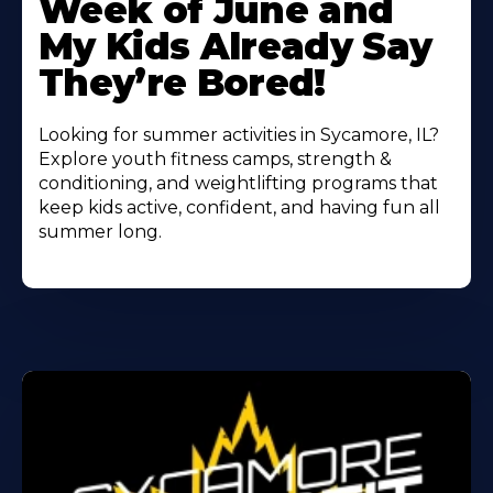
Week of June and
My Kids Already Say
They’re Bored!
Looking for summer activities in Sycamore, IL?
Explore youth fitness camps, strength &
conditioning, and weightlifting programs that
keep kids active, confident, and having fun all
summer long.