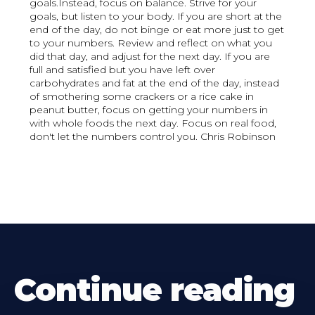
goals.Instead, focus on balance. Strive for your
goals, but listen to your body. If you are short at the
end of the day, do not binge or eat more just to get
to your numbers. Review and reflect on what you
did that day, and adjust for the next day. If you are
full and satisfied but you have left over
carbohydrates and fat at the end of the day, instead
of smothering some crackers or a rice cake in
peanut butter, focus on getting your numbers in
with whole foods the next day. Focus on real food,
don't let the numbers control you. Chris Robinson
Continue reading