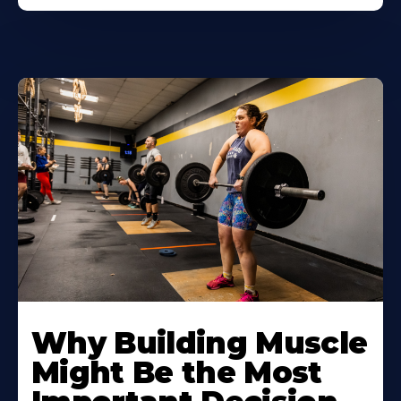
Learn
More
Why Building Muscle
About
Might Be the Most