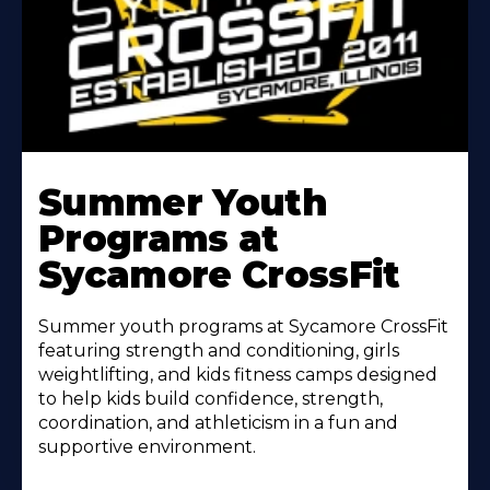
Learn
More
Summer Youth
About
Programs at
Sycamore CrossFit
Summer youth programs at Sycamore CrossFit
featuring strength and conditioning, girls
weightlifting, and kids fitness camps designed
to help kids build confidence, strength,
coordination, and athleticism in a fun and
supportive environment.