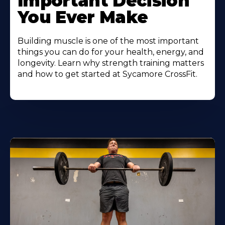
Important Decision
You Ever Make
Building muscle is one of the most important
things you can do for your health, energy, and
longevity. Learn why strength training matters
and how to get started at Sycamore CrossFit.