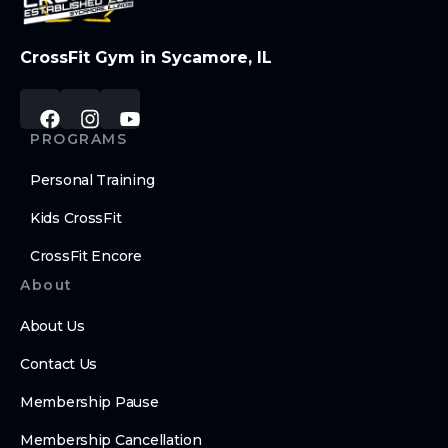
CrossFit Gym in Sycamore, IL
PROGRAMS
Personal Training
Kids CrossFit
CrossFit Encore
About
About Us
Contact Us
Membership Pause
Membership Cancellation