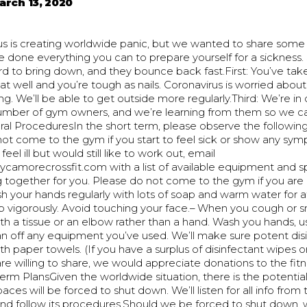
arch 13, 2020
us is creating worldwide panic, but we wanted to share som
e done everything you can to prepare yourself for a sickness. S
d to bring down, and they bounce back fast.First: You’ve tak
eat well and you’re tough as nails. Coronavirus is worried abo
ng. We’ll be able to get outside more regularly.Third: We’re in
umber of gym owners, and we’re learning from them so we ca
l ProceduresIn the short term, please observe the following:
not come to the gym if you start to feel sick or show any sy
 feel ill but would still like to work out, email
amorecrossfit.com with a list of available equipment and sp
 together for you. Please do not come to the gym if you are
 your hands regularly with lots of soap and warm water for a
b vigorously. Avoid touching your face.– When you cough or 
th a tissue or an elbow rather than a hand. Wash you hands, 
ean off any equipment you’ve used. We’ll make sure potent disi
th paper towels. (If you have a surplus of disinfectant wipes o
e willing to share, we would appreciate donations to the fit
rm PlansGiven the worldwide situation, there is the potentia
aces will be forced to shut down. We’ll listen for all info from 
d follow its procedures.Should we be forced to shut down, w