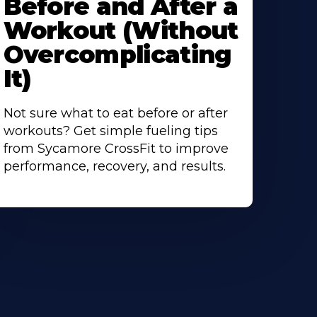
Before and After a
Workout (Without
Overcomplicating
It)
Not sure what to eat before or after
workouts? Get simple fueling tips
from Sycamore CrossFit to improve
performance, recovery, and results.