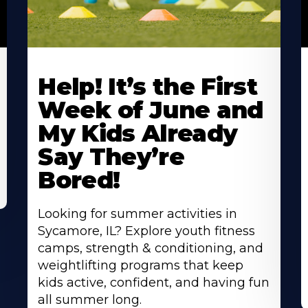
Learn
L
More
M
Help! It’s the First
About
A
Week of June and
My Kids Already
Say They’re
Bored!
Looking for summer activities in
Sycamore, IL? Explore youth fitness
camps, strength & conditioning, and
weightlifting programs that keep
kids active, confident, and having fun
all summer long.