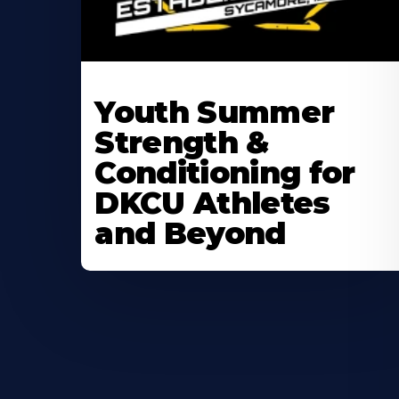
Learn
More
Youth Summer
About
Strength &
Conditioning for
DKCU Athletes
and Beyond