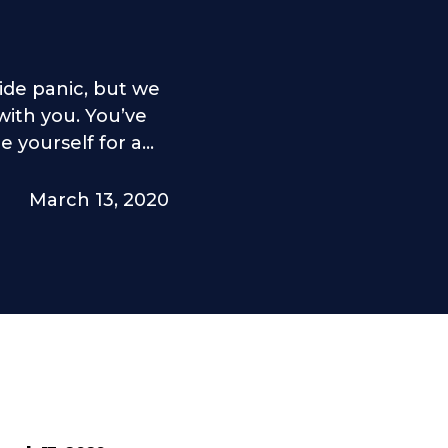
ide panic, but we
ith you. You’ve
yourself for a...
March 13, 2020