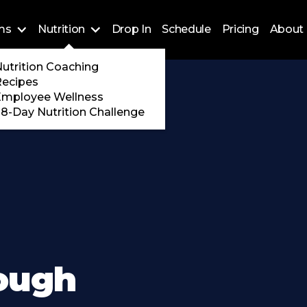
ms
Nutrition
Drop In
Schedule
Pricing
About 
Training
utrition Coaching
ossFit
Recipes
 Encore
Employee Wellness
8-Day Nutrition Challenge
rough