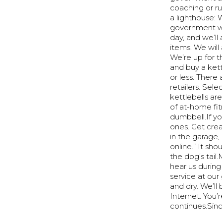
coaching or run
a lighthouse:
government won
day, and we’ll
items. We will
We’re up for t
and buy a kett
or less. There
retailers. Sel
kettlebells ar
of at-home fit
dumbbell.If yo
ones. Get crea
in the garage
online.” It sh
the dog’s tai
hear us during
service at our
and dry. We’l
Internet. You
continues.Sinc