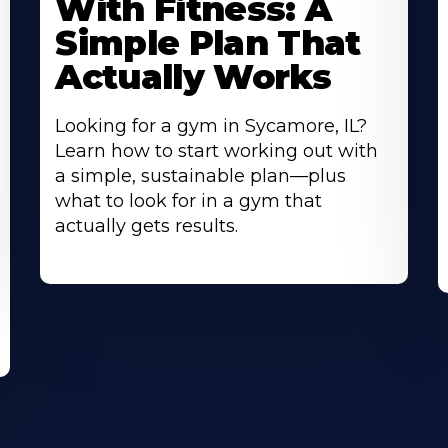
With Fitness: A
Simple Plan That
Actually Works
Looking for a gym in Sycamore, IL?
Learn how to start working out with
a simple, sustainable plan—plus
what to look for in a gym that
actually gets results.