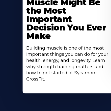
Muscle Might Be
the Most
Important
Decision You Ever
Make
Building muscle is one of the most
important things you can do for your
health, energy, and longevity. Learn
why strength training matters and
how to get started at Sycamore
CrossFit.