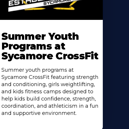
earn
ore
Summer Youth
bout
Programs at
Sycamore CrossFit
Summer youth programs at
Sycamore CrossFit featuring strength
and conditioning, girls weightlifting,
and kids fitness camps designed to
help kids build confidence, strength,
coordination, and athleticism in a fun
and supportive environment.