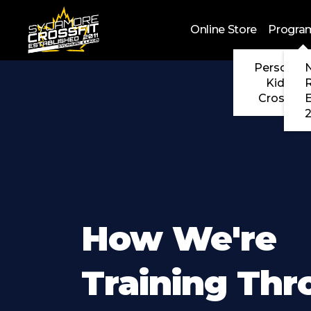
Skip to main content
Online Store
Progra
Personal 
N
Kids Cr
CrossFit
2
How We're
Training Th