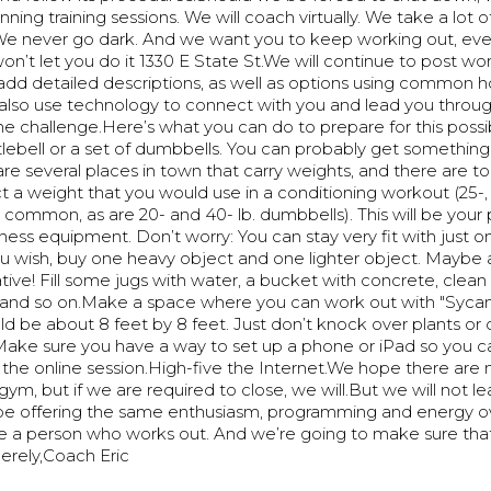
ning training sessions. We will coach virtually. We take a lot o
 We never go dark. And we want you to keep working out, even
’t let you do it 1330 E State St.We will continue to post wo
 add detailed descriptions, as well as options using common 
 also use technology to connect with you and lead you throug
he challenge.Here’s what you can do to prepare for this possib
lebell or a set of dumbbells. You can probably get something
 are several places in town that carry weights, and there are to
ect a weight that you would use in a conditioning workout (25-, 
e common, as are 20- and 40- lb. dumbbells). This will be your
ness equipment. Don’t worry: You can stay very fit with just on
u wish, buy one heavy object and one lighter object. Maybe a
tive! Fill some jugs with water, a bucket with concrete, clean o
, and so on.Make a space where you can work out with "Syca
ould be about 8 feet by 8 feet. Just don’t knock over plants o
l.Make sure you have a way to set up a phone or iPad so you 
 the online session.High-five the Internet.We hope there are 
 gym, but if we are required to close, we will.But we will not l
l be offering the same enthusiasm, programming and energy o
’re a person who works out. And we’re going to make sure tha
erely,Coach Eric