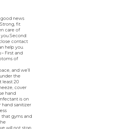
e good news
trong, fit
en care of
ut you.Second:
 close contact
n help you.
– First and
mptoms of
ace, and we’ll
 under the
t least 20
sneeze, cover
use hand
nfectant is on
r hand sanitizer
ness
l that gyms and
the
e will not stop