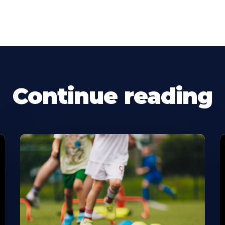
Continue reading