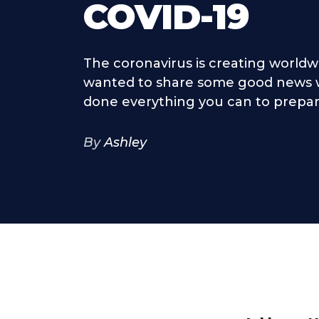
COVID-19
The coronavirus is creating worldw
wanted to share some good news w
done everything you can to prepare 
By
Ashley