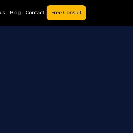
us
Blog
Contact
Free Consult