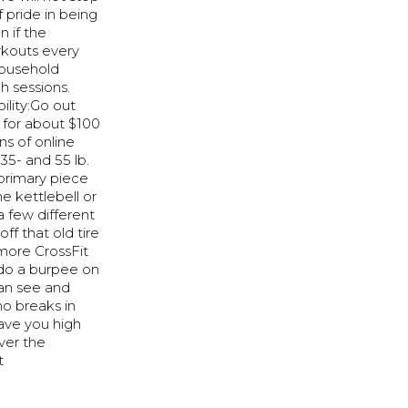
f pride in being
 if the
rkouts every
household
h sessions.
ility:Go out
 for about $100
ns of online
35- and 55 lb.
 primary piece
e kettlebell or
 few different
ff that old tire
more CrossFit
r do a burpee on
can see and
no breaks in
eave you high
ver the
t