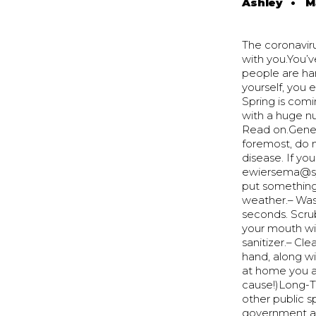
Ashley
•
M
The coronavir
with you.You’v
people are har
yourself, you 
Spring is comi
with a huge n
Read on.Genera
foremost, do 
disease. If you
ewiersema@syc
put something
weather.– Wash
seconds. Scru
your mouth wi
sanitizer.– Cl
hand, along wi
at home you ar
cause!)Long-Te
other public sp
government an