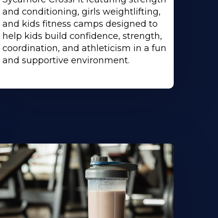
and conditioning, girls weightlifting,
and kids fitness camps designed to
help kids build confidence, strength,
coordination, and athleticism in a fun
and supportive environment.