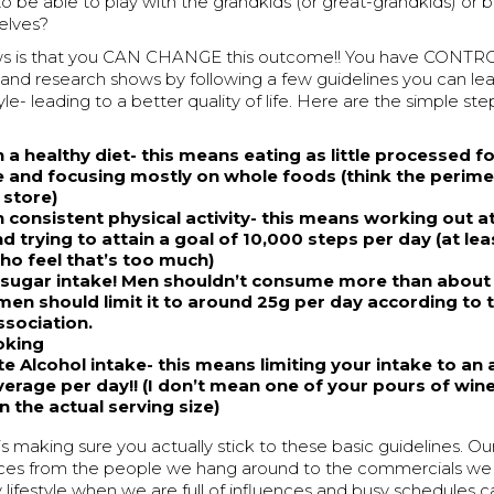
o be able to play with the grandkids (or great-grandkids) or 
elves?
ws is that you CAN CHANGE this outcome!! You have CONTRO
s and research shows by following a few guidelines you can l
tyle- leading to a better quality of life. Here are the simple st
 a healthy diet- this means eating as little processed f
e and focusing mostly on whole foods (think the perime
 store)
 consistent physical activity- this means working out at
 trying to attain a goal of 10,000 steps per day (at lea
ho feel that’s too much)
sugar intake! Men shouldn’t consume more than about
en should limit it to around 25g per day according to
ssociation.
oking
e Alcohol intake- this means limiting your intake to an
erage per day!! (I don’t mean one of your pours of win
 the actual serving size)
s making sure you actually stick to these basic guidelines. Our 
nces from the people we hang around to the commercials we
hy lifestyle when we are full of influences and busy schedules ca