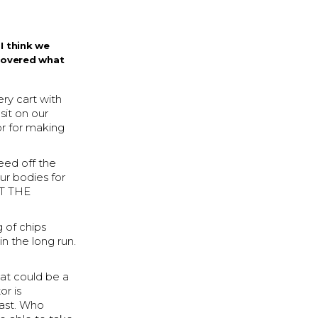
I think we
covered what
ry cart with
sit on our
or for making
eed off the
our bodies for
UT THE
 of chips
in the long run.
hat could be a
or is
east. Who