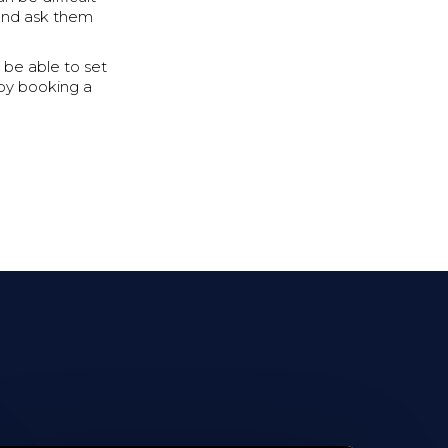
and ask them
 be able to set
d by booking a