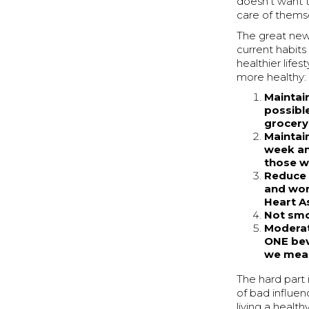
doesn’t want t
care of thems
The great ne
current habit
healthier lifes
more healthy:
Maintain
possibl
grocery
Maintain
week and
those w
Reduce 
and wom
Heart A
Not sm
Moderat
ONE bev
we mean
The hard part i
of bad influe
living a healt