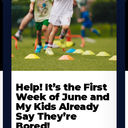
Learn
L
More
M
Help! It’s the First
About
A
Week of June and
My Kids Already
Say They’re
Bored!