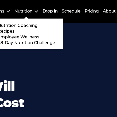
ms
Nutrition
Drop In
Schedule
Pricing
About 
Training
utrition Coaching
ossFit
Recipes
 Encore
Employee Wellness
8-Day Nutrition Challenge
ll
Cost