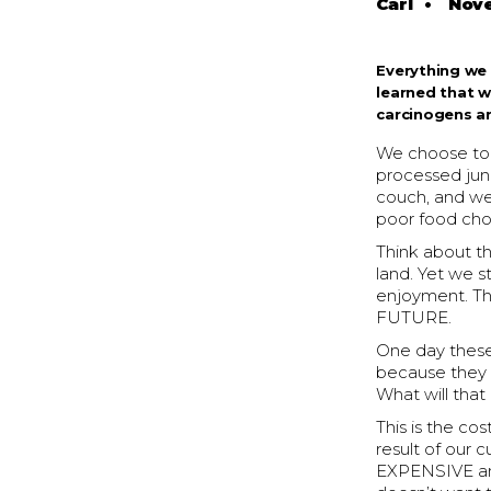
Carl
•
Nove
Everything we 
learned that 
carcinogens ar
We choose to d
processed junk.
couch, and we
poor food cho
Think about t
land. Yet we st
enjoyment. T
FUTURE.
One day these 
because they a
What will that
This is the co
result of our 
EXPENSIVE and 