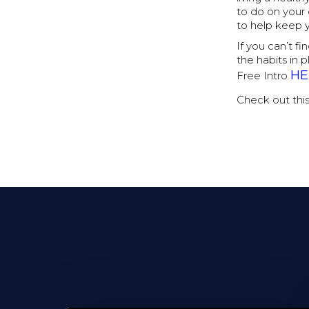
to do on your
to help keep 
If you can’t f
the habits in 
HE
Free Intro
Check out thi