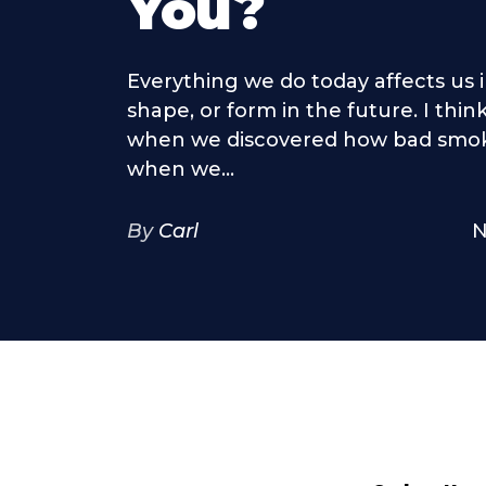
You?
Everything we do today affects us 
shape, or form in the future. I thi
when we discovered how bad smokin
when we...
By
Carl
N