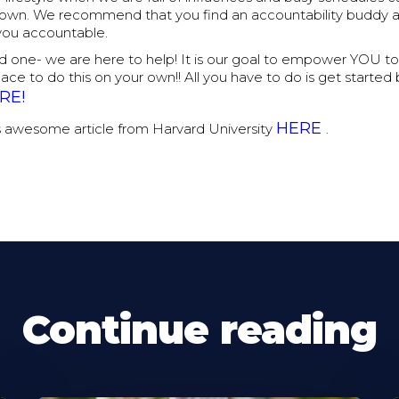
 own. We recommend that you find an accountability buddy 
you accountable.
ind one- we are here to help! It is our goal to empower YOU to
place to do this on your own!! All you have to do is get starte
RE!
HERE
s awesome article from Harvard University
.
Continue reading