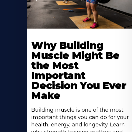
Learn
More
Why Building
About
Muscle Might Be
the Most
Important
Decision You Ever
Make
Building muscle is one of the most
important things you can do for your
health, energy, and longevity. Learn