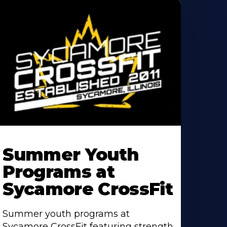
earn
ore
Summer Youth
bout
Programs at
Sycamore CrossFit
Summer youth programs at
Sycamore CrossFit featuring strength