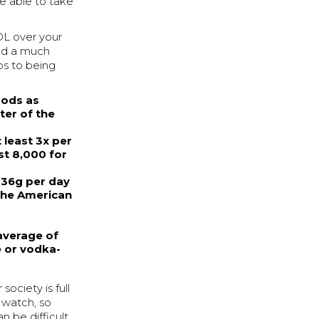
be able to take
L over your
ead a much
eps to being
oods as
ter of the
 least 3x per
st 8,000 for
 36g per day
 the American
 average of
e or vodka-
society is full
 watch, so
n be difficult