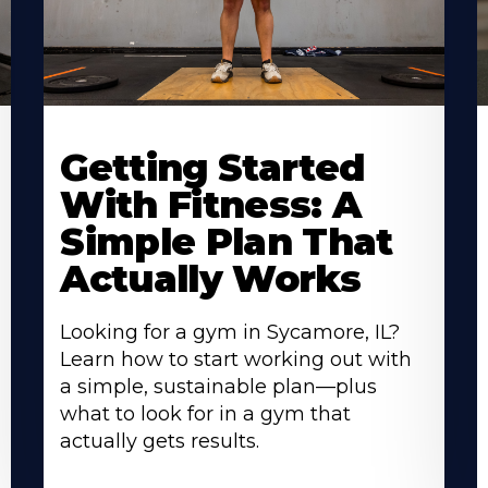
Learn
L
More
M
Getting Started
About
A
With Fitness: A
Simple Plan That
Actually Works
Looking for a gym in Sycamore, IL?
Learn how to start working out with
a simple, sustainable plan—plus
what to look for in a gym that
actually gets results.