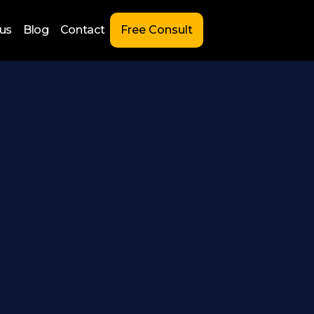
us
Blog
Contact
Free Consult