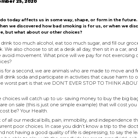
mber 25, 2020
do today affects us in some way, shape, or form in the future. 
when we discovered how bad smoking is for us, or when we dis
e, but what about our other choices?
rink too much alcohol, eat too much sugar, and fill our groce
 We also choose to sit at a desk all day, then sit in a car, and 
 avoid movement. What price will we pay for not exercising 
ices?
his for a second, we are animals who are made to move and f
ill drink soda and participate in activities that cause harm to 
he worst part is that we DON’T EVER STOP TO THINK ABO
choices will catch up to us- saving money to buy the big bag
re on sale (this is just one simple example) that will cost you 
 cost be? Your Health.
st of all our medical bills, pain, immobility, and independence t
current poor choices. In case you didn’t know a trip to the doct
not having a good quality of life is depressing, to say the l