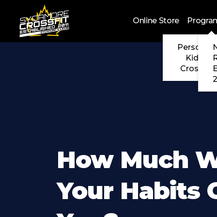
Skip to main content
Online Store
Progra
Personal 
N
Kids Cr
CrossFit
2
How Much Wi
Your Habits 