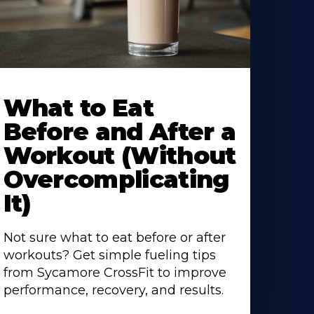
earn
ore
What to Eat
bout
Before and After a
Workout (Without
Overcomplicating
It)
Not sure what to eat before or after
workouts? Get simple fueling tips
from Sycamore CrossFit to improve
performance, recovery, and results.