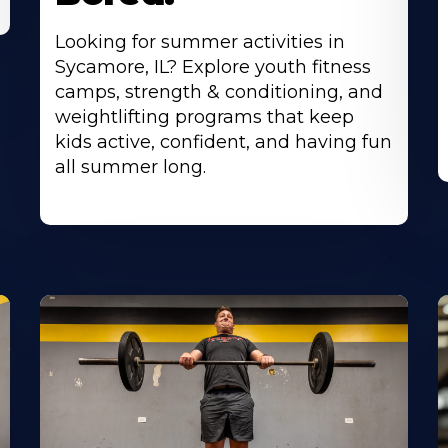
Looking for summer activities in
Sycamore, IL? Explore youth fitness
camps, strength & conditioning, and
weightlifting programs that keep
kids active, confident, and having fun
all summer long.