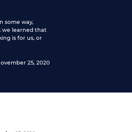
in some way,
nk we learned that
g is for us, or
ovember 25, 2020