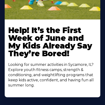
Learn
More
Help! It’s the First
About
Week of June and
My Kids Already Say
They’re Bored!
Looking for summer activities in Sycamore, IL?
Explore youth fitness camps, strength &
conditioning, and weightlifting programs that
keep kids active, confident, and having fun all
summer long.