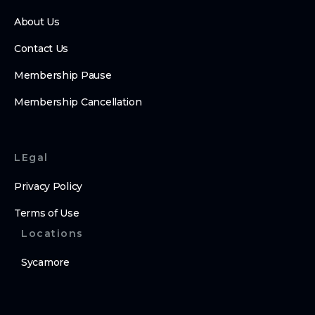
About Us
Contact Us
Membership Pause
Membership Cancellation
LEgal
Privacy Policy
Terms of Use
Locations
Sycamore