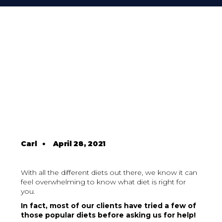
Carl
•
April 28, 2021
With all the different diets out there, we know it can
feel overwhelming to know what diet is right for
you.
In fact, most of our clients have tried a few of
those popular diets before asking us for help!