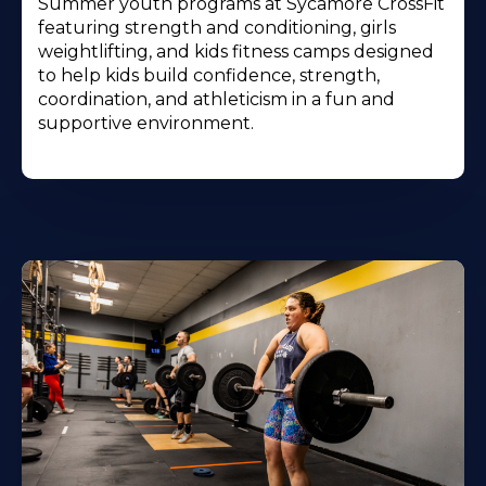
Summer youth programs at Sycamore CrossFit
featuring strength and conditioning, girls
weightlifting, and kids fitness camps designed
to help kids build confidence, strength,
coordination, and athleticism in a fun and
supportive environment.