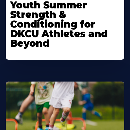
More
Youth Summer
About
Strength &
Conditioning for
DKCU Athletes and
Beyond