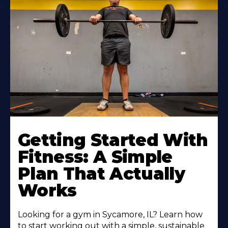
Learn
More
Getting Started With
About
Fitness: A Simple
Plan That Actually
Works
Looking for a gym in Sycamore, IL? Learn how
to start working out with a simple, sustainable