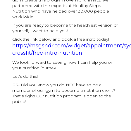
didn’t create this program overnight. In fact, we
partnered with the experts at Healthy Steps
Nutrition who have helped over 30,000 people
worldwide.
If you are ready to become the healthiest version of
yourself, I want to help you!
Click the link below and book a free intro today!
https://msgsndr.com/widget/appointment/s
crossfit/free-intro-nutrition
We look forward to seeing how I can help you on
your nutrition journey.
Let’s do this!
PS- Did you know you do NOT have to be a
member of our gym to become a nutrition client?
That’s right! Our nutrition program is open to the
public!