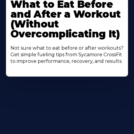
More
What to Eat Before
About
and After a Workout
(Without
Overcomplicating It)
Not sure what to eat before or after workouts?
Get simple fueling tips from Sycamore CrossFit
to improve performance, recovery, and results.