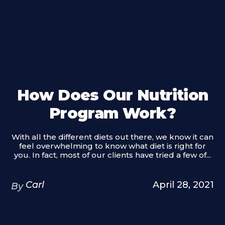
How Does Our Nutrition
Program Work?
With all the different diets out there, we know it can
feel overwhelming to know what diet is right for
you. In fact, most of our clients have tried a few of...
Carl
April 28, 2021
By