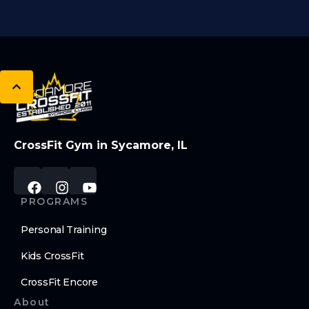
CrossFit Gym in Sycamore, IL
PROGRAMS
Personal Training
Kids CrossFit
CrossFit Encore
About