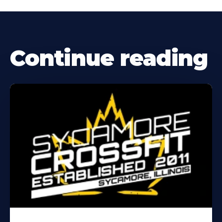
Continue reading
Learn