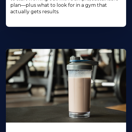
plan—plus what to look for in a gym that
actually gets results.
Learn