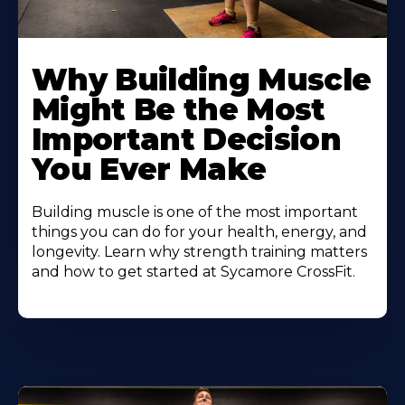
Learn
More
Why Building Muscle
About
Might Be the Most
Important Decision
You Ever Make
Building muscle is one of the most important
things you can do for your health, energy, and
longevity. Learn why strength training matters
and how to get started at Sycamore CrossFit.