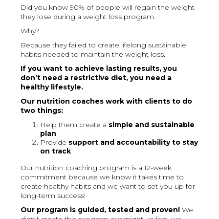
Did you know 90% of people will regain the weight
they lose during a weight loss program.
Why?
Because they failed to create lifelong sustainable
habits needed to maintain the weight loss.
If you want to achieve lasting results, you
don’t need a restrictive diet, you need a
healthy lifestyle.
Our nutrition coaches work with clients to do
two things:
Help them create a
simple and sustainable
plan
Provide
support and accountability to stay
on track
Our nutrition coaching program is a 12-week
commitment because we know it takes time to
create healthy habits and we want to set you up for
long-term success!
Our program is guided, tested and proven!
We