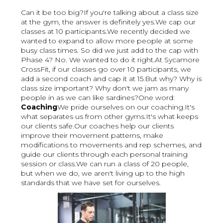
Can it be too big?If you're talking about a class size
at the gym, the answer is definitely yes.We cap our
classes at 10 participants.We recently decided we
wanted to expand to allow more people at some
busy class times. So did we just add to the cap with
Phase 4? No. We wanted to do it right.At Sycamore
CrossFit, if our classes go over 10 participants, we
add a second coach and cap it at 15.But why? Why is
class size important? Why don't we jam as many
people in as we can like sardines?One word:
Coaching
We pride ourselves on our coaching.It's
what separates us from other gyms.It's what keeps
our clients safe.Our coaches help our clients
improve their movement patterns, make
modifications to movements and rep schemes, and
guide our clients through each personal training
session or class.We can run a class of 20 people,
but when we do, we aren't living up to the high
standards that we have set for ourselves.