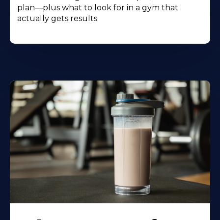
plan—plus what to look for in a gym that
actually gets results.
Learn
More