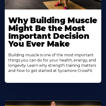
Learn
More
Why Building Muscle
About
Might Be the Most
Important Decision
You Ever Make
Building muscle is one of the most important
things you can do for your health, energy, and
longevity. Learn why strength training matters
and how to get started at Sycamore CrossFit.