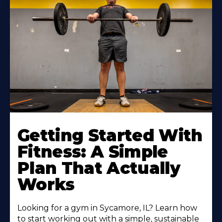
Learn
More
Getting Started With
About
Fitness: A Simple
Plan That Actually
Works
Looking for a gym in Sycamore, IL? Learn how
to start working out with a simple, sustainable