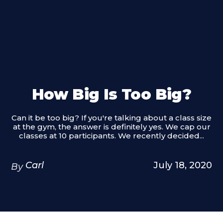
How Big Is Too Big?
Can it be too big? If you're talking about a class size
at the gym, the answer is definitely yes. We cap our
classes at 10 participants. We recently decided...
Carl
July 18, 2020
By