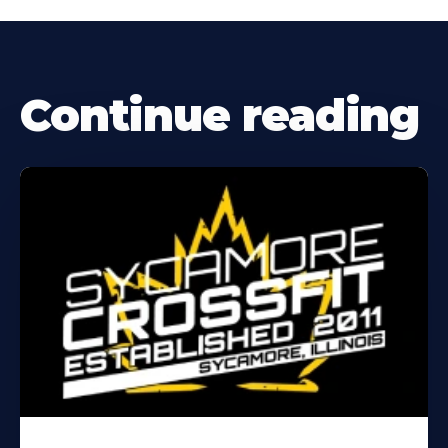
Continue reading
Learn