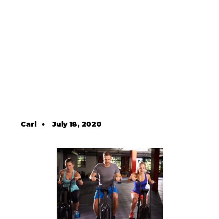
Carl
•
July 18, 2020