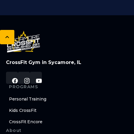
CrossFit Gym in Sycamore, IL
PROGRAMS
Personal Training
Kids CrossFit
CrossFit Encore
About