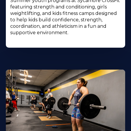
Summer youth programs at Sycamore CrossFit
featuring strength and conditioning, girls
weightlifting, and kids fitness camps designed
to help kids build confidence, strength,
coordination, and athleticism in a fun and
supportive environment.