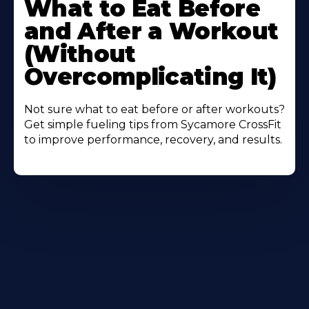
What to Eat Before
About
and After a Workout
(Without
Overcomplicating It)
Not sure what to eat before or after workouts?
Get simple fueling tips from Sycamore CrossFit
to improve performance, recovery, and results.