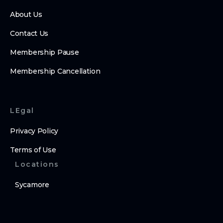
About Us
Contact Us
Membership Pause
Membership Cancellation
LEgal
Privacy Policy
Terms of Use
Locations
Sycamore