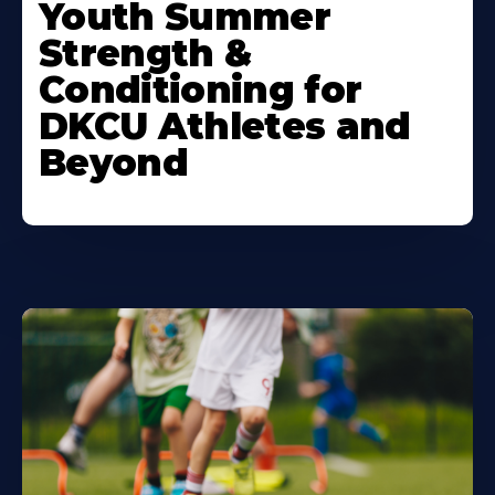
More
Youth Summer
About
Strength &
Conditioning for
DKCU Athletes and
Beyond