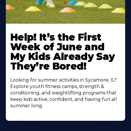
Learn
More
Help! It’s the First
About
Week of June and
My Kids Already Say
They’re Bored!
Looking for summer activities in Sycamore, IL?
Explore youth fitness camps, strength &
conditioning, and weightlifting programs that
keep kids active, confident, and having fun all
summer long.