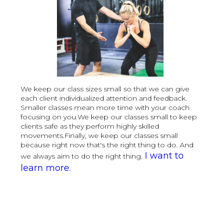
We keep our class sizes small so that we can give
each client individualized attention and feedback.
Smaller classes mean more time with your coach
focusing on you.We keep our classes small to keep
clients safe as they perform highly skilled
movements.Finally, we keep our classes small
because right now that's the right thing to do. And
I want to
we always aim to do the right thing.
learn more.