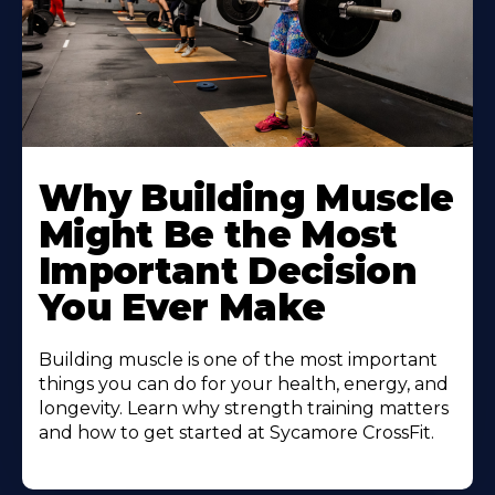
Learn
More
Why Building Muscle
About
Might Be the Most
Important Decision
You Ever Make
Building muscle is one of the most important
things you can do for your health, energy, and
longevity. Learn why strength training matters
and how to get started at Sycamore CrossFit.