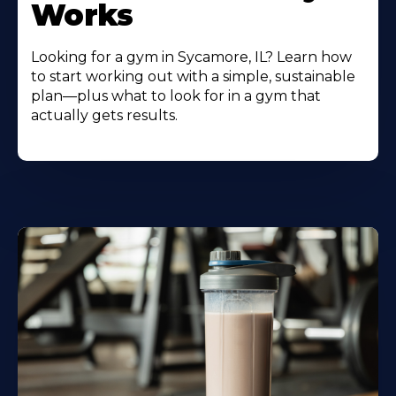
Works
Looking for a gym in Sycamore, IL? Learn how
to start working out with a simple, sustainable
plan—plus what to look for in a gym that
actually gets results.