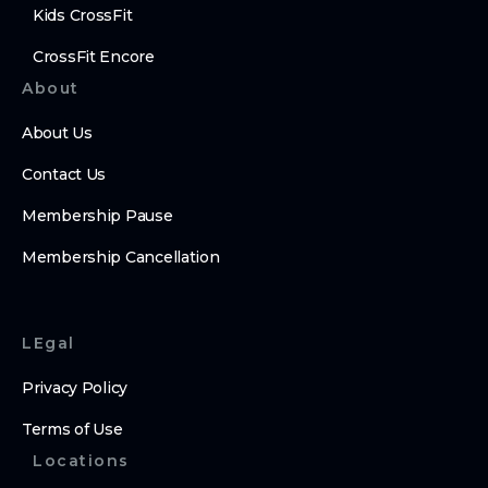
Kids CrossFit
CrossFit Encore
About
About Us
Contact Us
Membership Pause
Membership Cancellation
LEgal
Privacy Policy
Terms of Use
Locations