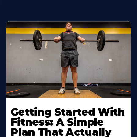
Learn
More
Getting Started With
About
Fitness: A Simple
Plan That Actually