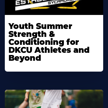
Learn
More
Youth Summer
About
Strength &
Conditioning for
DKCU Athletes and
Beyond