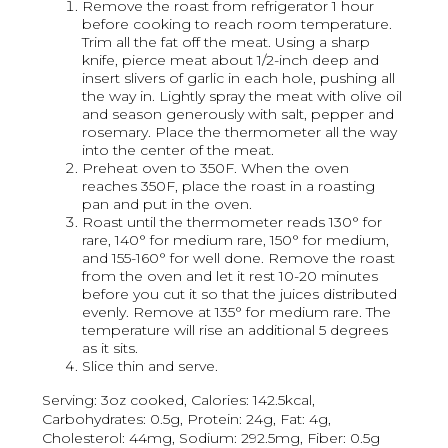
Remove the roast from refrigerator 1 hour
before cooking to reach room temperature.
Trim all the fat off the meat. Using a sharp
knife, pierce meat about 1/2-inch deep and
insert slivers of garlic in each hole, pushing all
the way in. Lightly spray the meat with olive oil
and season generously with salt, pepper and
rosemary. Place the thermometer all the way
into the center of the meat.
Preheat oven to 350F. When the oven
reaches 350F, place the roast in a roasting
pan and put in the oven.
Roast until the thermometer reads 130° for
rare, 140° for medium rare, 150° for medium,
and 155-160° for well done. Remove the roast
from the oven and let it rest 10-20 minutes
before you cut it so that the juices distributed
evenly. Remove at 135° for medium rare. The
temperature will rise an additional 5 degrees
as it sits.
Slice thin and serve.
Serving: 3oz cooked, Calories: 142.5kcal,
Carbohydrates: 0.5g, Protein: 24g, Fat: 4g,
Cholesterol: 44mg, Sodium: 292.5mg, Fiber: 0.5g