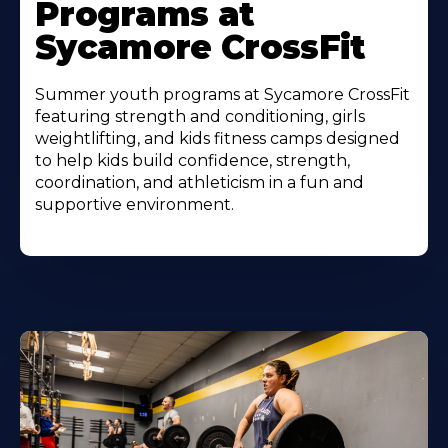
Programs at
Sycamore CrossFit
Summer youth programs at Sycamore CrossFit
featuring strength and conditioning, girls
weightlifting, and kids fitness camps designed
to help kids build confidence, strength,
coordination, and athleticism in a fun and
supportive environment.