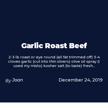
Garlic Roast Beef
2-3 lb roast or eye round (all fat trimmed off) 3-4
cloves garlic (cut into thin slivers) olive oil spray (I
used my misto) kosher salt (to taste) fresh...
Joan
December 24, 2019
By