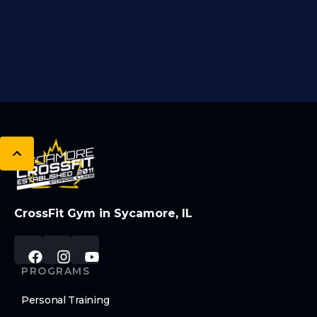
CrossFit Gym in Sycamore, IL
PROGRAMS
Personal Training