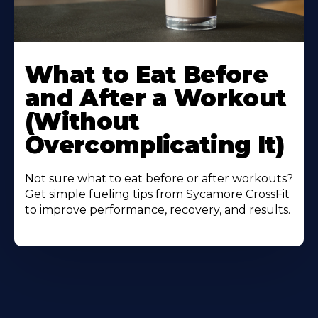
Learn
More
What to Eat Before
About
and After a Workout
(Without
Overcomplicating It)
Not sure what to eat before or after workouts?
Get simple fueling tips from Sycamore CrossFit
to improve performance, recovery, and results.