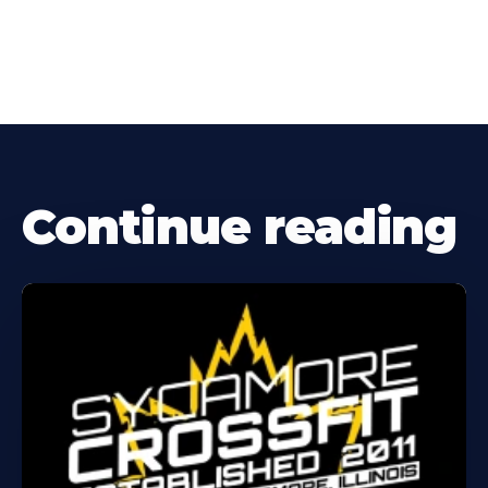
Continue reading