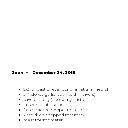
Joan
•
December 24, 2019
2-3 lb roast or eye round (all fat trimmed off)
3-4 cloves garlic (cut into thin slivers)
olive oil spray (I used my misto)
kosher salt (to taste)
fresh cracked pepper (to taste)
2 tsp dried chopped rosemary
meat thermometer