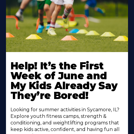
Learn
More
Help! It’s the First
About
Week of June and
My Kids Already Say
They’re Bored!
Looking for summer activities in Sycamore, IL?
Explore youth fitness camps, strength &
conditioning, and weightlifting programs that
keep kids active, confident, and having fun all