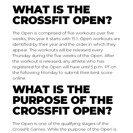
WHAT IS THE
CROSSFIT OPEN?
The Open is comprised of five workouts over five
weeks, this year it starts with 19.1. Open workouts are
identified by their year and the order in which they
appear. The workouts will be released every
Thursday during the five weeks of the Open. After
the workout is released, any athlete who has
registered for the Open will have until 5 p.m. PT on
the following Monday to submit their best score
online.
WHAT IS THE
PURPOSE OF THE
CROSSFIT OPEN?
The Open is one of the qualifying stages of the
CrossFit Games. While the purpose of the Open is