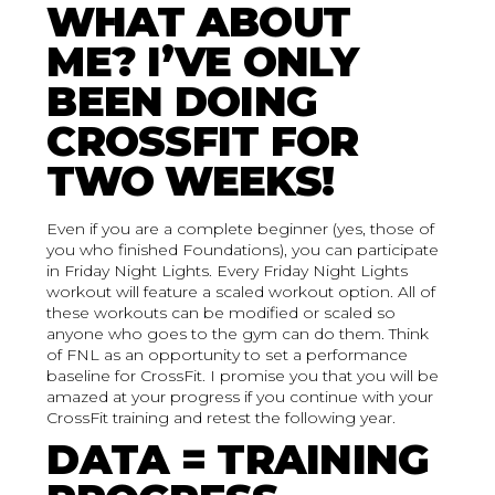
WHAT ABOUT
ME? I’VE ONLY
BEEN DOING
CROSSFIT FOR
TWO WEEKS!
Even if you are a complete beginner (yes, those of
you who finished Foundations), you can participate
in Friday Night Lights. Every Friday Night Lights
workout will feature a scaled workout option. All of
these workouts can be modified or scaled so
anyone who goes to the gym can do them. Think
of FNL as an opportunity to set a performance
baseline for CrossFit. I promise you that you will be
amazed at your progress if you continue with your
CrossFit training and retest the following year.
DATA = TRAINING