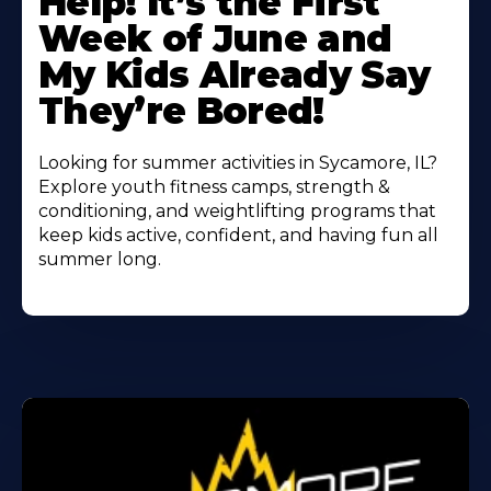
Help! It’s the First
About
Week of June and
My Kids Already Say
They’re Bored!
Looking for summer activities in Sycamore, IL?
Explore youth fitness camps, strength &
conditioning, and weightlifting programs that
keep kids active, confident, and having fun all
summer long.