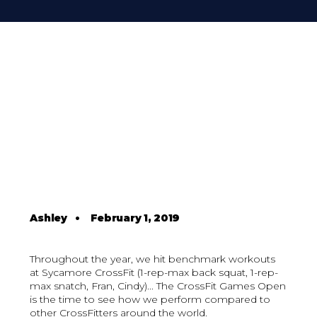
Ashley
•
February 1, 2019
Throughout the year, we hit benchmark workouts
at Sycamore CrossFit (1-rep-max back squat, 1-rep-
max snatch, Fran, Cindy)... The CrossFit Games Open
is the time to see how we perform compared to
other CrossFitters around the world.