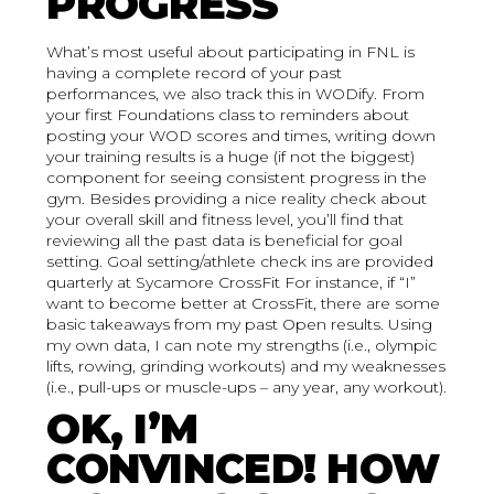
PROGRESS
What’s most useful about participating in FNL is
having a complete record of your past
performances, we also track this in WODify. From
your first Foundations class to reminders about
posting your WOD scores and times, writing down
your training results is a huge (if not the biggest)
component for seeing consistent progress in the
gym. Besides providing a nice reality check about
your overall skill and fitness level, you’ll find that
reviewing all the past data is beneficial for goal
setting. Goal setting/athlete check ins are provided
quarterly at Sycamore CrossFit For instance, if “I”
want to become better at CrossFit, there are some
basic takeaways from my past Open results. Using
my own data, I can note my strengths (i.e., olympic
lifts, rowing, grinding workouts) and my weaknesses
(i.e., pull-ups or muscle-ups – any year, any workout).
OK, I’M
CONVINCED! HOW