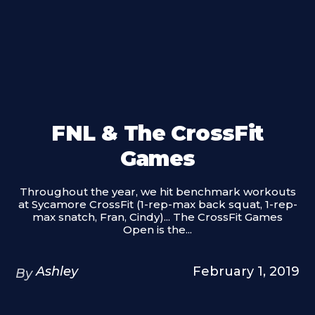
FNL & The CrossFit
Games
Throughout the year, we hit benchmark workouts
at Sycamore CrossFit (1-rep-max back squat, 1-rep-
max snatch, Fran, Cindy)... The CrossFit Games
Open is the...
Ashley
February 1, 2019
By