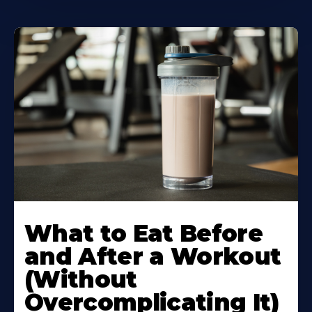
Learn
More
What to Eat Before
About
and After a Workout
(Without
Overcomplicating It)