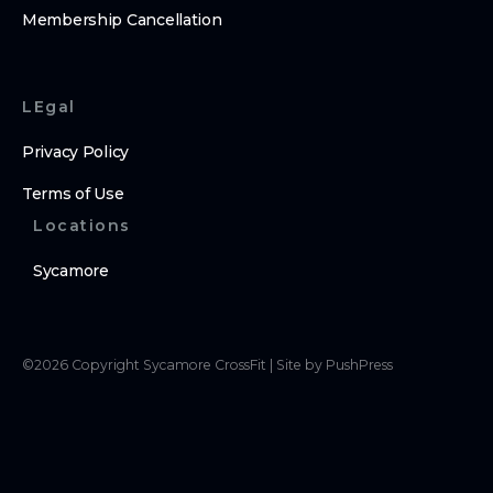
Membership Cancellation
LEgal
Privacy Policy
Terms of Use
Locations
Sycamore
©
2026
Copyright
Sycamore CrossFit
|
Site by PushPress