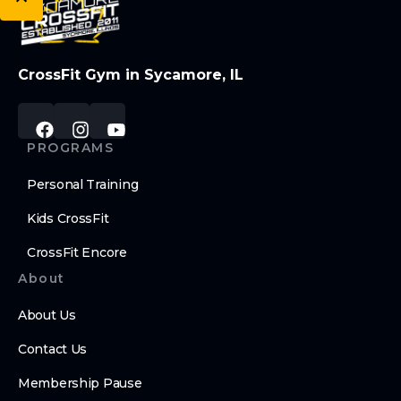
CrossFit Gym in Sycamore, IL
PROGRAMS
Personal Training
Kids CrossFit
CrossFit Encore
About
About Us
Contact Us
Membership Pause