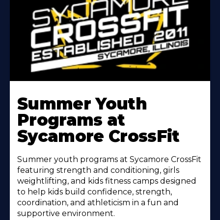
Learn
More
Summer Youth
About
Programs at
Sycamore CrossFit
Summer youth programs at Sycamore CrossFit
featuring strength and conditioning, girls
weightlifting, and kids fitness camps designed
to help kids build confidence, strength,
coordination, and athleticism in a fun and
supportive environment.