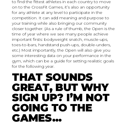
to find the fittest athletes in each country to move
on to the CrossFit Games, it’s also an opportunity
for any athlete at any level to participate in the
competition. It can add meaning and purpose to
your training while also bringing our community
closer together. (As a rule of thumb, the Open is the
time of year where we see many people achieve
important firsts: bodyweight snatch, muscle-ups,
toes-to-bars, handstand push-ups, double-unders,
etc.) Most importantly, the Open will also give you
some interesting data on your performance in the
gym, which can be a guide for setting realistic goals
for the following year.
THAT SOUNDS
GREAT, BUT WHY
SIGN UP? I’M NOT
GOING TO THE
GAMES…