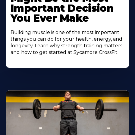
Important Decision
You Ever Make
Building muscle is one of the most important
things you can do for your health, energy, and
longevity. Learn why strength training matters
and how to get started at Sycamore CrossFit.