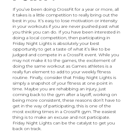
If you’ve been doing CrossFit for a year or more, all
it takes is a little competition to really bring out the
best in you. It’s easy to lose motivation or intensity
in your workouts if you are never pushed past what
you think you can do. If you have been interested in
doing a local competition, then participating in
Friday Night Lights is absolutely your best
opportunity to get a taste of what it’s like to be
judged and compete in a CrossFit event. While you
may not make it to the games, the excitement of
doing the same workout as Games athletes is a
really fun element to add to your weekly fitness
routine. Finally, consider that Friday Night Lights is
simply a snapshot of your fitness at one point in
time. Maybe you are rehabbing an injury, just
coming back to the gym after a layoff, working on
being more consistent, these reasons don’t have to
get in the way of participating, this is one of the
most exciting times in a CrossFit gym. The easiest
thing is to make an excuse and not participate.
Friday Night Lights can be the catalyst to get you
back on track.