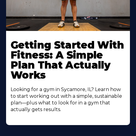
Learn
More
Getting Started With
About
Fitness: A Simple
Plan That Actually
Works
Looking for a gym in Sycamore, IL? Learn how
to start working out with a simple, sustainable
plan—plus what to look for in a gym that
actually gets results.