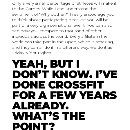
Only a very small percentage of athletes will make it
to the Games. While I can understand the
sentiment of “Why bother?” I really encourage you
to think about participating because you will be
part of a very big international event. You can also
see how you compare to thousand of other
individuals across the world. Every affiliate in the
world can take part in the Open, which is amazing,
and they can all do it in a different way, we do it as
Friday Night Lights!
YEAH, BUT I
DON’T KNOW. I’VE
DONE CROSSFIT
FOR A FEW YEARS
ALREADY.
WHAT’S THE
POINT?