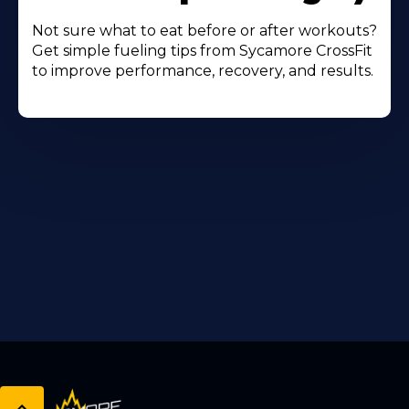
Not sure what to eat before or after workouts?
Get simple fueling tips from Sycamore CrossFit
to improve performance, recovery, and results.