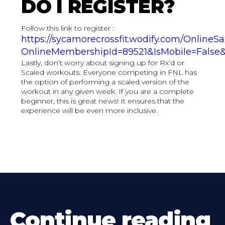
DO I REGISTER?
Follow this link to register :
https://sycamorecrossfit.wodify.com/OnlineS
OnlineMembershipId=89521&IsMobile=False&
Lastly, don’t worry about signing up for Rx’d or
Scaled workouts. Everyone competing in FNL has
the option of performing a scaled version of the
workout in any given week. If you are a complete
beginner, this is great news! It ensures that the
experience will be even more inclusive.
Continue reading