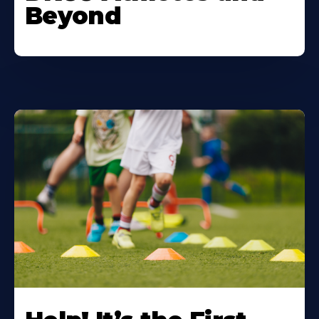
Beyond
Learn
More