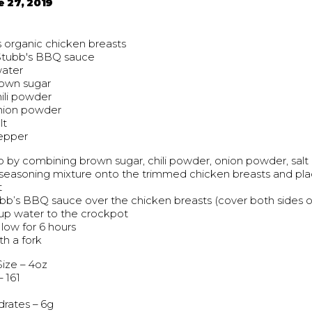
e 27, 2019
 organic chicken breasts
Stubb's BBQ sauce
water
rown sugar
hili powder
onion powder
lt
pepper
 by combining brown sugar, chili powder, onion powder, sal
seasoning mixture onto the trimmed chicken breasts and pla
t
bb’s BBQ sauce over the chicken breasts (cover both sides o
cup water to the crockpot
low for 6 hours
th a fork
Size – 4oz
– 161
rates – 6g