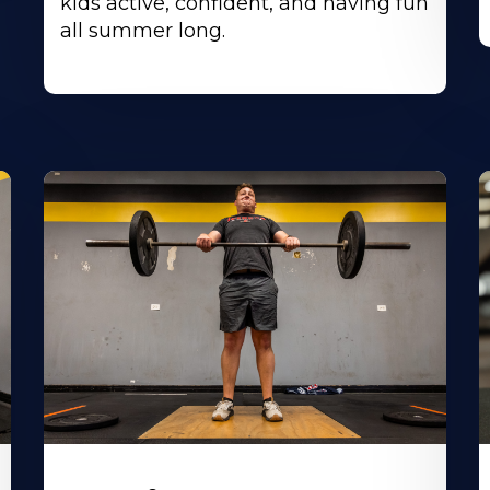
kids active, confident, and having fun
all summer long.
Learn
L
More
M