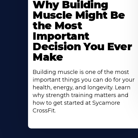
Why Building
About
Muscle Might Be
the Most
Important
Decision You Ever
Make
Building muscle is one of the most
important things you can do for your
health, energy, and longevity. Learn
why strength training matters and
how to get started at Sycamore
CrossFit.