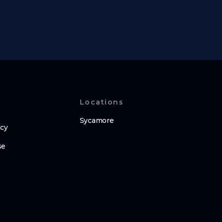
Locations
Sycamore
icy
se