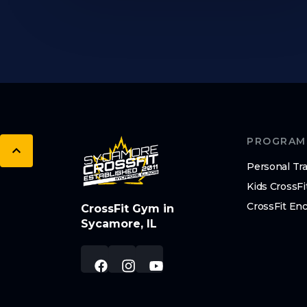
PROGRAM
Personal Tra
Kids CrossFi
CrossFit En
CrossFit Gym in
Sycamore, IL