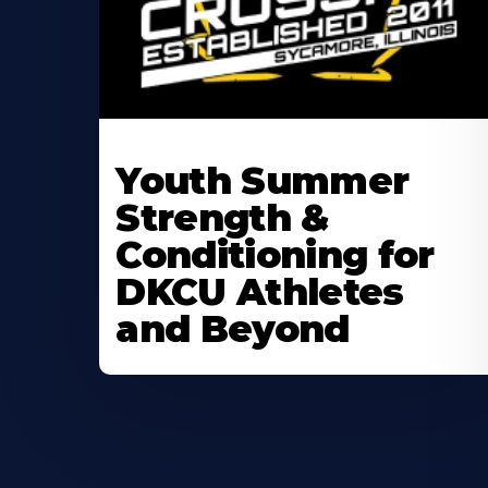
Learn
More
Youth Summer
About
Strength &
Conditioning for
DKCU Athletes
and Beyond