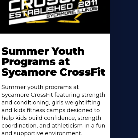
earn
ore
Summer Youth
bout
Programs at
Sycamore CrossFit
Summer youth programs at
Sycamore CrossFit featuring strength
and conditioning, girls weightlifting,
and kids fitness camps designed to
help kids build confidence, strength,
coordination, and athleticism in a fun
and supportive environment.