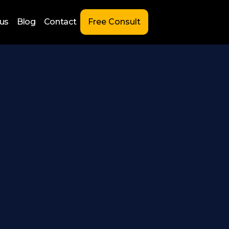
us
Blog
Contact
Free Consult