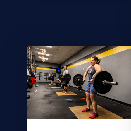
Learn
More