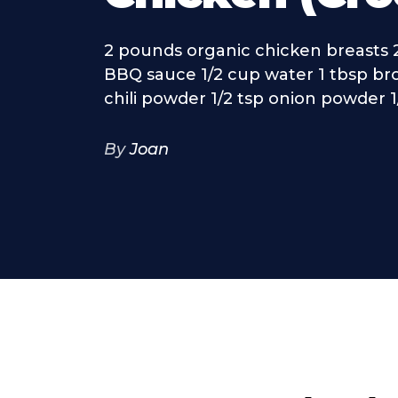
2 pounds organic chicken breasts 
BBQ sauce 1/2 cup water 1 tbsp br
chili powder 1/2 tsp onion powder 1/2
By
Joan