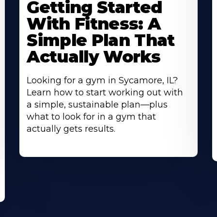
Getting Started
About
A
With Fitness: A
Simple Plan That
Actually Works
Looking for a gym in Sycamore, IL?
Learn how to start working out with
a simple, sustainable plan—plus
what to look for in a gym that
actually gets results.