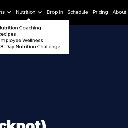
ms
Nutrition
Drop In
Schedule
Pricing
About 
Training
utrition Coaching
ossFit
Recipes
 Encore
Employee Wellness
8-Day Nutrition Challenge
ckpot)