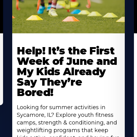
Learn
L
More
M
Help! It’s the First
About
A
Week of June and
My Kids Already
Say They’re
Bored!
Looking for summer activities in
Sycamore, IL? Explore youth fitness
camps, strength & conditioning, and
weightlifting programs that keep