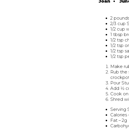
Joan
•
Jun
2 pounds
2/3 cup 
1/2 cup 
1 tbsp b
1/2 tsp c
1/2 tsp 
1/2 tsp sa
1/2 tsp 
Make rub
Rub the 
crockpo
Pour Stu
Add 1⁄2 
Cook on 
Shred wi
Serving 
Calories 
Fat – 2g
Carbohyd