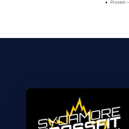
Protein 