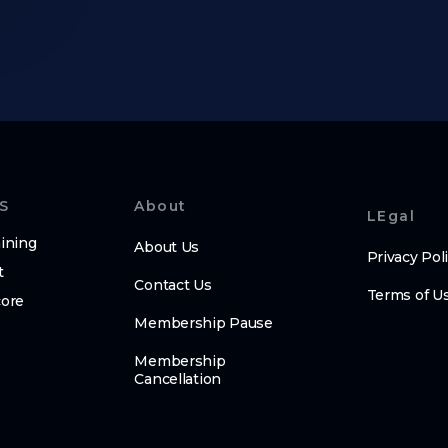
S
About
LEgal
ining
About Us
Privacy Pol
t
Contact Us
Terms of U
core
Membership Pause
Membership
Cancellation