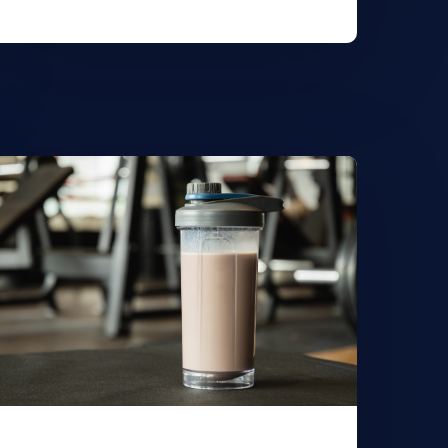
earn
ore