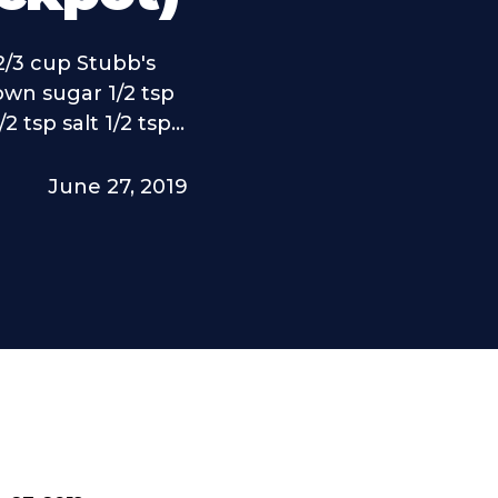
2/3 cup Stubb's
own sugar 1/2 tsp
 tsp salt 1/2 tsp...
June 27, 2019