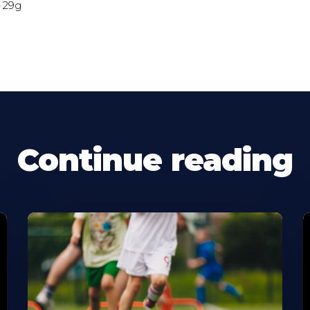
– 29g
Continue reading