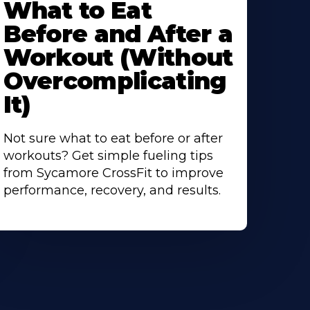
What to Eat
bout
Before and After a
Workout (Without
Overcomplicating
It)
Not sure what to eat before or after
workouts? Get simple fueling tips
from Sycamore CrossFit to improve
performance, recovery, and results.