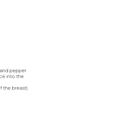
t and pepper
ce into the
f the breast)