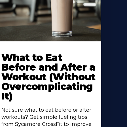
earn
ore
What to Eat
bout
Before and After a
Workout (Without
Overcomplicating
It)
Not sure what to eat before or after
workouts? Get simple fueling tips
from Sycamore CrossFit to improve