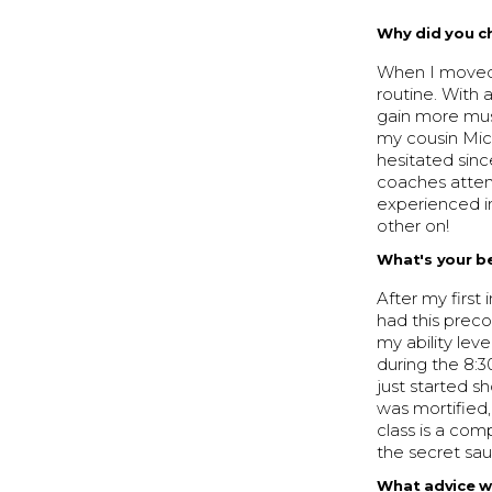
Why did you c
When I moved 
routine. With 
gain more mus
my cousin Mic
hesitated sinc
coaches attent
experienced i
other on!
What's your b
After my first
had this prec
my ability lev
during the 8:3
just started s
was mortified
class is a comp
the secret sau
What advice w