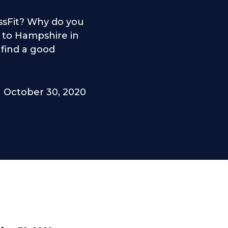
sFit? Why do you
to Hampshire in
 find a good
October 30, 2020