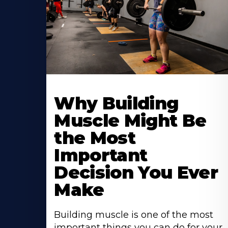
Learn
More
Why Building
About
Muscle Might Be
the Most
Important
Decision You Ever
Make
Building muscle is one of the most
important things you can do for your