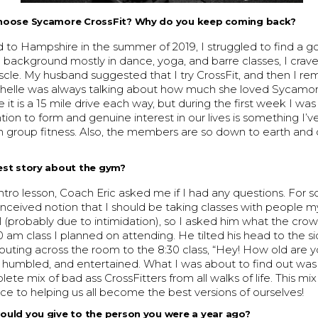
hoose Sycamore CrossFit? Why do you keep coming back?
to Hampshire in the summer of 2019, I struggled to find a 
a background mostly in dance, yoga, and barre classes, I craved
cle. My husband suggested that I try CrossFit, and then I 
helle was always talking about how much she loved Sycamore
e it is a 15 mile drive each way, but during the first week I w
ion to form and genuine interest in our lives is something I’v
n group fitness. Also, the members are so down to earth and
est story about the gym?
 intro lesson, Coach Eric asked me if I had any questions. For 
onceived notion that I should be taking classes with people 
el (probably due to intimidation), so I asked him what the cro
0 am class I planned on attending. He tilted his head to the s
houting across the room to the 8:30 class, “Hey! How old are y
, humbled, and entertained. What I was about to find out was
lete mix of bad ass CrossFitters from all walks of life. This mix
ce to helping us all become the best versions of ourselves!
ould you give to the person you were a year ago?