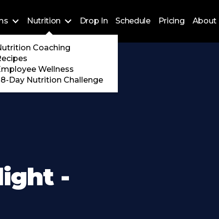
ms
Nutrition
Drop In
Schedule
Pricing
About 
Training
utrition Coaching
ossFit
Recipes
 Encore
Employee Wellness
8-Day Nutrition Challenge
ight -