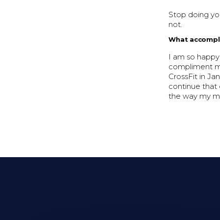
Stop doing you
not.
What accompli
I am so happy
compliment me 
CrossFit in Ja
continue that 
the way my mi