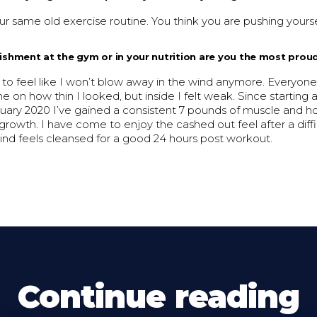
r same old exercise routine. You think you are pushing yourse
shment at the gym or in your nutrition are you the most prou
 to feel like I won’t blow away in the wind anymore. Everyon
on how thin I looked, but inside I felt weak. Since starting
nuary 2020 I’ve gained a consistent 7 pounds of muscle and h
growth. I have come to enjoy the cashed out feel after a dif
nd feels cleansed for a good 24 hours post workout.
Continue reading