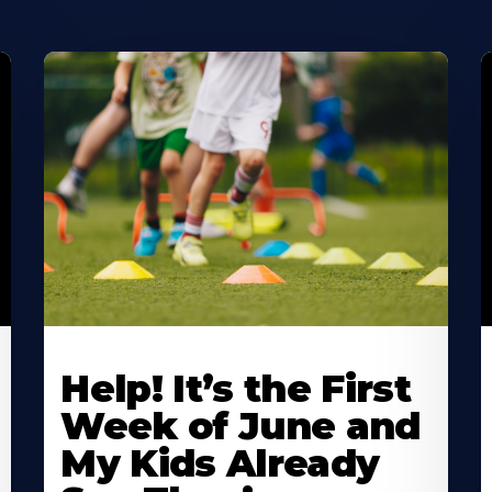
Learn
L
More
M
Help! It’s the First
About
A
Week of June and
My Kids Already