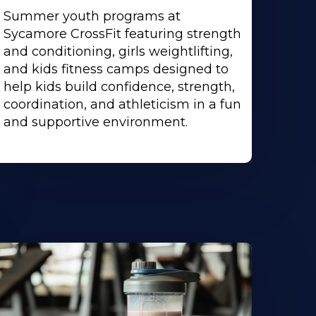
Summer youth programs at
Sycamore CrossFit featuring strength
and conditioning, girls weightlifting,
and kids fitness camps designed to
help kids build confidence, strength,
coordination, and athleticism in a fun
and supportive environment.