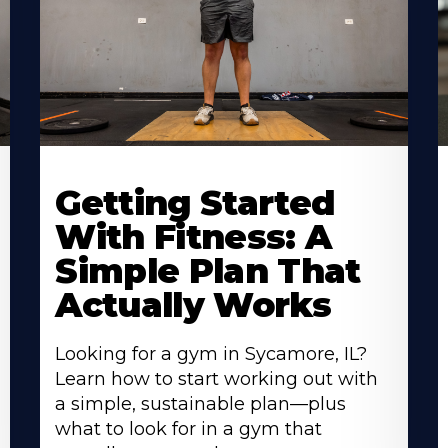
Learn
L
More
M
Getting Started
About
A
With Fitness: A
Simple Plan That
Actually Works
Looking for a gym in Sycamore, IL?
Learn how to start working out with
a simple, sustainable plan—plus
what to look for in a gym that