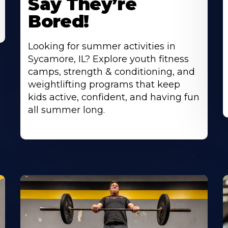
Say They’re
Bored!
Looking for summer activities in
Sycamore, IL? Explore youth fitness
camps, strength & conditioning, and
weightlifting programs that keep
kids active, confident, and having fun
all summer long.