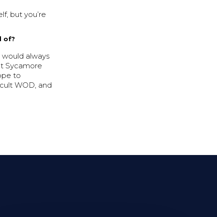
lf, but you’re
d of?
e would always
 at Sycamore
ope to
ficult WOD, and