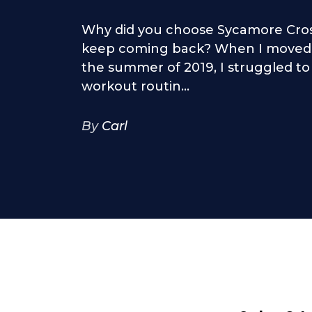
Why did you choose Sycamore Cros
keep coming back? When I moved 
the summer of 2019, I struggled to
workout routin...
By
Carl