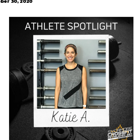
ber 30, 2020