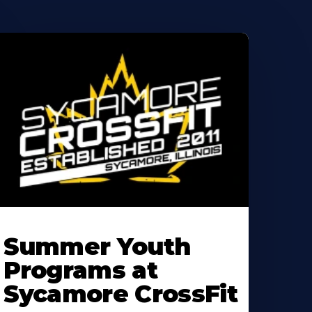
earn
ore
Summer Youth
bout
Programs at
Sycamore CrossFit