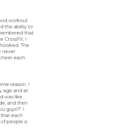
good workout
 the ability to
remembered that
 CrossFit. I
as hooked. The
e never
 cheer each
some reason, I
my age and at
wd was like
ide, and then
ou guys?!” I
 that each
 of people is