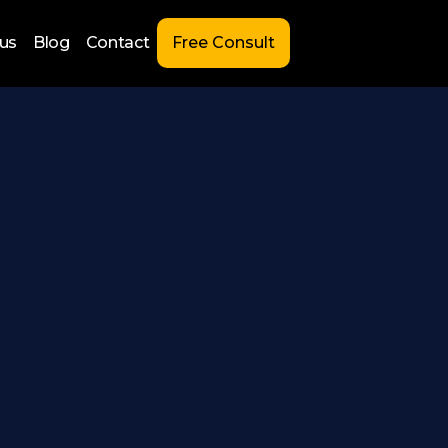
us
Blog
Contact
Free Consult