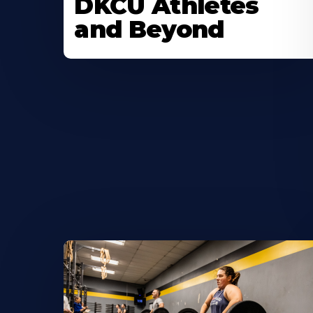
DKCU Athletes
and Beyond