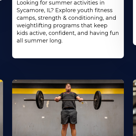
Looking for summer activities in
Sycamore, IL? Explore youth fitness
camps, strength & conditioning, and
weightlifting programs that keep
kids active, confident, and having fun
all summer long.