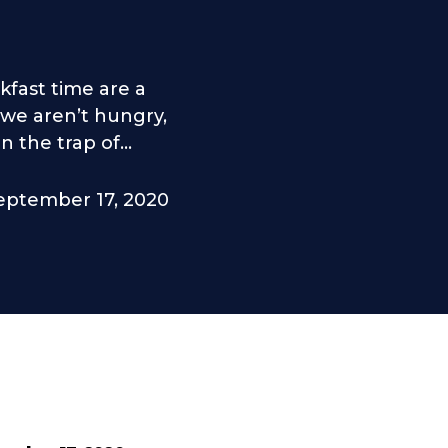
fast time are a
 we aren’t hungry,
 the trap of...
eptember 17, 2020