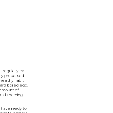
t regularly eat
erly processed
healthy habit
hard boiled egg.
l amount of
y mid-morning
o have ready to