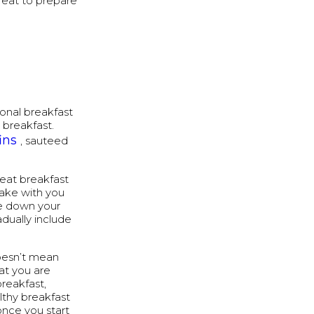
great to prepare
tional breakfast
 breakfast.
ins
, sauteed
 eat breakfast
take with you
te down your
dually include
oesn’t mean
at you are
breakfast,
lthy breakfast
 once you start