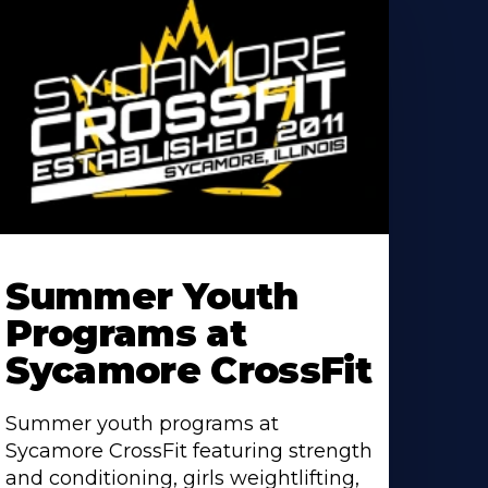
earn
ore
Summer Youth
bout
Programs at
Sycamore CrossFit
Summer youth programs at
Sycamore CrossFit featuring strength
and conditioning, girls weightlifting,