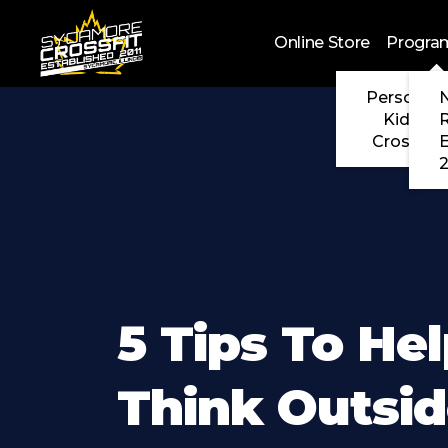
Skip to main content
Online Store
Progra
Personal 
N
Kids Cr
CrossFit
2
5 Tips To He
Think Outsi