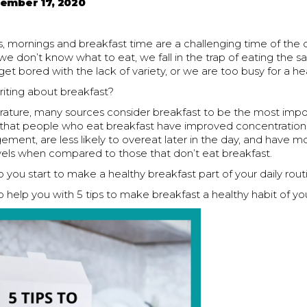
ember 17, 2020
, mornings and breakfast time are a challenging time of the 
 we don’t know what to eat, we fall in the trap of eating the 
get bored with the lack of variety, or we are too busy for a he
iting about breakfast?
terature, many sources consider breakfast to be the most imp
g that people who eat breakfast have improved concentratio
ent, are less likely to overeat later in the day, and have m
evels when compared to those that don’t eat breakfast.
you start to make a healthy breakfast part of your daily rout
 help you with 5 tips to make breakfast a healthy habit of you