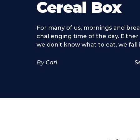
Cereal Box
For many of us, mornings and break
challenging time of the day. Either
we don’t know what to eat, we fall in
By
Carl
S