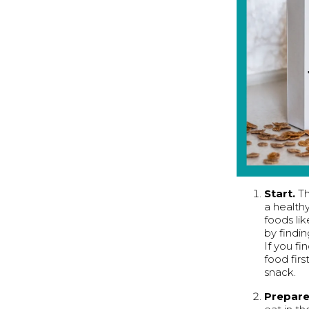
Start.
Th
a healthy
foods li
by findin
If you fi
food fir
snack.
Prepar