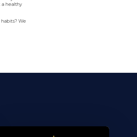
t a healthy
y habits? We