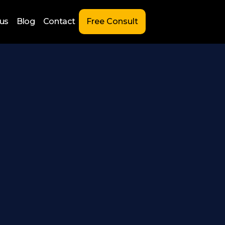
us
Blog
Contact
Free Consult