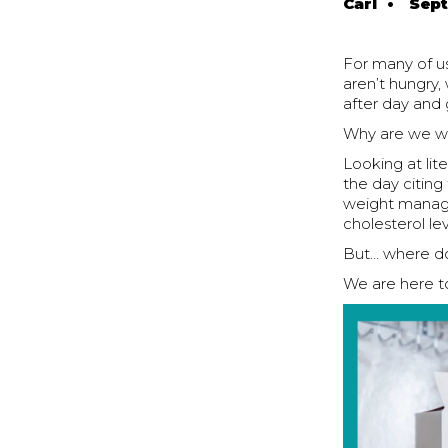
Carl
•
Sept
For many of us
aren’t hungry,
after day and 
Why are we wr
Looking at li
the day citin
weight managem
cholesterol l
But… where do 
We are here to