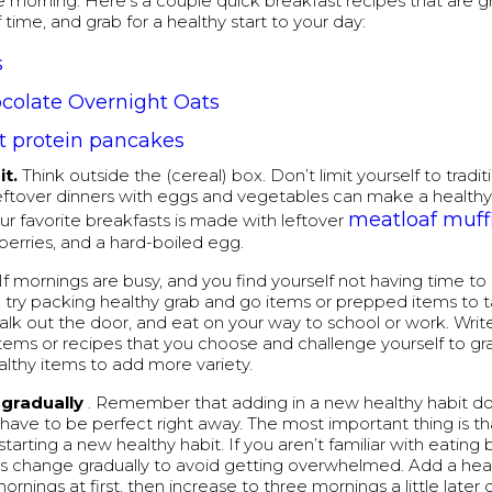
he morning. Here’s a couple quick breakfast recipes that are 
time, and grab for a healthy start to your day:
s
colate Overnight Oats
t protein pancakes
it.
Think outside the (cereal) box. Don’t limit yourself to tradi
eftover dinners with eggs and vegetables can make a healthy
meatloaf muff
ur favorite breakfasts is made with leftover
 berries, and a hard-boiled egg.
If mornings are busy, and you find yourself not having time to
 try packing healthy grab and go items or prepped items to 
alk out the door, and eat on your way to school or work. Wri
items or recipes that you choose and challenge yourself to gra
althy items to add more variety.
gradually
. Remember that adding in a new healthy habit d
 have to be perfect right away. The most important thing is th
tarting a new healthy habit. If you aren’t familiar with eating 
s change gradually to avoid getting overwhelmed. Add a hea
rnings at first, then increase to three mornings a little later