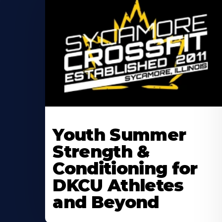
Learn
More
Youth Summer
About
Strength &
Conditioning for
DKCU Athletes
and Beyond