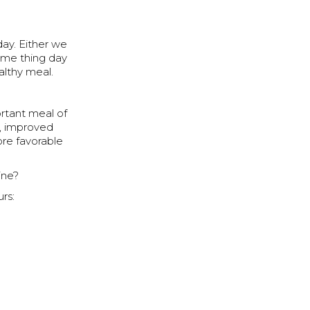
day. Either we
same thing day
althy meal.
ortant meal of
n, improved
ore favorable
ine?
rs: