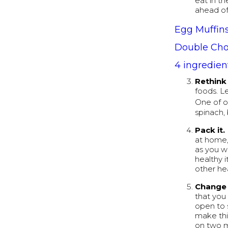
eat in t
ahead of 
Egg Muffin
Double Cho
4 ingredien
Rethink 
foods. L
One of o
spinach,
Pack it.
at home,
as you w
healthy 
other he
Change 
that you
open to s
make thi
on two mo