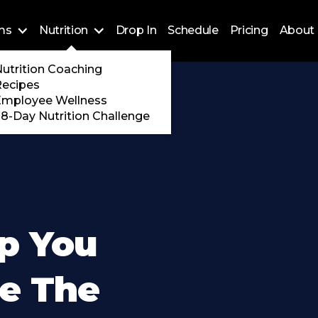
ms
Nutrition
Drop In
Schedule
Pricing
About 
Training
utrition Coaching
ossFit
Recipes
 Encore
Employee Wellness
8-Day Nutrition Challenge
lp You
de The