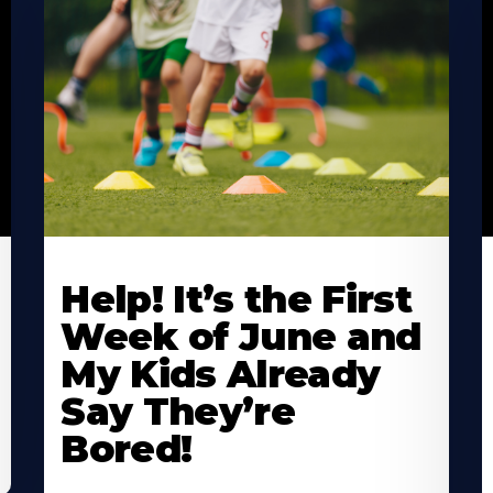
Learn
L
More
M
Help! It’s the First
About
A
Week of June and
My Kids Already
Say They’re
Bored!