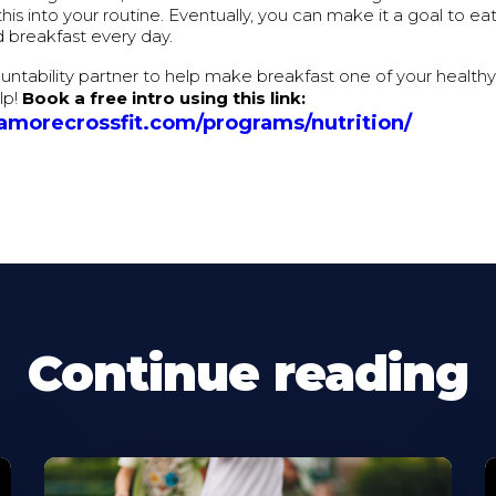
this into your routine. Eventually, you can make it a goal to ea
 breakfast every day.
ntability partner to help make breakfast one of your health
lp!
Book a free intro using this link:
camorecrossfit.com/programs/nutrition/
Continue reading