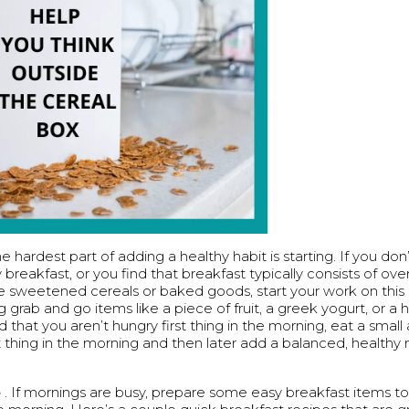
e hardest part of adding a healthy habit is starting. If you don’
 breakfast, or you find that breakfast typically consists of ov
ke sweetened cereals or baked goods, start your work on this 
g grab and go items like a piece of fruit, a greek yogurt, or a 
nd that you aren’t hungry first thing in the morning, eat a smal
st thing in the morning and then later add a balanced, health
e
. If mornings are busy, prepare some easy breakfast items t