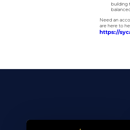
building 
balanced
Need an accou
are here to he
https://sy