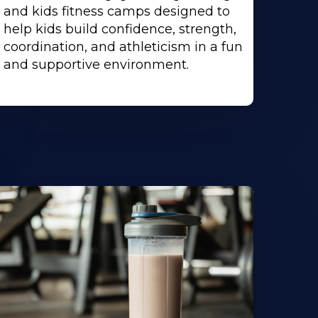
and kids fitness camps designed to
help kids build confidence, strength,
coordination, and athleticism in a fun
and supportive environment.