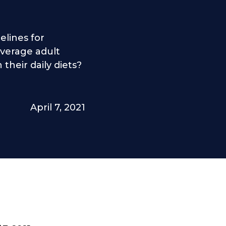
elines for
verage adult
their daily diets?
April 7, 2021