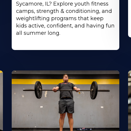
Sycamore, IL? Explore youth fitness
camps, strength & conditioning, and
weightlifting programs that keep
kids active, confident, and having fun
all summer long.