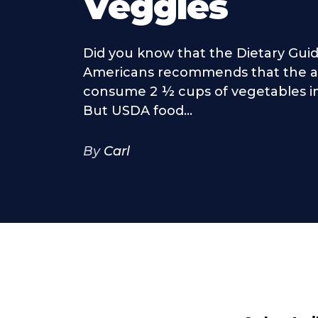
Veggies
Did you know that the Dietary Guid
Americans recommends that the a
consume 2 ½ cups of vegetables in 
But USDA food...
By
Carl