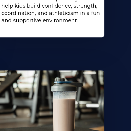
help kids build confidence, strength,
coordination, and athleticism in a fun
and supportive environment.