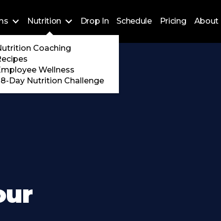
ms
Nutrition
Drop In
Schedule
Pricing
About 
Training
utrition Coaching
ossFit
Recipes
 Encore
Employee Wellness
8-Day Nutrition Challenge
our