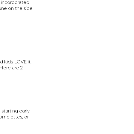
s incorporated
one on the side
d kids LOVE it!
 Here are 2
starting early
 omelettes, or