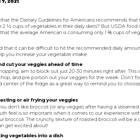
 7, 2021
that the Dietary Guidelines for Americans recommends that
 2 ½ cups of vegetables in their daily diets? But USDA foo
 that the average American is consuming only 1 ⅖ cups of ve
that it can be difficult to hit the recommended daily amount
elp you increase your vegetable intake:
and cut your veggies ahead of time
hopping, aim to block out just 20-30 minutes right after. This w
 chop, and pre portion out your veggies for the week. Don’t fo
d center of the fridge as a great way to remind you to choo
oasting or air frying your veggies
ou don’t like broccoli (or any veggie) after having a steamed v
uth feel is so important when it comes to our experience wit
our broccoli. The crunchy texture of roasted broccoli will be a 
 get excited about!
ing vegetables into a dish