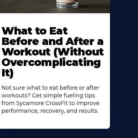
earn
ore
What to Eat
bout
Before and After a
Workout (Without
Overcomplicating
It)
Not sure what to eat before or after
workouts? Get simple fueling tips
from Sycamore CrossFit to improve
performance, recovery, and results.