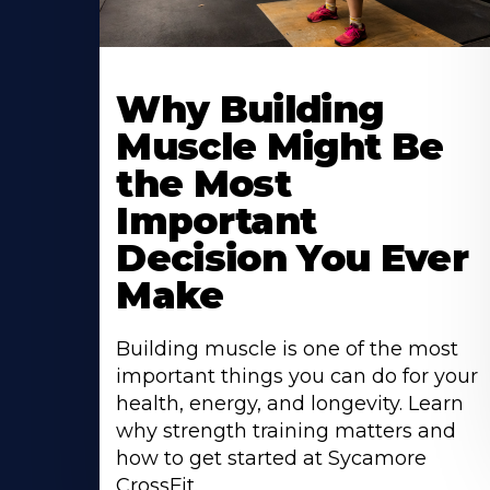
Learn
More
Why Building
About
Muscle Might Be
the Most
Important
Decision You Ever
Make
Building muscle is one of the most
important things you can do for your
health, energy, and longevity. Learn
why strength training matters and
how to get started at Sycamore
CrossFit.