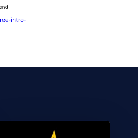
 and
ree-intro-