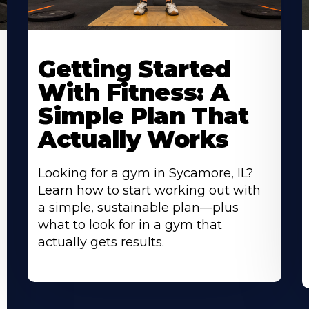
Learn
L
More
M
Getting Started
About
A
With Fitness: A
Simple Plan That
Actually Works
Looking for a gym in Sycamore, IL?
Learn how to start working out with
a simple, sustainable plan—plus
what to look for in a gym that
actually gets results.