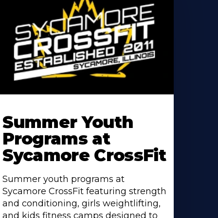
earn
ore
Summer Youth
bout
Programs at
Sycamore CrossFit
Summer youth programs at
Sycamore CrossFit featuring strength
and conditioning, girls weightlifting,
and kids fitness camps designed to