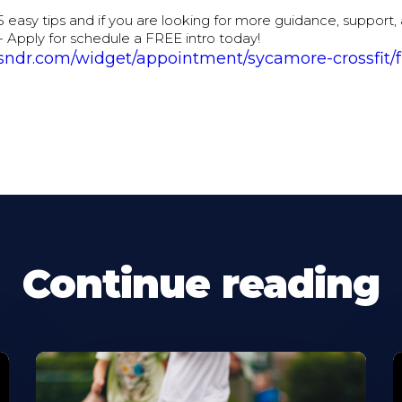
5 easy tips and if you are looking for more guidance, support,
- Apply for schedule a FREE intro today!
sndr.com/widget/appointment/sycamore-crossfit/f
Continue reading