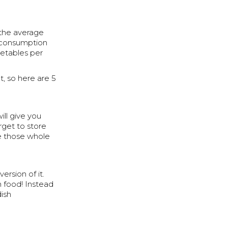
 the average
d consumption
getables per
, so here are 5
ill give you
rget to store
se those whole
ersion of it.
h food! Instead
dish