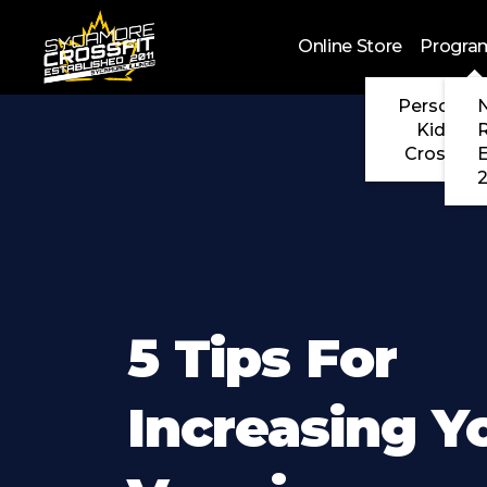
Skip to main content
Online Store
Progra
Personal 
N
Kids Cr
CrossFit
2
5 Tips For
Increasing Y