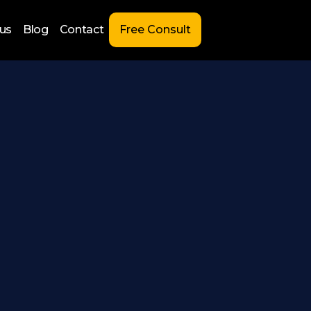
us
Blog
Contact
Free Consult