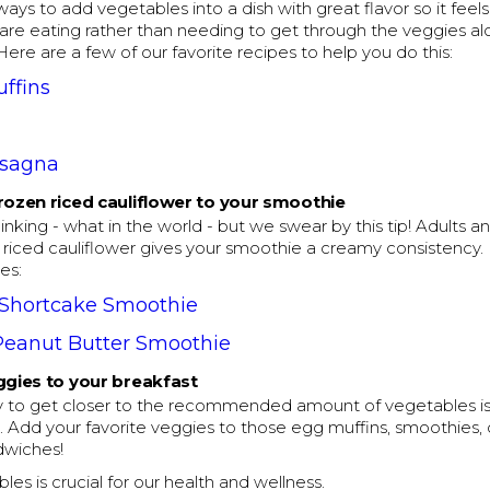
ways to add vegetables into a dish with great flavor so it feel
are eating rather than needing to get through the veggies al
 Here are a few of our favorite recipes to help you do this:
ffins
asagna
rozen riced cauliflower to your smoothie
nking - what in the world - but we swear by this tip! Adults an
 riced cauliflower gives your smoothie a creamy consistency.
es:
 Shortcake Smoothie
Peanut Butter Smoothie
ggies to your breakfast
ay to get closer to the recommended amount of vegetables is 
. Add your favorite veggies to those egg muffins, smoothies,
dwiches!
les is crucial for our health and wellness.