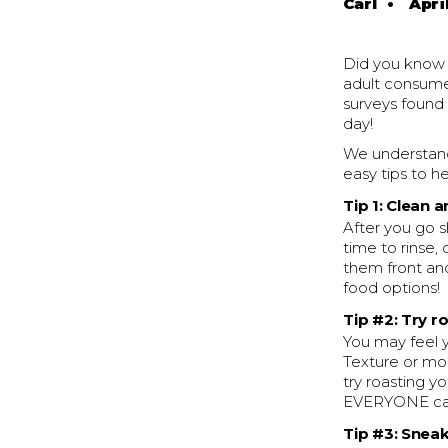
Carl
•
April
Did you know 
adult consume
surveys found
day!
We understand 
easy tips to h
Tip 1: Clean 
After you go s
time to rinse,
them front an
food options!
Tip #2: Try r
You may feel y
Texture or mo
try roasting y
EVERYONE can
Tip #3: Sneak