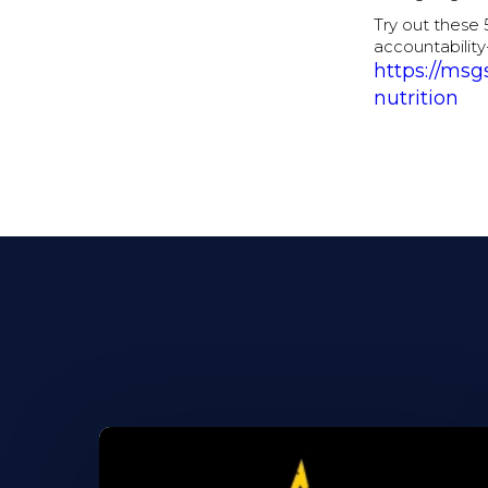
Try out these 
accountability
https://msg
nutrition