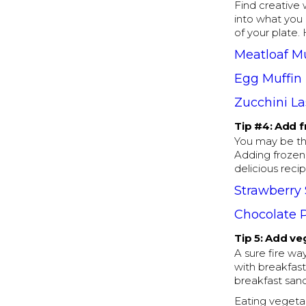
Find creative 
into what you 
of your plate.
Meatloaf Mu
Egg Muffin
Zucchini L
Tip #4: Add f
You may be thi
Adding frozen
delicious recip
Strawberry
Chocolate 
Tip 5: Add ve
A sure fire w
with breakfast
breakfast san
Eating vegetab