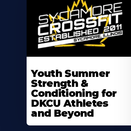
Learn
More
Youth Summer
About
Strength &
Conditioning for
DKCU Athletes
and Beyond