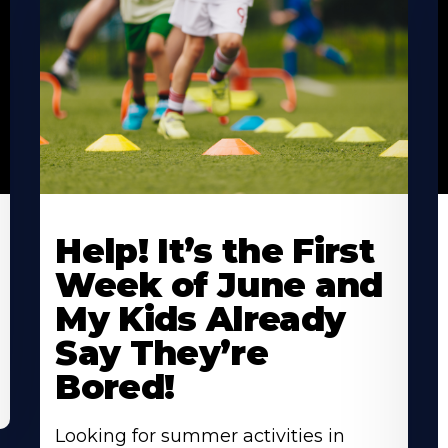
Learn
L
More
M
Help! It’s the First
About
A
Week of June and
My Kids Already
Say They’re
Bored!
Looking for summer activities in