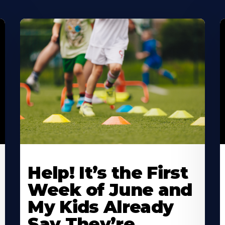
Learn
L
More
M
Help! It’s the First
About
A
Week of June and
My Kids Already
Say They’re