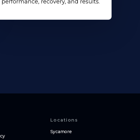
performance, recovery, and results.
Locations
Sycamore
icy