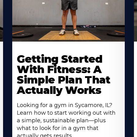
Learn
L
More
M
Getting Started
About
A
With Fitness: A
Simple Plan That
Actually Works
Looking for a gym in Sycamore, IL?
Learn how to start working out with
a simple, sustainable plan—plus
what to look for in a gym that
actually gets results.