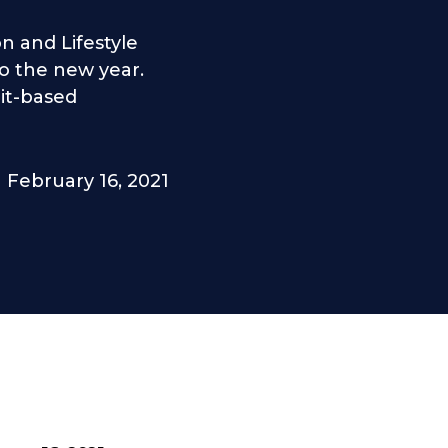
n and Lifestyle
to the new year.
it-based
February 16, 2021