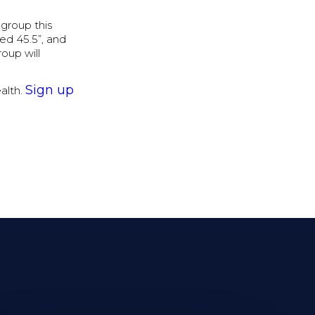
 group this
ed 45.5”, and
roup will
Sign up
ealth.