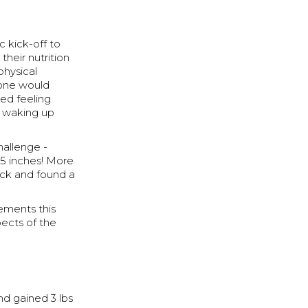
c kick-off to
heir nutrition
physical
yone would
ted feeling
, waking up
hallenge -
3.5 inches! More
rack and found a
ements this
pects of the
nd gained 3 lbs