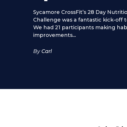
Sycamore CrossFit’s 28 Day Nutritio
Challenge was a fantastic kick-off 
We had 21 participants making hab
improvements...
By
Carl