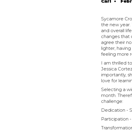
Carl
•
Febr
Sycamore Cross
the new year.
and overall lif
changes that 
agree their no
lighter, havi
feeling more r
I am thrilled 
Jessica Cortez
importantly, s
love for learn
Selecting a w
month. Theref
challenge:
Dedication -
Participation 
Transformation