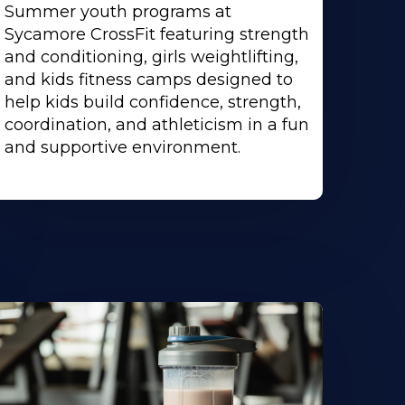
Summer youth programs at
Sycamore CrossFit featuring strength
and conditioning, girls weightlifting,
and kids fitness camps designed to
help kids build confidence, strength,
coordination, and athleticism in a fun
and supportive environment.