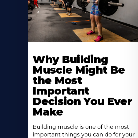
Learn
More
Why Building
About
Muscle Might Be
the Most
Important
Decision You Ever
Make
Building muscle is one of the most
important things you can do for your