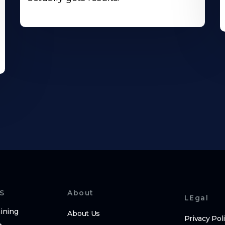
S
About
LEgal
ining
About Us
Privacy Pol