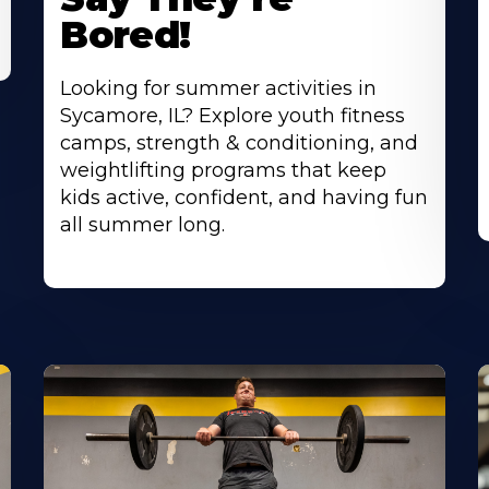
Bored!
Looking for summer activities in
Sycamore, IL? Explore youth fitness
camps, strength & conditioning, and
weightlifting programs that keep
kids active, confident, and having fun
all summer long.