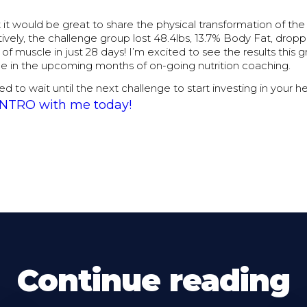
t it would be great to share the physical transformation of the
ively, the challenge group lost 48.4lbs, 13.7% Body Fat, dropp
of muscle in just 28 days! I’m excited to see the results this g
ee in the upcoming months of on-going nutrition coaching.
ed to wait until the next challenge to start investing in your h
 INTRO with me today!
Continue reading