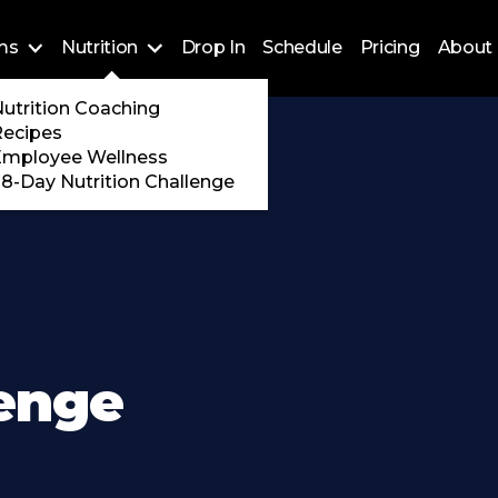
ms
Nutrition
Drop In
Schedule
Pricing
About 
Training
utrition Coaching
ossFit
Recipes
 Encore
Employee Wellness
8-Day Nutrition Challenge
lenge