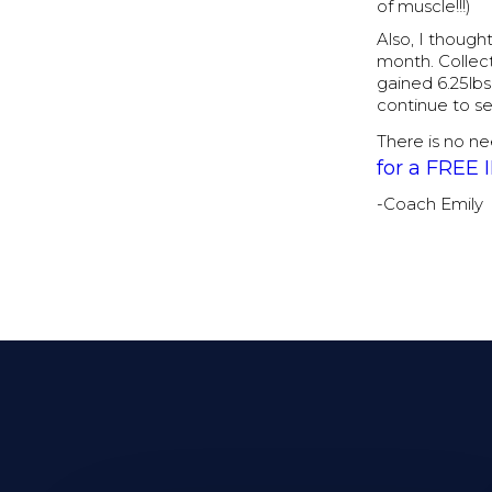
of muscle!!!)
Also, I though
month. Collect
gained 6.25lbs 
continue to s
There is no ne
for a FREE
-Coach Emily