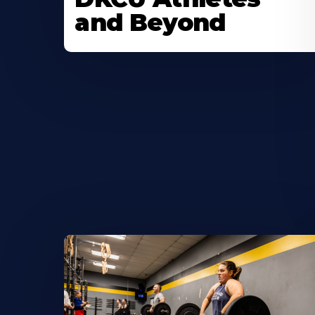
and Beyond