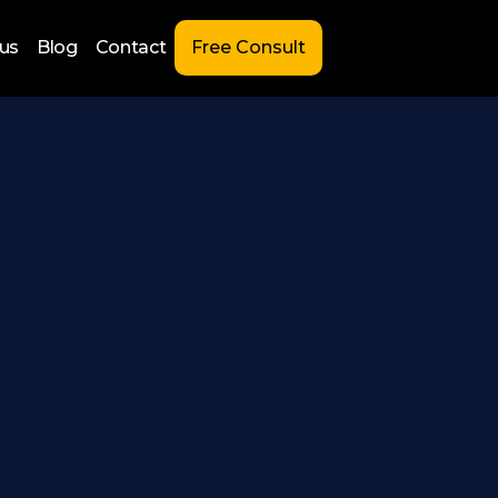
us
Blog
Contact
Free Consult