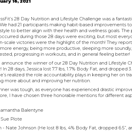
uary 16, 2021
Fit’s 28 Day Nutrition and Lifestyle Challenge was a fantasti
 We had 21 participants making habit-based improvements to t
estyle to better align with their health and wellness goals. The 
occurred during those 28 days were exciting, but most ever
n-scale victories were the highlight of the month! They repor
ng more energy, being more productive, sleeping more soundly
ested, progressing in workouts, and in general feeling better!
to announce the winner of our 28 Day Nutrition and Lifestyle C
! In 28 days, Jessica lost 7.7 lbs, 1.7% Body Fat, and dropped 
he’s realized the role accountability plays in keeping her on t
ing more about and improving her nutrition.
inner was tough, as everyone has experienced drastic improv
ore, I have chosen three honorable mentions for different as
 Samantha Balentyne
- Sue Plote
 - Nate Johnson (He lost 8 lbs, 4% Body Fat, dropped 6.5”, a