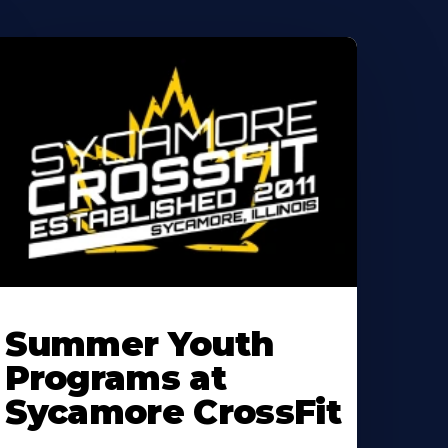
earn
ore
Summer Youth
bout
Programs at
Sycamore CrossFit