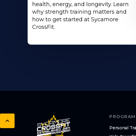
health, energy, and longevity. Learn
why strength training matters and
how to get started at Sycamore
CrossFit.
PROGRAM
Personal Tra