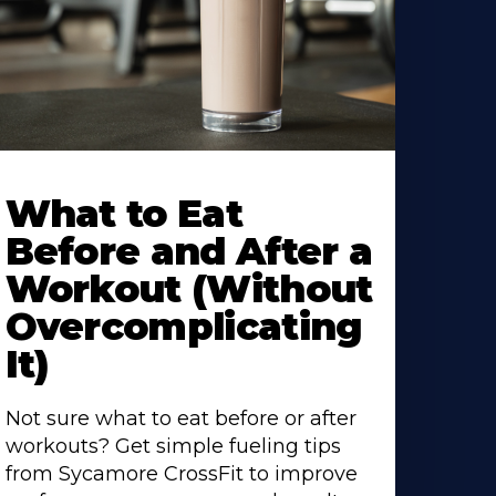
earn
ore
What to Eat
bout
Before and After a
Workout (Without
Overcomplicating
It)
Not sure what to eat before or after
workouts? Get simple fueling tips
from Sycamore CrossFit to improve