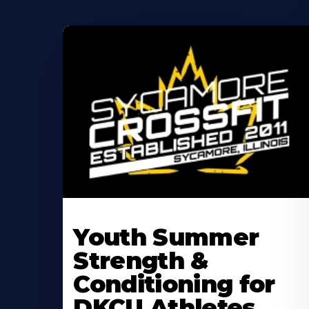
Learn
More
Youth Summer
About
Strength &
Conditioning for
DKCU Athletes