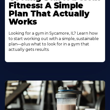
Fitness: A Simple
Plan That Actually
Works
Looking for a gym in Sycamore, IL? Learn how
to start working out with a simple, sustainable
plan—plus what to look for in a gym that
actually gets results.