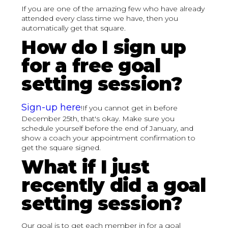
If you are one of the amazing few who have already
attended every class time we have, then you
automatically get that square.
How do I sign up
for a free goal
setting session?
Sign-up here
!If you cannot get in before
December 25th, that's okay. Make sure you
schedule yourself before the end of January, and
show a coach your appointment confirmation to
get the square signed.
What if I just
recently did a goal
setting session?
Our goal is to get each member in for a goal