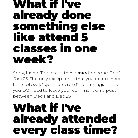
What if I've
already done
something else
like attend 5
classes in one
week?
Sorry, friend. The rest of these
must
be done Dec 1 -
Dec 25. The only exception is that you do not need
to re-follow @sycamorecrossfit on Instagram, but
you DO need to leave your comment on a post
between Dec 1 and Dec 25.
What if I've
already attended
every class time?