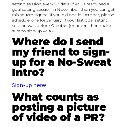
setting session every 90 days. If you already had a
goal setting session in November, then you can get
this square signed. If you did one in October, please
schedule one for January. If your last goal setting
session was before October (or never), then make
sure to sign-up ASAP!
Where do I send
my friend to sign-
up for a No-Sweat
Intro?
Sign-up here
!
What counts as
posting a picture
of video of a PR?