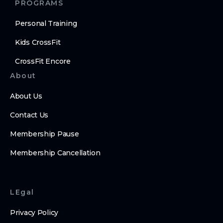
PROGRAMS
Personal Training
Kids CrossFit
CrossFit Encore
About
About Us
Contact Us
Membership Pause
Membership Cancellation
LEgal
Privacy Policy