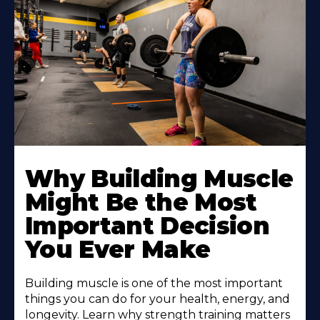
Learn
More
Why Building Muscle
About
Might Be the Most
Important Decision
You Ever Make
Building muscle is one of the most important
things you can do for your health, energy, and
longevity. Learn why strength training matters