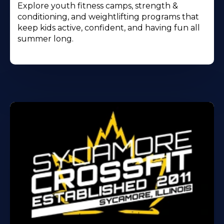
Explore youth fitness camps, strength &
conditioning, and weightlifting programs that
keep kids active, confident, and having fun all
summer long.