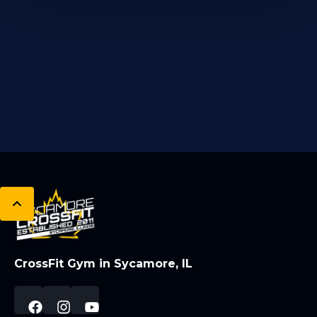
CrossFit Gym in Sycamore, IL