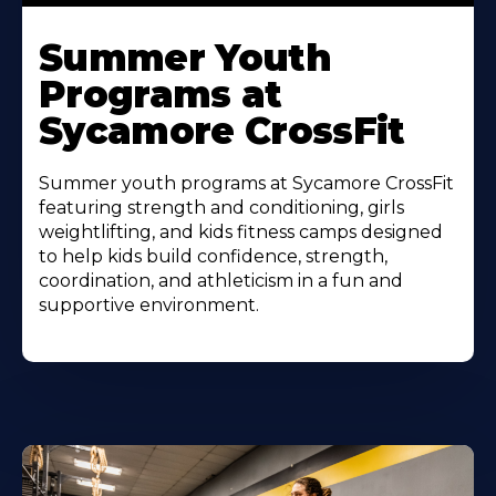
Learn
More
Summer Youth
About
Programs at
Sycamore CrossFit
Summer youth programs at Sycamore CrossFit
featuring strength and conditioning, girls
weightlifting, and kids fitness camps designed
to help kids build confidence, strength,
coordination, and athleticism in a fun and
supportive environment.