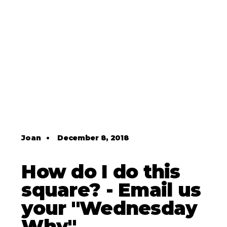
Joan
•
December 8, 2018
How do I do this
square? - Email us
your "Wednesday
Why"