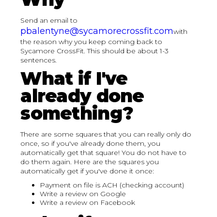
Send an email to
pbalentyne@sycamorecrossfit.com
with
the reason why you keep coming back to
Sycamore CrossFit. This should be about 1-3
sentences.
What if I've
already done
something?
There are some squares that you can really only do
once, so if you've already done them, you
automatically get that square! You do not have to
do them again. Here are the squares you
automatically get if you've done it once:
Payment on file is ACH (checking account)
Write a review on Google
Write a review on Facebook