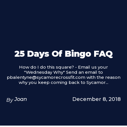
25 Days Of Bingo FAQ
How do I do this square? - Email us your
"Wednesday Why" Send an email to
pbalentyne@sycamorecrossfit.com with the reason
why you keep coming back to Sycamor...
Joan
December 8, 2018
By