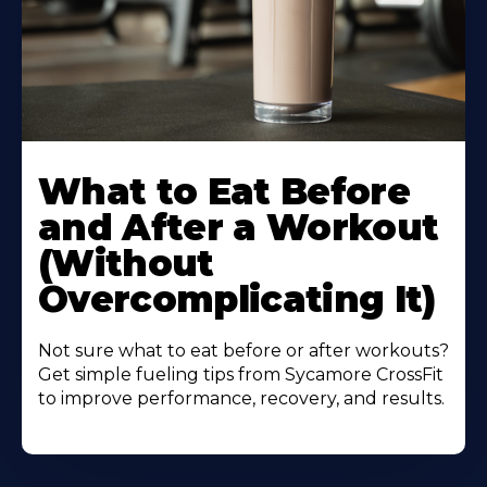
Learn
More
What to Eat Before
About
and After a Workout
(Without
Overcomplicating It)
Not sure what to eat before or after workouts?
Get simple fueling tips from Sycamore CrossFit
to improve performance, recovery, and results.