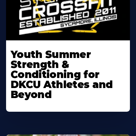
Learn
More
Youth Summer
About
Strength &
Conditioning for
DKCU Athletes and
Beyond