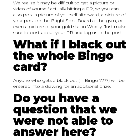
We realize it may be difficult to get a picture or
video of yourself actually hitting a PR, so you can
also post a picture of yourself afterward, a picture of
your post on the Bright Spot Board at the gym, or
even a picture of your gold star in Wodify. Just make
sure to post about your PR and tag us in the post.
What if I black out
the whole Bingo
card?
Anyone who gets a black out (in Bingo ????) will be
entered into a drawing for an additional prize.
Do you have a
question that we
were not able to
answer here?