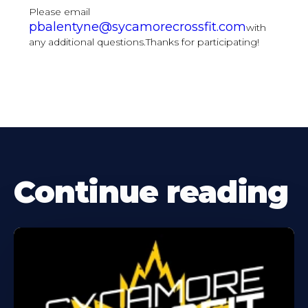
Please email
pbalentyne@sycamorecrossfit.com
with
any additional questions.Thanks for participating!
Continue reading