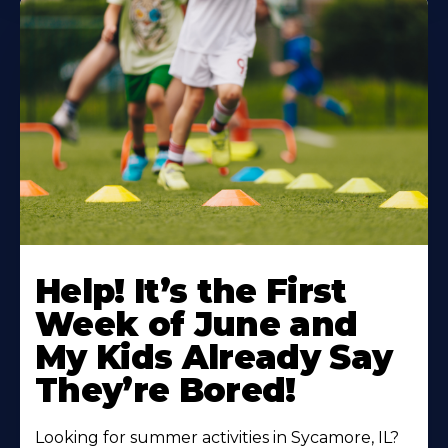
Learn
More
Help! It’s the First
About
Week of June and
My Kids Already Say
They’re Bored!
Looking for summer activities in Sycamore, IL?