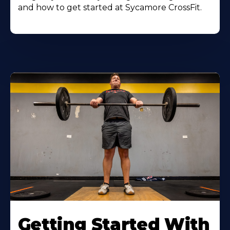
and how to get started at Sycamore CrossFit.
Learn
More
Getting Started With
About