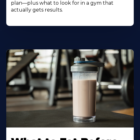
plan—plus what to look for in a gym that
actually gets results.
Learn
More