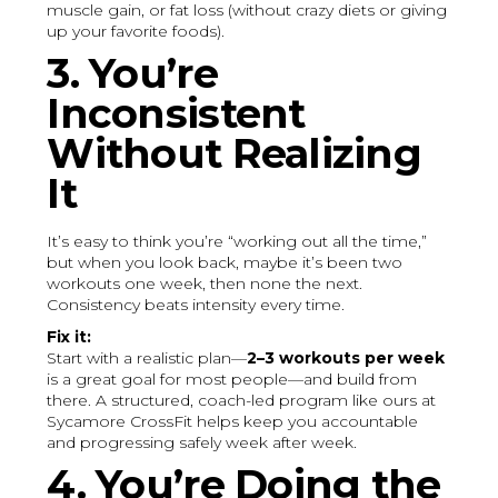
muscle gain, or fat loss (without crazy diets or giving
up your favorite foods).
3. You’re
Inconsistent
Without Realizing
It
It’s easy to think you’re “working out all the time,”
but when you look back, maybe it’s been two
workouts one week, then none the next.
Consistency beats intensity every time.
Fix it:
Start with a realistic plan—
2–3 workouts per week
is a great goal for most people—and build from
there. A structured, coach-led program like ours at
Sycamore CrossFit helps keep you accountable
and progressing safely week after week.
4. You’re Doing the