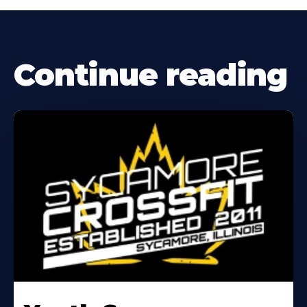
Continue reading
Learn
More