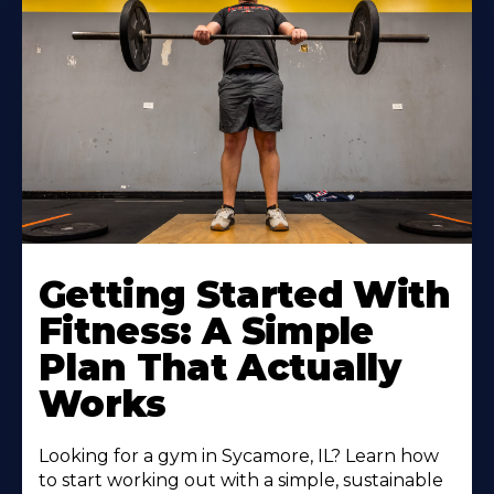
Learn
More
Getting Started With
About
Fitness: A Simple
Plan That Actually
Works
Looking for a gym in Sycamore, IL? Learn how
to start working out with a simple, sustainable