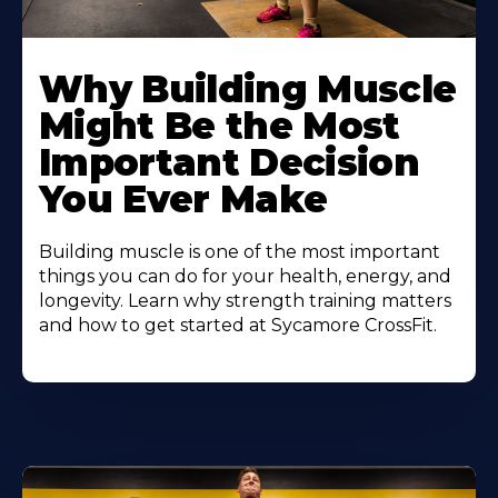
Learn
More
Why Building Muscle
About
Might Be the Most
Important Decision
You Ever Make
Building muscle is one of the most important
things you can do for your health, energy, and
longevity. Learn why strength training matters
and how to get started at Sycamore CrossFit.