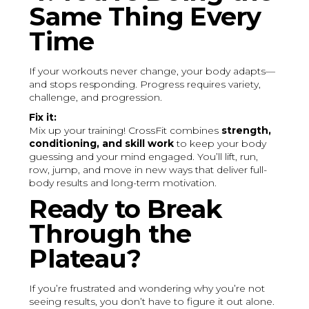
Same Thing Every
Time
If your workouts never change, your body adapts—
and stops responding. Progress requires variety,
challenge, and progression.
Fix it:
Mix up your training! CrossFit combines
strength,
conditioning, and skill work
to keep your body
guessing and your mind engaged. You’ll lift, run,
row, jump, and move in new ways that deliver full-
body results and long-term motivation.
Ready to Break
Through the
Plateau?
If you’re frustrated and wondering why you’re not
seeing results, you don’t have to figure it out alone.