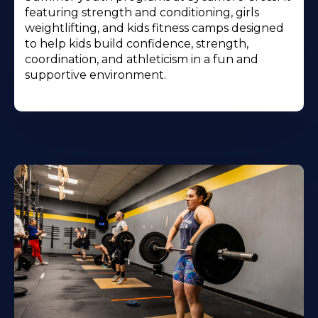
featuring strength and conditioning, girls
weightlifting, and kids fitness camps designed
to help kids build confidence, strength,
coordination, and athleticism in a fun and
supportive environment.