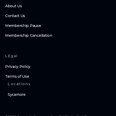
About Us
Contact Us
Membership Pause
Membership Cancellation
LEgal
Privacy Policy
Terms of Use
Locations
Sycamore