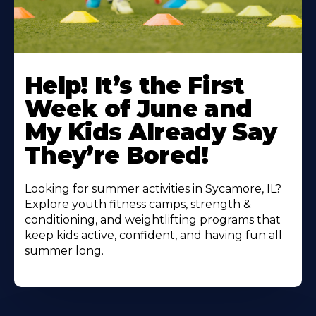
Learn
More
Help! It’s the First
About
Week of June and
My Kids Already Say
They’re Bored!
Looking for summer activities in Sycamore, IL?
Explore youth fitness camps, strength &
conditioning, and weightlifting programs that
keep kids active, confident, and having fun all
summer long.