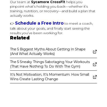
Our team at
Sycamore CrossFit
helps you
pinpoint what’s holding you back—whether it’s
training, nutrition, or recovery—and build a plan that
actually works.
Schedule a Free Intro
👉
to meet a coach,
talk about your goals, and finally start seeing the
results you’ve been working for.
Related
The 5 Biggest Myths About Getting In Shape
(And What Actually Works)
The 5 Sneaky Things Sabotaging Your Workouts
(That Have Nothing To Do With The Gym)
It’s Not Motivation, It’s Momentum: How Small
Wins Create Lasting Change