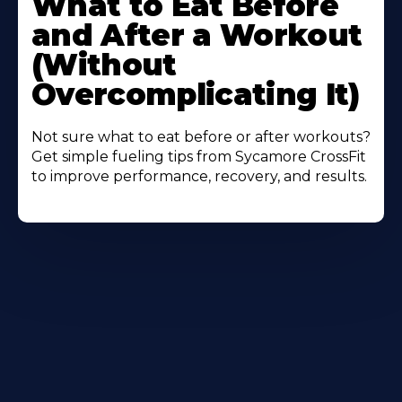
What to Eat Before
About
and After a Workout
(Without
Overcomplicating It)
Not sure what to eat before or after workouts?
Get simple fueling tips from Sycamore CrossFit
to improve performance, recovery, and results.