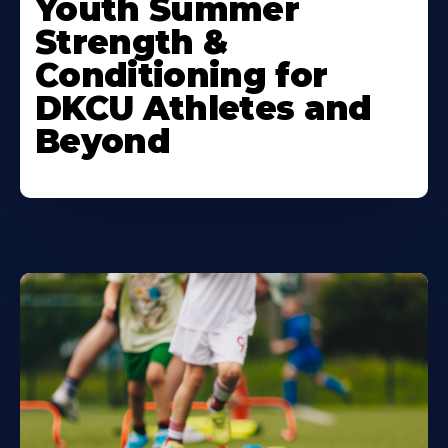
Youth Summer
About
Strength &
Conditioning for
DKCU Athletes and
Beyond