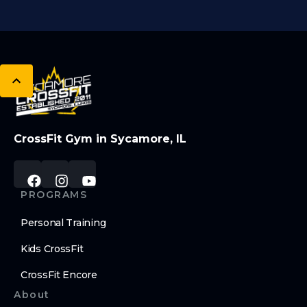
CrossFit Gym in Sycamore, IL
PROGRAMS
Personal Training
Kids CrossFit
CrossFit Encore
About