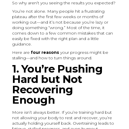
So why aren’t you seeing the results you expected?
You’re not alone. Many people hit a frustrating
plateau after the first few weeks or months of
working out—and it’s not because you’re lazy or
doing something “wrong.” Most of the time, it
comes down to a few common mistakes that can
easily be fixed with the right plan and a little
guidance.
Here are
four reasons
your progress might be
stalling—and how to turn things around.
1. You’re Pushing
Hard but Not
Recovering
Enough
More isn’t always better. If you’re training hard but
not allowing your body to rest and recover, you’re
actually holding yourself back. Overtraining leads to
fatigue, stalled progress, and even burnout.