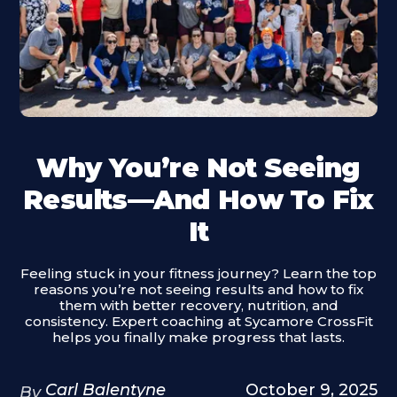
Why You’re Not Seeing
Results—And How To Fix
It
Feeling stuck in your fitness journey? Learn the top
reasons you’re not seeing results and how to fix
them with better recovery, nutrition, and
consistency. Expert coaching at Sycamore CrossFit
helps you finally make progress that lasts.
Carl Balentyne
October 9, 2025
By