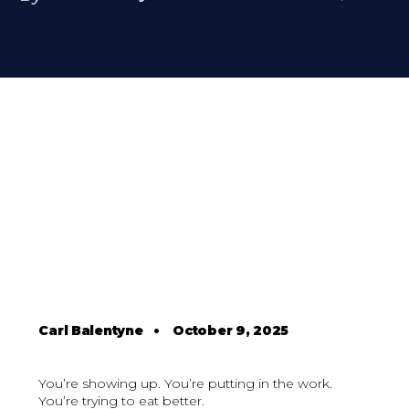
Carl Balentyne
•
October 9, 2025
You’re showing up. You’re putting in the work.
You’re trying to eat better.