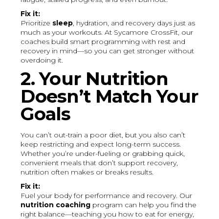
Fix it:
Prioritize
sleep
, hydration, and recovery days just as
much as your workouts. At Sycamore CrossFit, our
coaches build smart programming with rest and
recovery in mind—so you can get stronger without
overdoing it.
2. Your Nutrition
Doesn’t Match Your
Goals
You can’t out-train a poor diet, but you also can’t
keep restricting and expect long-term success.
Whether you’re under-fueling or grabbing quick,
convenient meals that don’t support recovery,
nutrition often makes or breaks results.
Fix it:
Fuel your body for performance and recovery. Our
nutrition coaching
program can help you find the
right balance—teaching you how to eat for energy,