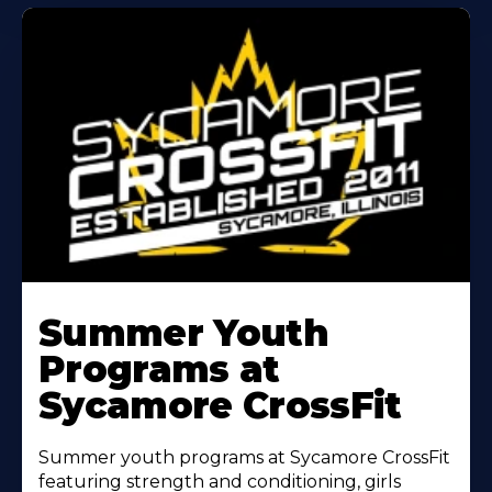
Learn
More
Summer Youth
About
Programs at
Sycamore CrossFit
Summer youth programs at Sycamore CrossFit
featuring strength and conditioning, girls