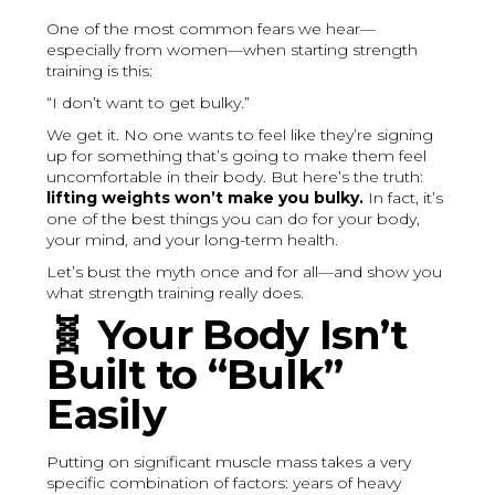
One of the most common fears we hear—
especially from women—when starting strength
training is this:
“I don’t want to get bulky.”
We get it. No one wants to feel like they’re signing
up for something that’s going to make them feel
uncomfortable in their body. But here’s the truth:
lifting weights won’t make you bulky.
In fact, it’s
one of the best things you can do for your body,
your mind, and your long-term health.
Let’s bust the myth once and for all—and show you
what strength training really does.
🧬
Your Body Isn’t
Built to “Bulk”
Easily
Putting on significant muscle mass takes a very
specific combination of factors: years of heavy