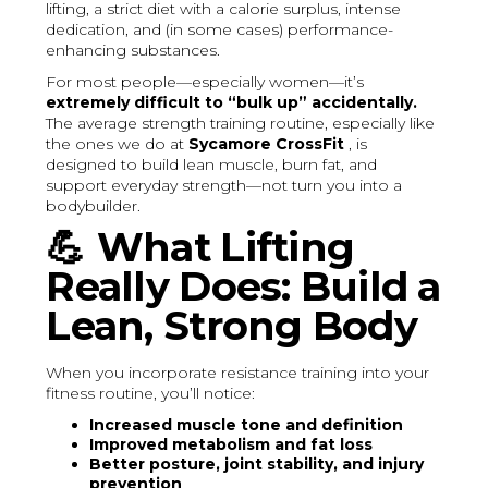
lifting, a strict diet with a calorie surplus, intense
dedication, and (in some cases) performance-
enhancing substances.
For most people—especially women—it’s
extremely difficult to “bulk up” accidentally.
The average strength training routine, especially like
the ones we do at
Sycamore CrossFit
, is
designed to build lean muscle, burn fat, and
support everyday strength—not turn you into a
bodybuilder.
💪
What Lifting
Really Does: Build a
Lean, Strong Body
When you incorporate resistance training into your
fitness routine, you’ll notice:
Increased muscle tone and definition
Improved metabolism and fat loss
Better posture, joint stability, and injury
prevention