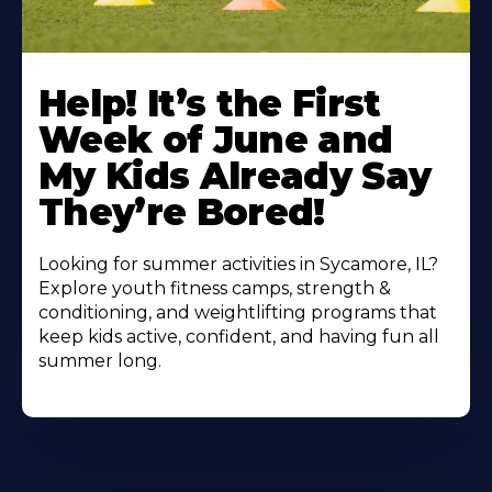
Learn
More
Help! It’s the First
About
Week of June and
My Kids Already Say
They’re Bored!
Looking for summer activities in Sycamore, IL?
Explore youth fitness camps, strength &
conditioning, and weightlifting programs that
keep kids active, confident, and having fun all
summer long.