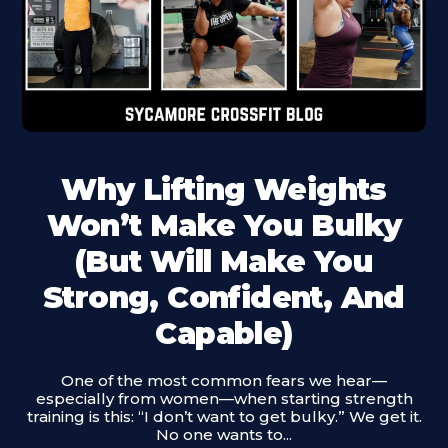
Why Lifting Weights
Won’t Make You Bulky
(But Will Make You
Strong, Confident, And
Capable)
One of the most common fears we hear—
especially from women—when starting strength
training is this: “I don’t want to get bulky.” We get it.
No one wants to...