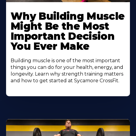
Learn
More
Why Building Muscle
About
Might Be the Most
Important Decision
You Ever Make
Building muscle is one of the most important
things you can do for your health, energy, and
longevity. Learn why strength training matters
and how to get started at Sycamore CrossFit.