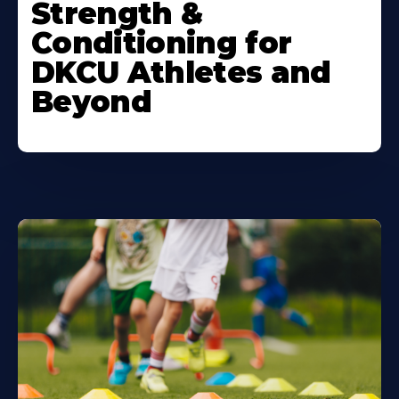
Strength &
Conditioning for
DKCU Athletes and
Beyond