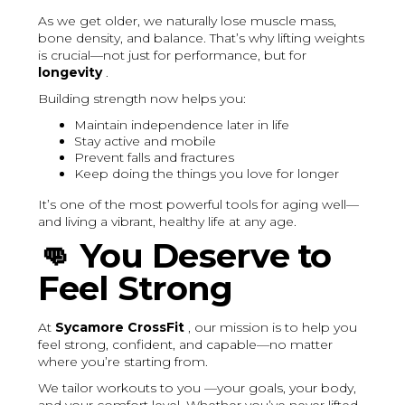
As we get older, we naturally lose muscle mass,
bone density, and balance. That’s why lifting weights
is crucial—not just for performance, but for
longevity
.
Building strength now helps you:
Maintain independence later in life
Stay active and mobile
Prevent falls and fractures
Keep doing the things you love for longer
It’s one of the most powerful tools for aging well—
and living a vibrant, healthy life at any age.
👊
You Deserve to
Feel Strong
At
Sycamore CrossFit
, our mission is to help you
feel strong, confident, and capable—no matter
where you’re starting from.
We tailor workouts to you —your goals, your body,