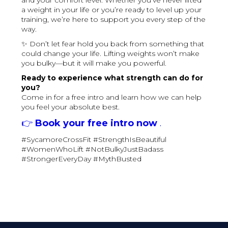
and your comfort level. Whether you’ve never lifted
a weight in your life or you’re ready to level up your
training, we’re here to support you every step of the
way.
✨ Don’t let fear hold you back from something that
could change your life. Lifting weights won’t make
you bulky—but it will make you powerful.
Ready to experience what strength can do for
you?
Come in for a free intro and learn how we can help
you feel your absolute best.
👉
Book your free intro now
.
#SycamoreCrossFit #StrengthIsBeautiful
#WomenWhoLift #NotBulkyJustBadass
#StrongerEveryDay #MythBusted