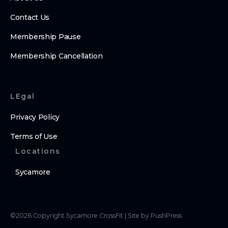
Contact Us
Membership Pause
Membership Cancellation
LEgal
Privacy Policy
Terms of Use
Locations
Sycamore
©
2026
Copyright
Sycamore CrossFit
|
Site by PushPress