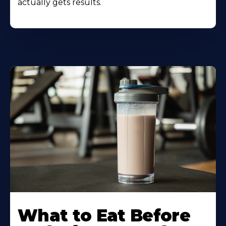
actually gets results.
Learn
More
What to Eat Before
About