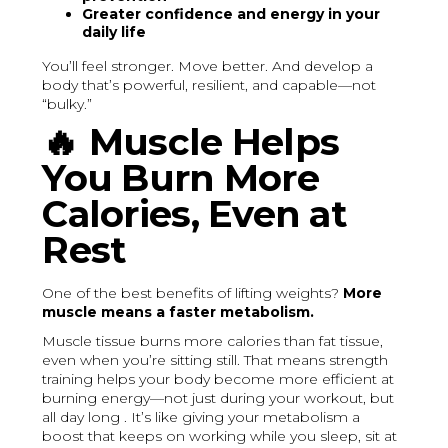
Greater confidence and energy in your
daily life
You’ll feel stronger. Move better. And develop a
body that’s powerful, resilient, and capable—not
“bulky.”
🔥
Muscle Helps
You Burn More
Calories, Even at
Rest
One of the best benefits of lifting weights?
More
muscle means a faster metabolism.
Muscle tissue burns more calories than fat tissue,
even when you’re sitting still. That means strength
training helps your body become more efficient at
burning energy—not just during your workout, but
all day long . It’s like giving your metabolism a
boost that keeps on working while you sleep, sit at