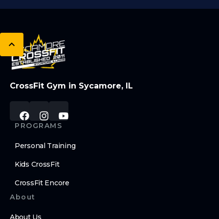
CrossFit Gym in Sycamore, IL
PROGRAMS
Personal Training
Kids CrossFit
CrossFit Encore
About
About Us