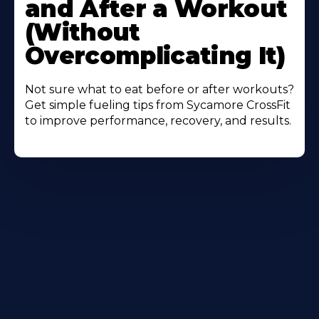
and After a Workout
(Without
Overcomplicating It)
Not sure what to eat before or after workouts?
Get simple fueling tips from Sycamore CrossFit
to improve performance, recovery, and results.