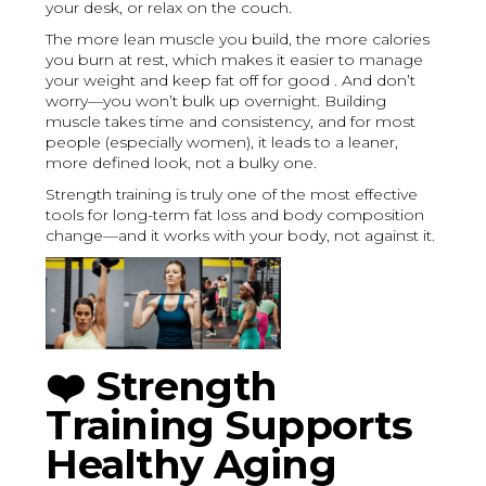
your desk, or relax on the couch.
The more lean muscle you build, the more calories
you burn at rest, which makes it easier to manage
your weight and keep fat off for good . And don’t
worry—you won’t bulk up overnight. Building
muscle takes time and consistency, and for most
people (especially women), it leads to a leaner,
more defined look, not a bulky one.
Strength training is truly one of the most effective
tools for long-term fat loss and body composition
change—and it works with your body, not against it.
❤️
Strength
Training Supports
Healthy Aging