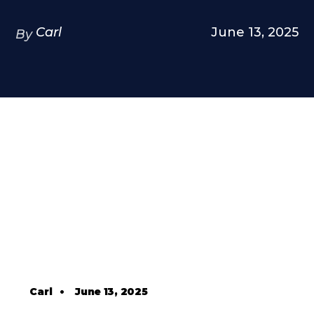
Carl
June 13, 2025
By
Carl
•
June 13, 2025