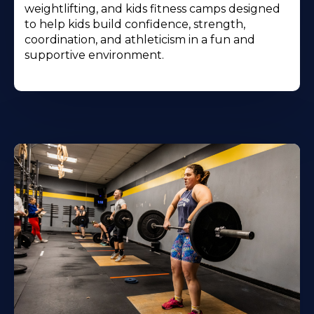
weightlifting, and kids fitness camps designed
to help kids build confidence, strength,
coordination, and athleticism in a fun and
supportive environment.