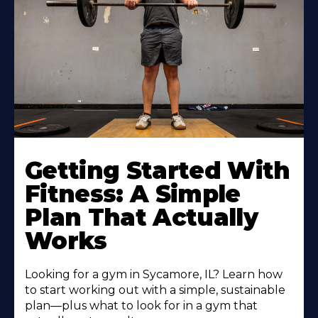
Learn
More
Getting Started With
About
Fitness: A Simple
Plan That Actually
Works
Looking for a gym in Sycamore, IL? Learn how
to start working out with a simple, sustainable
plan—plus what to look for in a gym that